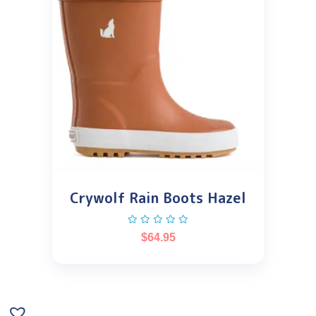
Crywolf Rain Boots Hazel
$
64.95