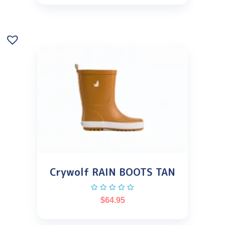
Crywolf RAIN BOOTS TAN
$
64.95