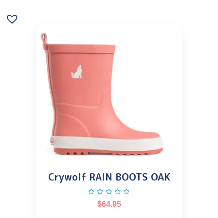
Crywolf RAIN BOOTS OAK
$
64.95