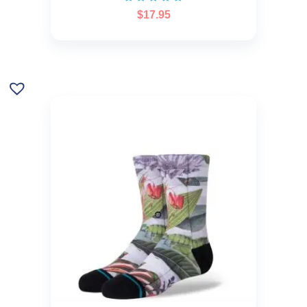
$
17.95