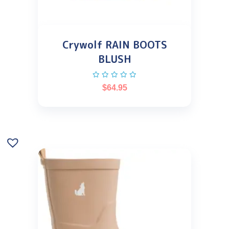
Crywolf RAIN BOOTS
BLUSH
$
64.95