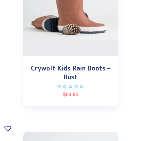
Crywolf Kids Rain Boots –
Rust
$
64.95