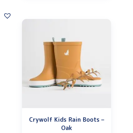
Crywolf Kids Rain Boots –
Oak