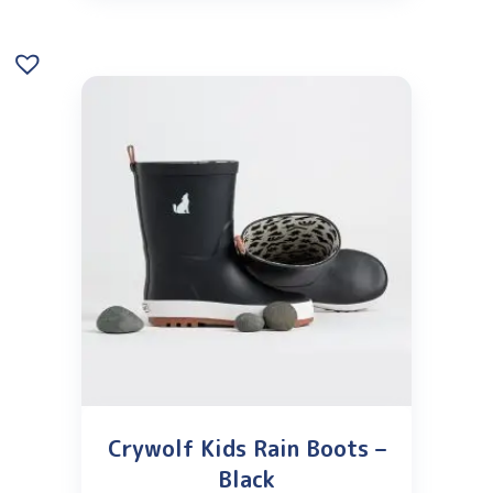
Crywolf Kids Rain Boots –
Black