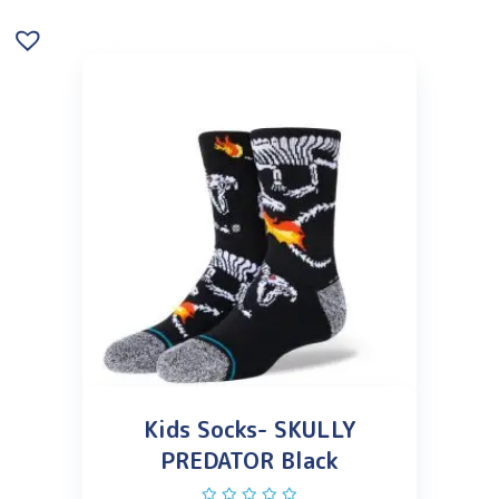
Kids Socks- SKULLY
PREDATOR Black