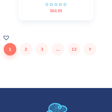
$
64.95
1
2
3
…
13