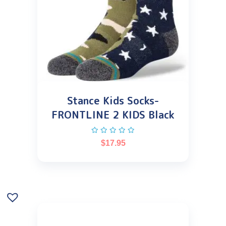
Stance Kids Socks-
FRONTLINE 2 KIDS Black
$
17.95