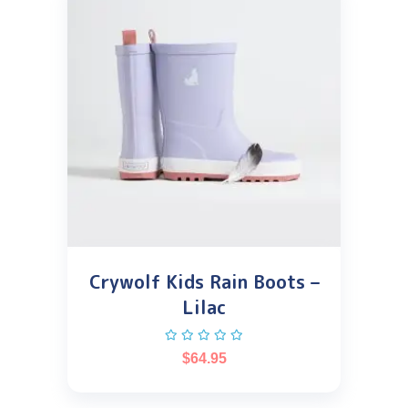
Crywolf Kids Rain Boots –
Lilac
$
64.95