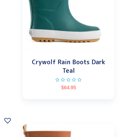
Crywolf Rain Boots Dark
Teal
$
64.95