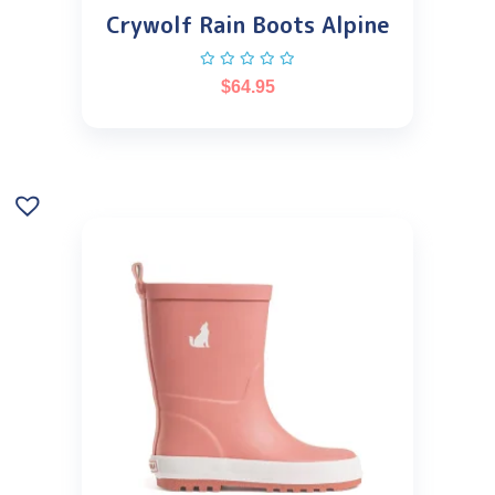
Crywolf Rain Boots Alpine
$
64.95