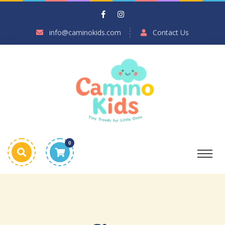
info@caminokids.com
Contact Us
0