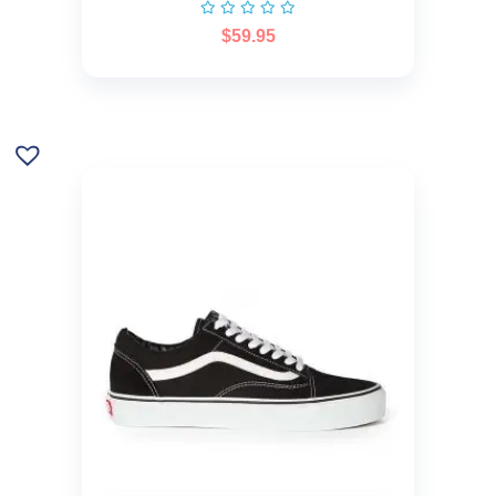
$
59.95