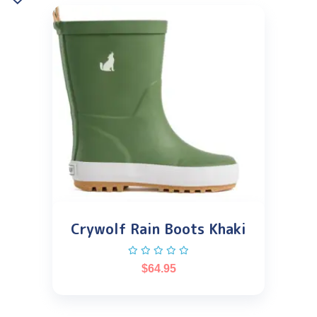
Crywolf Rain Boots Khaki
$
64.95