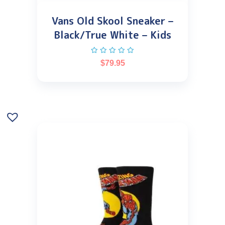
Vans Old Skool Sneaker –
Black/True White – Kids
$
79.95