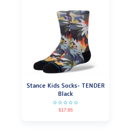
Stance Kids Socks- TENDER
Black
$
17.95