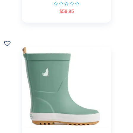
$
59.95