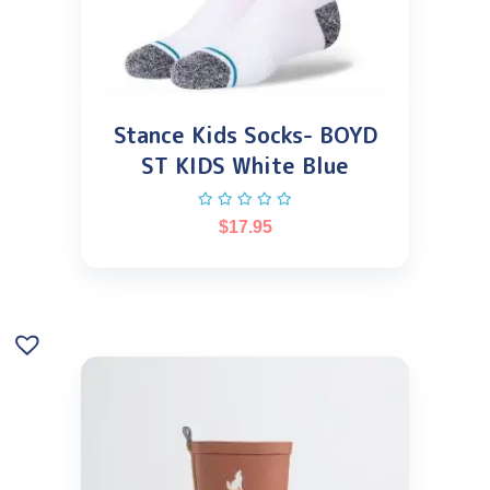
Stance Kids Socks- BOYD
ST KIDS White Blue
$
17.95