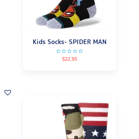
Kids Socks- SPIDER MAN
$
22.95