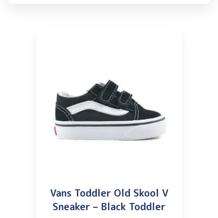
Vans Toddler Old Skool V
Sneaker – Black Toddler