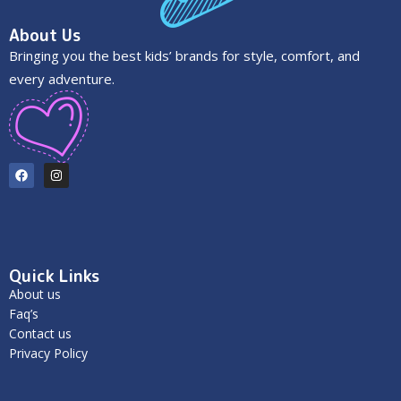
About Us
Bringing you the best kids’ brands for style, comfort, and
every adventure.
Quick Links
About us
Faq’s
Contact us
Privacy Policy