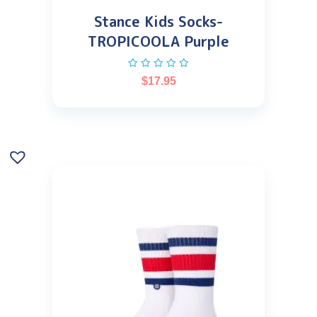
Stance Kids Socks-
TROPICOOLA Purple
$
17.95