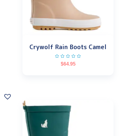
Crywolf Rain Boots Camel
$
64.95