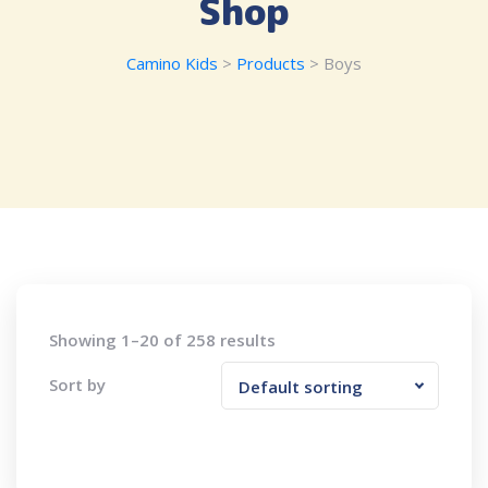
Shop
Camino Kids
>
Products
>
Boys
Showing 1–20 of 258 results
Sort by
Default sorting