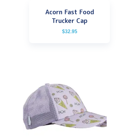
Acorn Fast Food
Trucker Cap
$
32.95