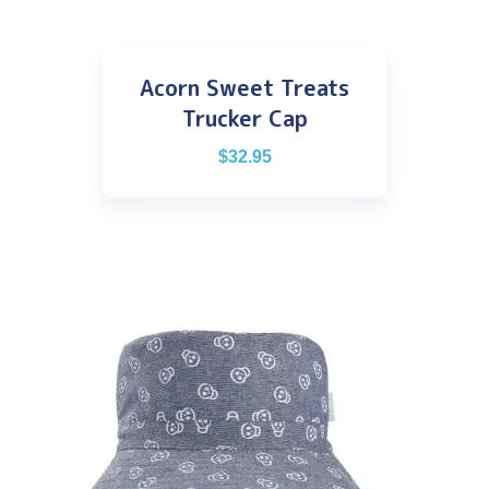
Acorn Sweet Treats
Trucker Cap
$
32.95