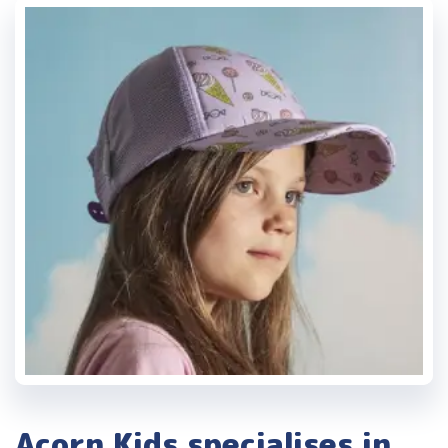
Acorn Kids specialises in