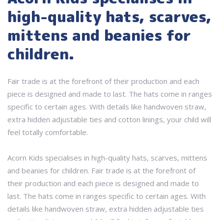
high-quality hats, scarves,
mittens and beanies for
children.
Fair trade is at the forefront of their production and each
piece is designed and made to last. The hats come in ranges
specific to certain ages. With details like handwoven straw,
extra hidden adjustable ties and cotton linings, your child will
feel totally comfortable.
Acorn Kids specialises in high-quality hats, scarves, mittens
and beanies for children. Fair trade is at the forefront of
their production and each piece is designed and made to
last. The hats come in ranges specific to certain ages. With
details like handwoven straw, extra hidden adjustable ties