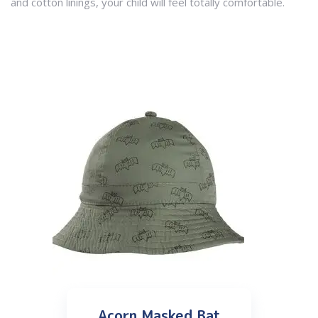
and cotton linings, your child will feel totally comfortable.
Acorn Masked Bat