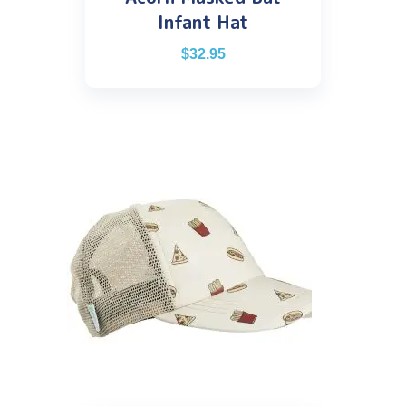
Infant Hat
$
32.95