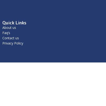
Quick Links
About us
Faq’s
Contact us
Privacy Policy
Get in Touch
We’re here to help- contact us today.
Unit 1/59 Jersey Road Bayswater Vic-3153
info@caminokids.com