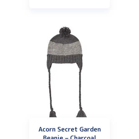
Acorn Secret Garden
Beanie – Charcoal