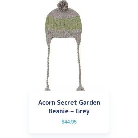
Acorn Secret Garden
Beanie – Grey
$
44.95