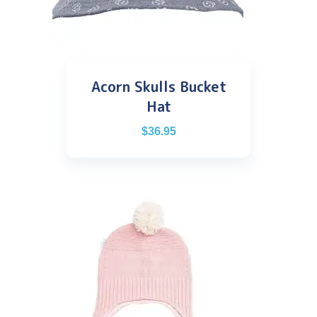
Acorn Skulls Bucket
Hat
$
36.95