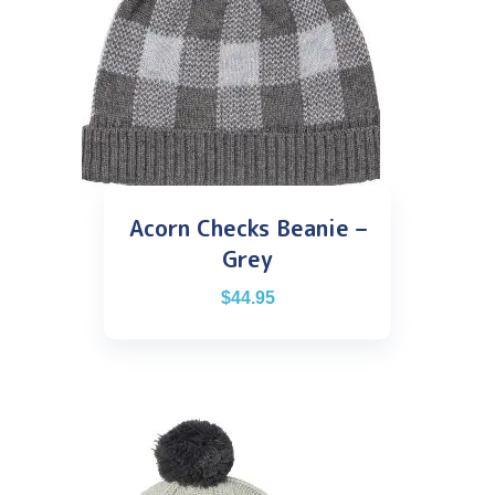
Acorn Checks Beanie –
Grey
$
44.95