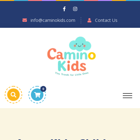
info@caminokids.com
Contact Us
0