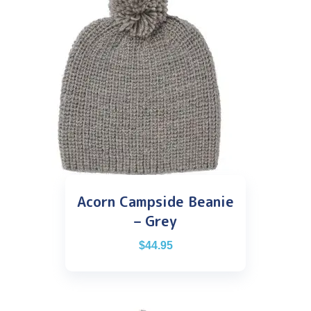
Acorn Campside Beanie
– Grey
$
44.95