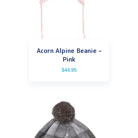
Acorn Alpine Beanie –
Pink
$
44.95