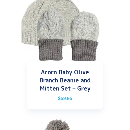
Acorn Baby Olive
Branch Beanie and
Mitten Set – Grey
$
59.95