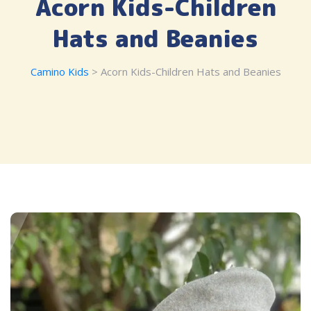
Acorn Kids-Children
Hats and Beanies
Camino Kids
> Acorn Kids-Children Hats and Beanies