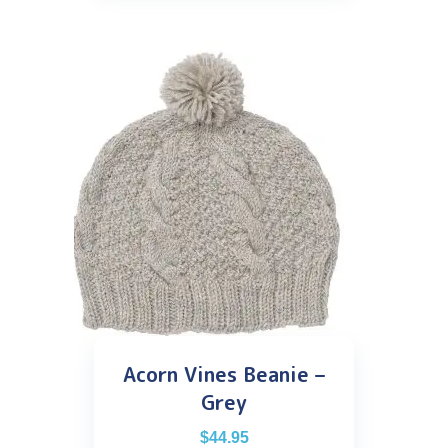
Acorn Vines Beanie –
Grey
$
44.95