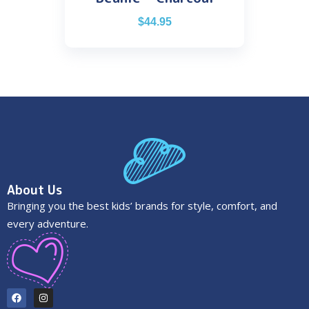
$
44.95
About Us
Bringing you the best kids’ brands for style, comfort, and
every adventure.