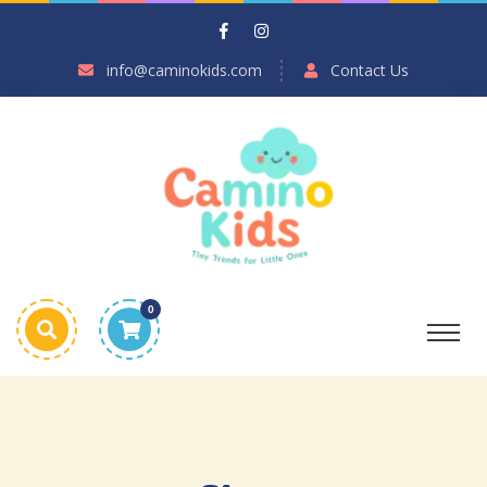
info@caminokids.com
Contact Us
0