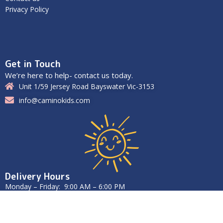
Privacy Policy
Get in Touch
We’re here to help- contact us today.
Unit 1/59 Jersey Road Bayswater Vic-3153
info@caminokids.com
Delivery Hours
Monday – Friday: 9:00 AM – 6:00 PM
Saturday – Sunday: Closed