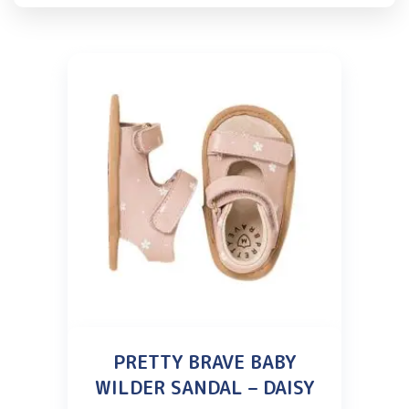
PRETTY BRAVE BABY
WILDER SANDAL – DAISY