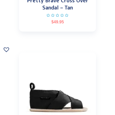
Pretty Brave Cross Over
Sandal – Tan
$
49.95