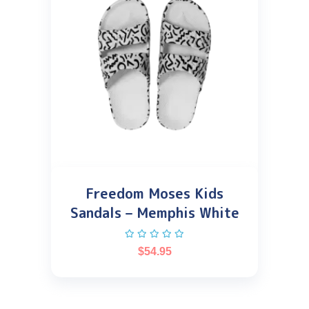
Freedom Moses Kids
Sandals – Memphis White
$
54.95