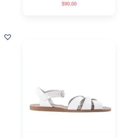
$
90.00