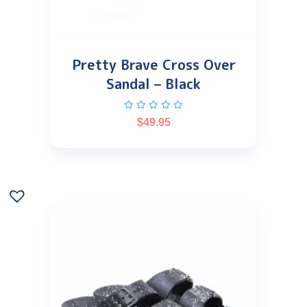
Pretty Brave Cross Over
Sandal – Black
$
49.95