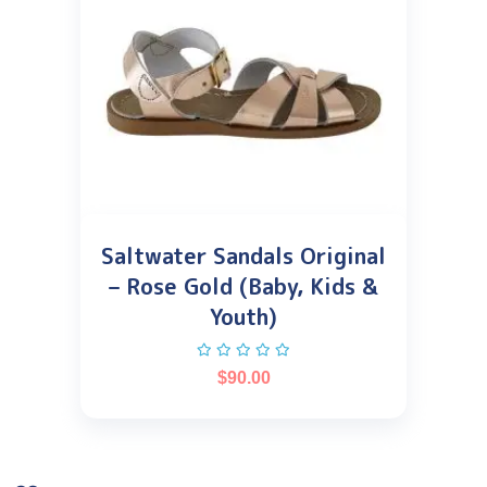
Saltwater Sandals Original
– Rose Gold (Baby, Kids &
Youth)
$
90.00