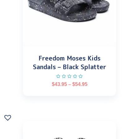
Freedom Moses Kids
Sandals – Black Splatter
$
43.95
–
$
54.95