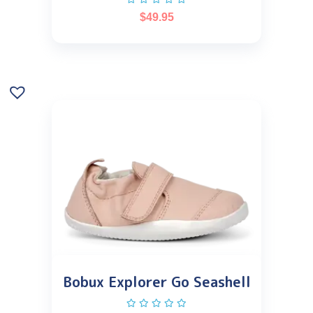
$
49.95
Bobux Explorer Go Seashell