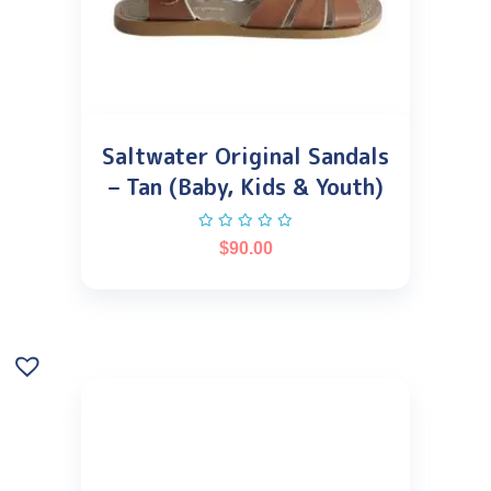
Saltwater Original Sandals
– Tan (Baby, Kids & Youth)
$
90.00