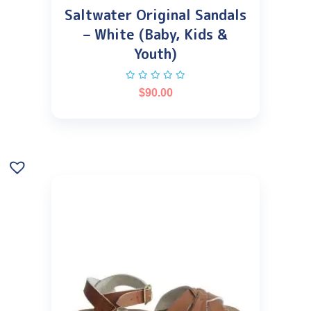
Saltwater Original Sandals
– White (Baby, Kids &
Youth)
$
90.00