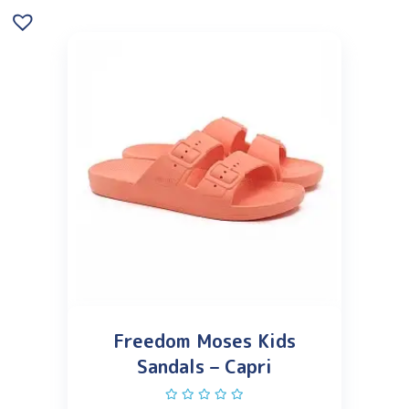
Freedom Moses Kids
Sandals – Capri