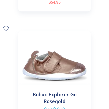
$
54.95
Bobux Explorer Go
Rosegold