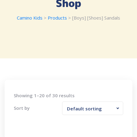
Shop
Camino Kids
>
Products
>
[Boys] [Shoes] Sandals
Showing 1–20 of 30 results
Sort by
Default sorting