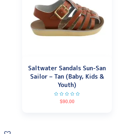
Saltwater Sandals Sun-San
Sailor – Tan (Baby, Kids &
Youth)
$
90.00