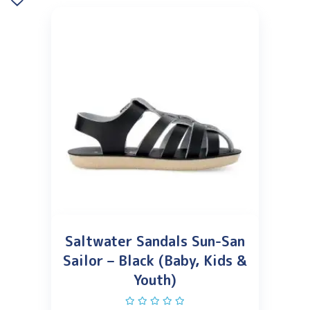
Saltwater Sandals Sun-San
Sailor – Black (Baby, Kids &
Youth)