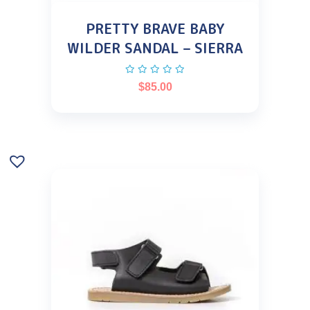
PRETTY BRAVE BABY
WILDER SANDAL – SIERRA
$
85.00