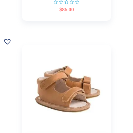
$
85.00