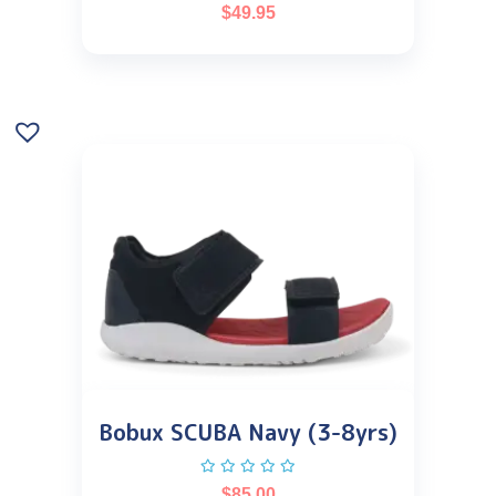
$
49.95
Bobux SCUBA Navy (3-8yrs)
$
85.00