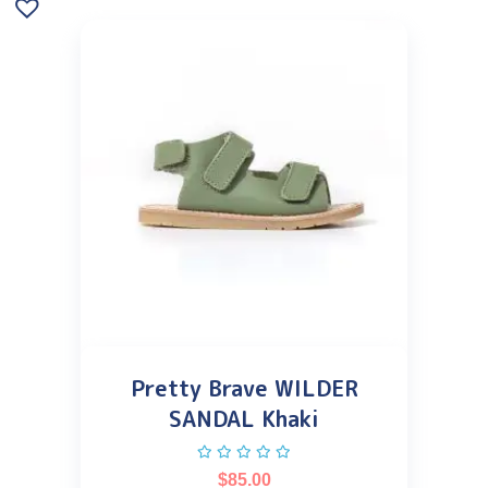
Pretty Brave WILDER
SANDAL Khaki
$
85.00