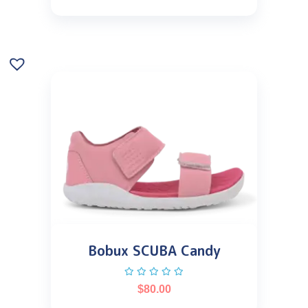
Bobux SCUBA Candy
$
80.00