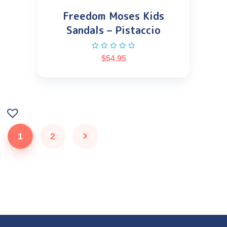
Freedom Moses Kids
Sandals – Pistaccio
$
54.95
1
2