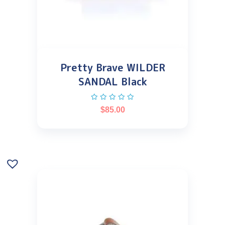
Pretty Brave WILDER
SANDAL Black
$
85.00