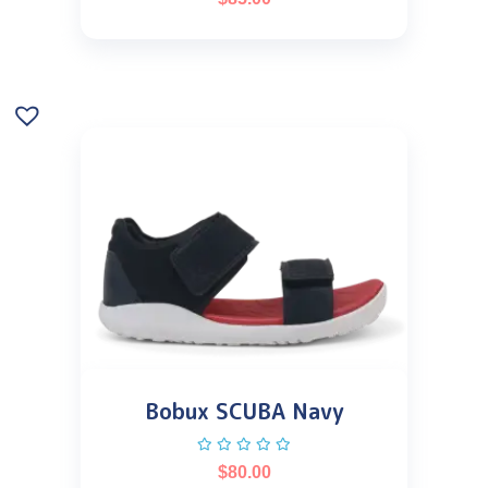
Bobux SCUBA Navy
$
80.00