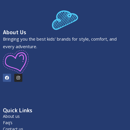
About Us
Bringing you the best kids’ brands for style, comfort, and
every adventure.
Quick Links
About us
Faq’s
Contact us