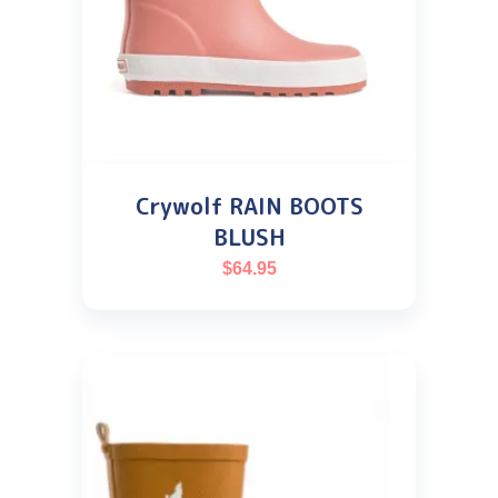
Crywolf RAIN BOOTS
BLUSH
$
64.95