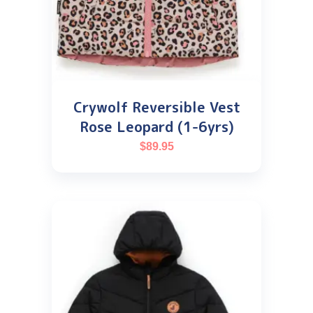
Crywolf Reversible Vest
Rose Leopard (1-6yrs)
$
89.95