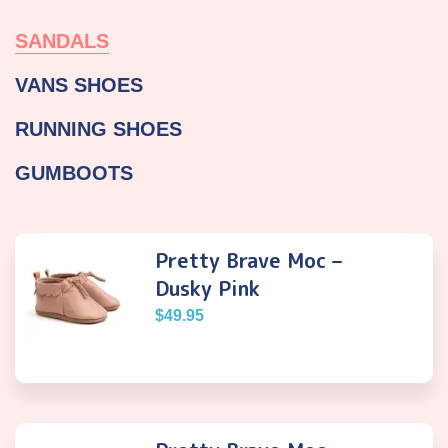
SANDALS
VANS SHOES
RUNNING SHOES
GUMBOOTS
Pretty Brave Moc –
Dusky Pink
$
49.95