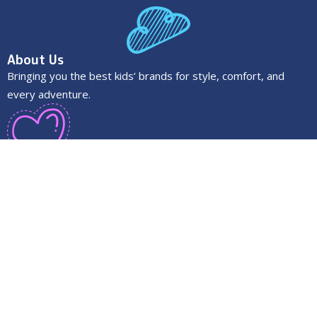
About Us
Bringing you the best kids’ brands for style, comfort, and
every adventure.
Quick Links
About us
Faq’s
Contact us
Privacy Policy