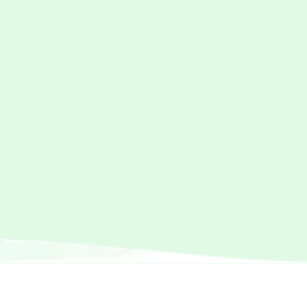
For Every Step
Discover comfortable, durable, and stylish
clothing and accessories for kids of all ages
SHOP NOW