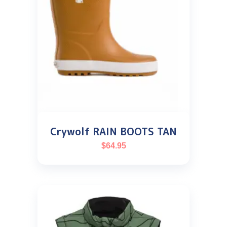
Crywolf RAIN BOOTS TAN
$
64.95