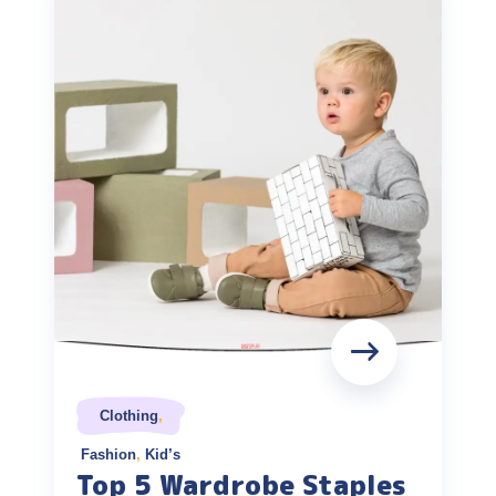
Clothing
,
Fashion
,
Kid’s
Top 5 Wardrobe Staples