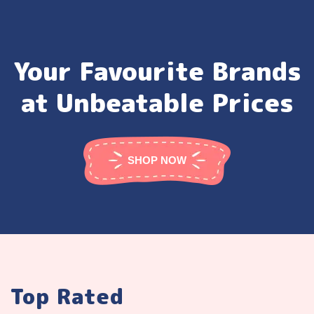
Your Favourite Brands
at Unbeatable Prices
SHOP NOW
Top Rated