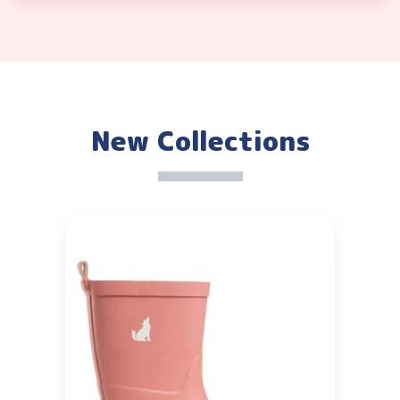
New Collections