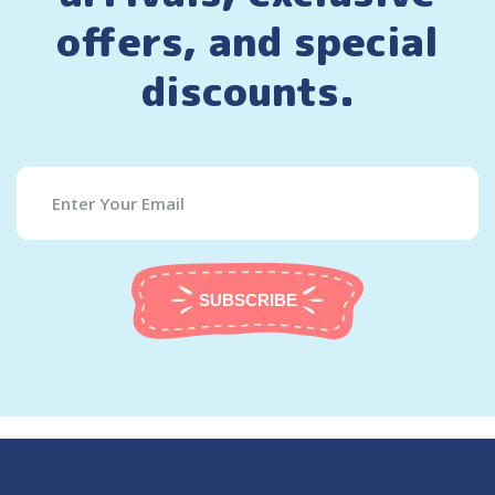
offers, and special
discounts.
SUBSCRIBE