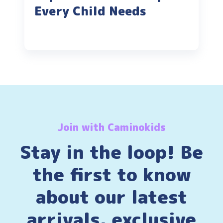
Every Child Needs
Join with Caminokids
Stay in the loop! Be
the first to know
about our latest
arrivals, exclusive