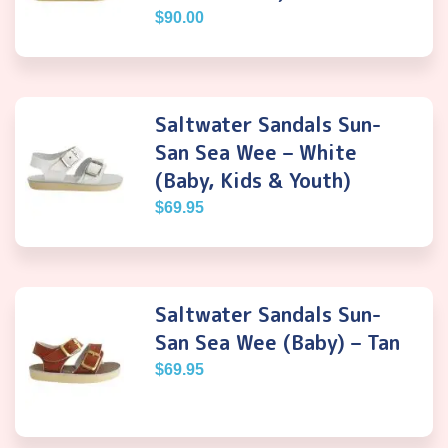
$
90.00
Saltwater Sandals Sun-
San Sea Wee – White
(Baby, Kids & Youth)
$
69.95
Saltwater Sandals Sun-
San Sea Wee (Baby) – Tan
$
69.95