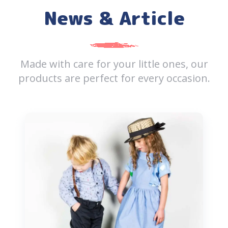
News & Article
Made with care for your little ones, our
products are perfect
for every occasion.