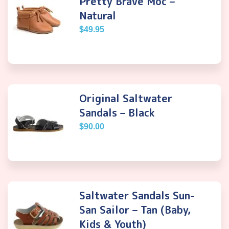
Pretty Brave Moc –
Natural
$
49.95
Original Saltwater
Sandals – Black
$
90.00
Saltwater Sandals Sun-
San Sailor – Tan (Baby,
Kids & Youth)