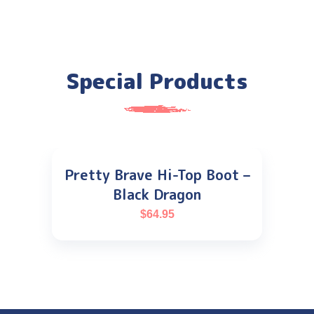
Special Products
Pretty Brave Hi-Top Boot –
Black Dragon
$
64.95