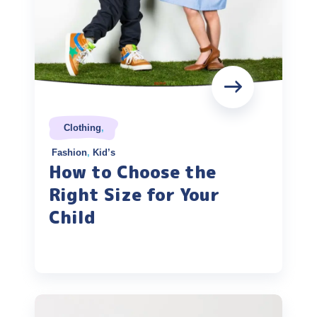
Clothing
,
Fashion
,
Kid’s
How to Choose the
Right Size for Your
Child