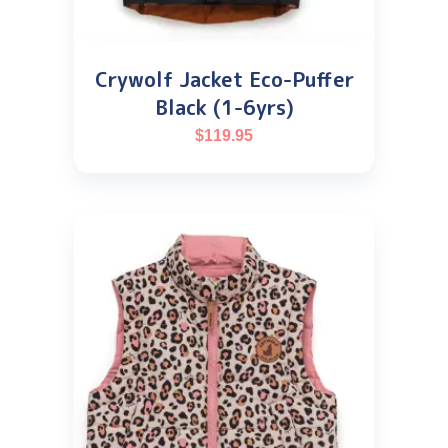
Crywolf Jacket Eco-Puffer
Black (1-6yrs)
$
119.95