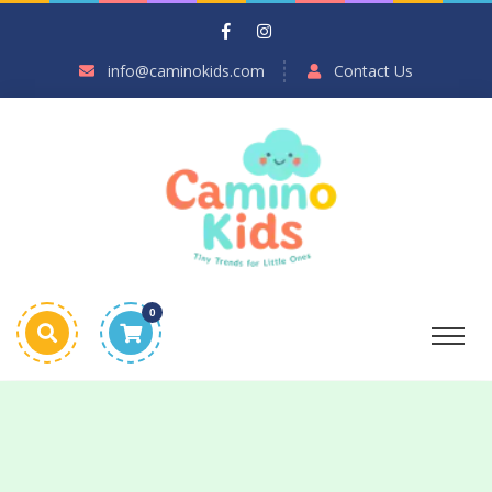
info@caminokids.com
Contact Us
0