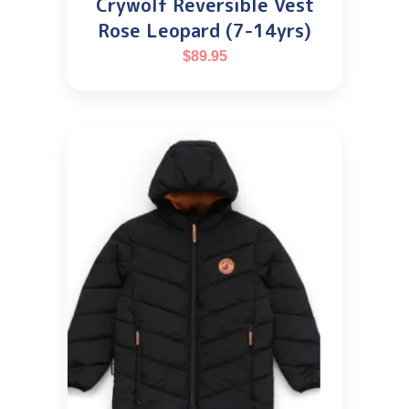
Crywolf Reversible Vest
Rose Leopard (7-14yrs)
$
89.95