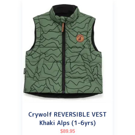
Crywolf REVERSIBLE VEST
Khaki Alps (1-6yrs)
$
89.95