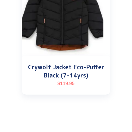
Crywolf Jacket Eco-Puffer
Black (7-14yrs)
$
119.95