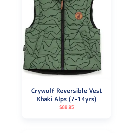
Crywolf Reversible Vest
Khaki Alps (7-14yrs)
$
89.95