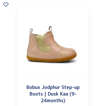
Bobux Jodphur Step-up
Boots | Dusk Kaa (9-
24months)