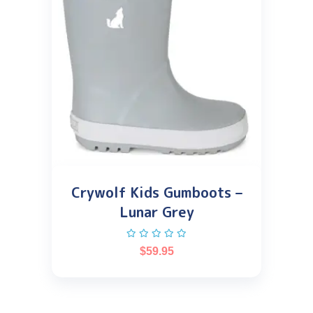
Crywolf Kids Gumboots –
Lunar Grey
$
59.95