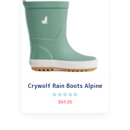
Crywolf Rain Boots Alpine
$
64.95