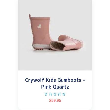
Crywolf Kids Gumboots –
Pink Quartz
$
59.95