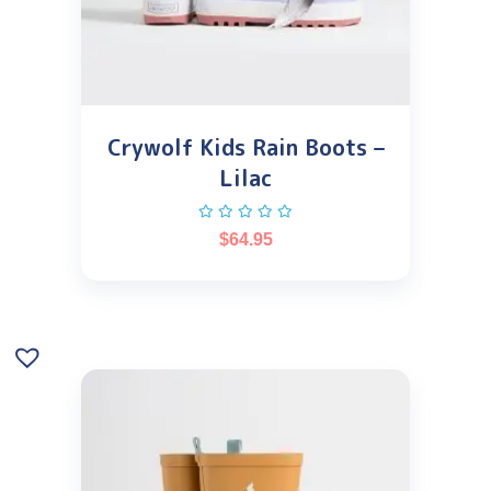
Crywolf Kids Rain Boots –
Lilac
$
64.95