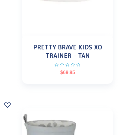
PRETTY BRAVE KIDS XO
TRAINER – TAN
$
69.95