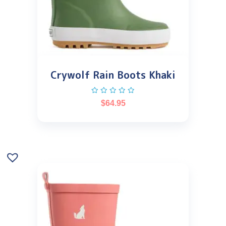
Crywolf Rain Boots Khaki
$
64.95