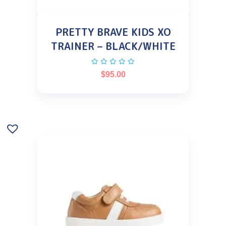
PRETTY BRAVE KIDS XO
TRAINER – BLACK/WHITE
$
95.00