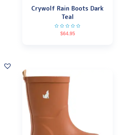
Crywolf Rain Boots Dark
Teal
$
64.95