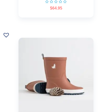
$
64.95