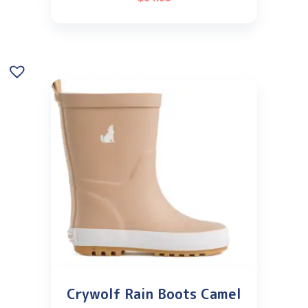
Crywolf Rain Boots Camel