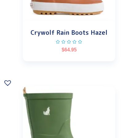
Crywolf Rain Boots Hazel
$
64.95