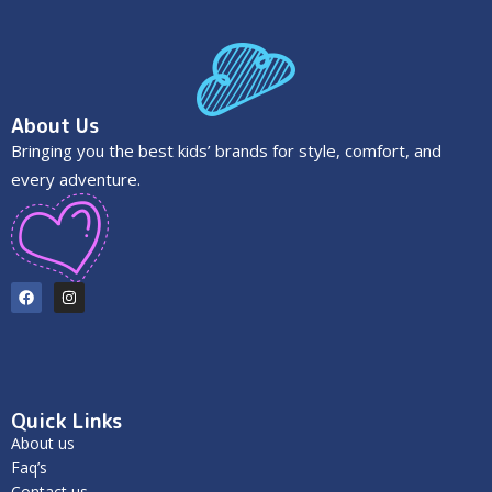
About Us
Bringing you the best kids’ brands for style, comfort, and
every adventure.
Quick Links
About us
Faq’s
Contact us