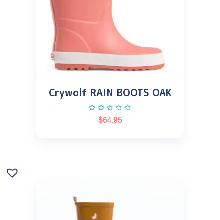
Crywolf RAIN BOOTS OAK
$
64.95