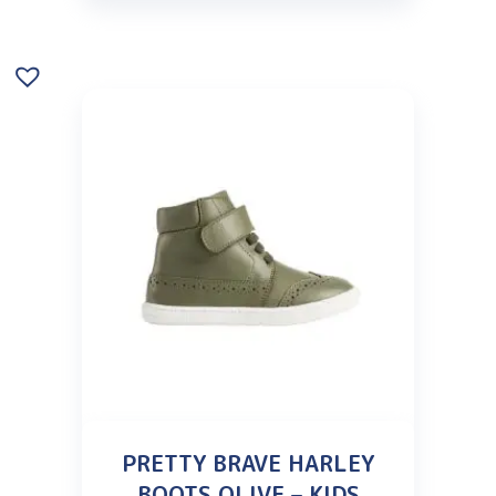
PRETTY BRAVE HARLEY
BOOTS OLIVE – KIDS