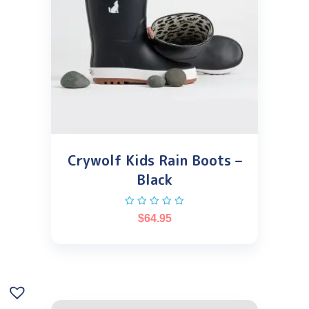
Crywolf Kids Rain Boots –
Black
$
64.95