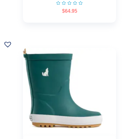
$
64.95