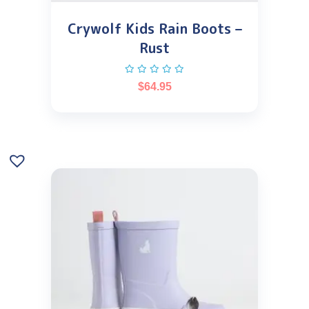
Crywolf Kids Rain Boots –
Rust
$
64.95