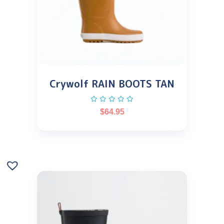
Crywolf RAIN BOOTS TAN
$
64.95