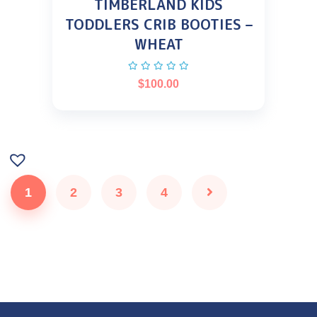
TIMBERLAND KIDS
TODDLERS CRIB BOOTIES –
WHEAT
$
100.00
1
2
3
4