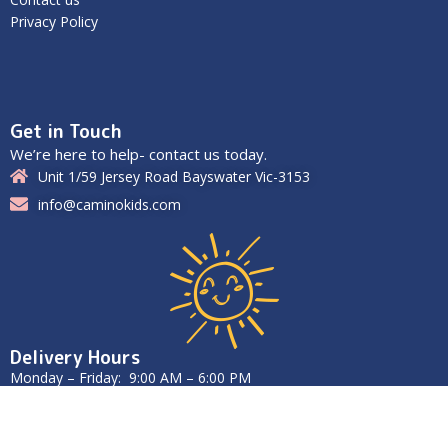
Privacy Policy
Get in Touch
We’re here to help- contact us today.
Unit 1/59 Jersey Road Bayswater Vic-3153
info@caminokids.com
Delivery Hours
Monday – Friday: 9:00 AM – 6:00 PM
Saturday – Sunday: Closed