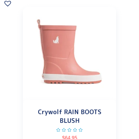
Crywolf RAIN BOOTS
BLUSH
$
64.95