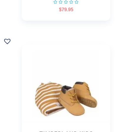
$
79.95