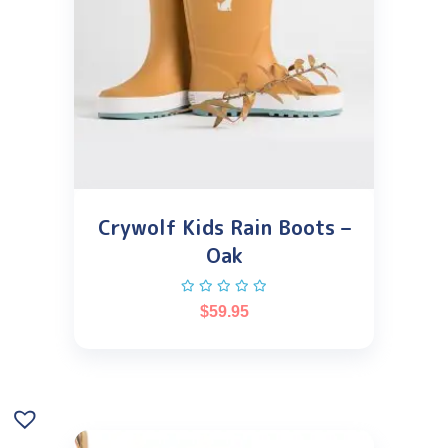
Crywolf Kids Rain Boots –
Oak
$
59.95