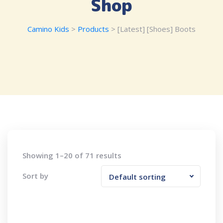
Shop
Camino Kids
>
Products
>
[Latest] [Shoes] Boots
Showing 1–20 of 71 results
Sort by
Default sorting