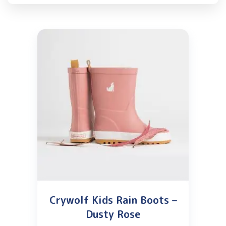
Crywolf Kids Rain Boots –
Dusty Rose