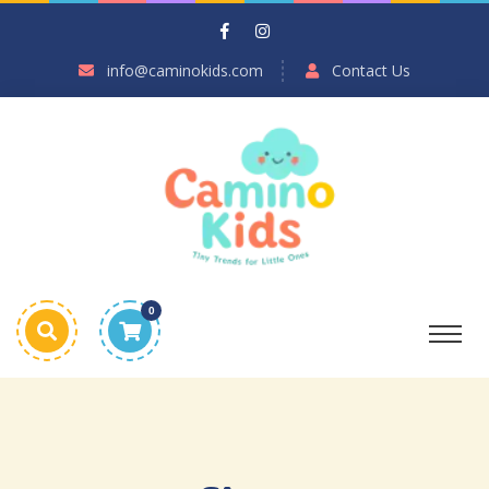
info@caminokids.com
Contact Us
0