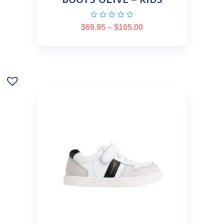
$
69.95
–
$
105.00