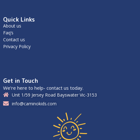
Quick Links
About us
Faq’s
Contact us
Privacy Policy
Get in Touch
We’re here to help- contact us today.
Unit 1/59 Jersey Road Bayswater Vic-3153
info@caminokids.com