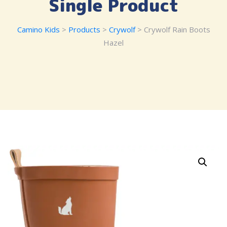
Single Product
Camino Kids
>
Products
>
Crywolf
> Crywolf Rain Boots
Hazel