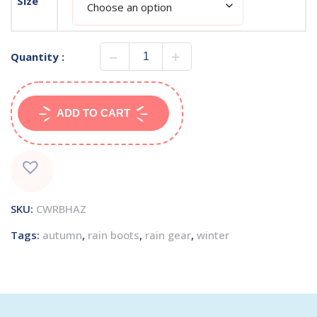
Size
Quantity :
ADD TO CART
SKU:
CWRBHAZ
Tags:
autumn
,
rain boots
,
rain gear
,
winter