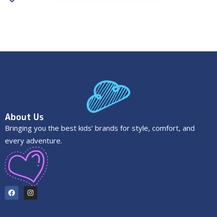
About Us
Bringing you the best kids’ brands for style, comfort, and
every adventure.