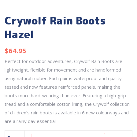
Crywolf Rain Boots
Hazel
$
64.95
Perfect for outdoor adventures, Crywolf Rain Boots are
lightweight, flexible for movement and are handformed
using natural rubber. Each pair is waterproof and quality
tested and now features reinforced panels, making the
boots more hard-wearing than ever. Featuring a high-grip
tread and a comfortable cotton lining, the Crywolf collection
of children’s rain boots is available in 6 new colourways and
are a rainy day essential.