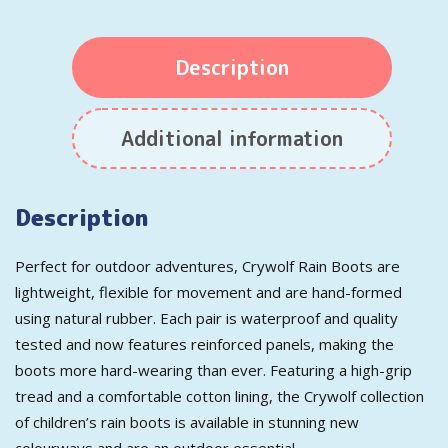
Description
Additional information
Description
Perfect for outdoor adventures, Crywolf Rain Boots are
lightweight, flexible for movement and are hand-formed
using natural rubber. Each pair is waterproof and quality
tested and now features reinforced panels, making the
boots more hard-wearing than ever. Featuring a high-grip
tread and a comfortable cotton lining, the Crywolf collection
of children’s rain boots is available in stunning new
colourways and are an outdoor essential.