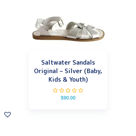
Saltwater Sandals
Original – Silver (Baby,
Kids & Youth)
$
90.00