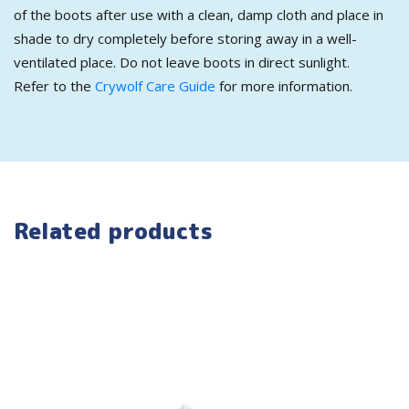
of the boots after use with a clean, damp cloth and place in
shade to dry completely before storing away in a well-
ventilated place. Do not leave boots in direct sunlight.
Refer to the
Crywolf Care Guide
for more information.
Related products