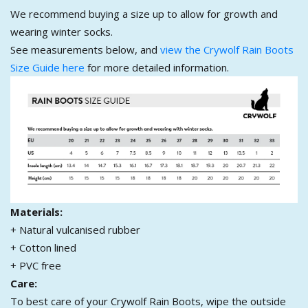
We recommend buying a size up to allow for growth and
wearing winter socks.
See measurements below, and
view the Crywolf Rain Boots
Size Guide here
for more detailed information.
Materials:
+ Natural vulcanised rubber
+ Cotton lined
+ PVC free
Care:
To best care of your Crywolf Rain Boots, wipe the outside