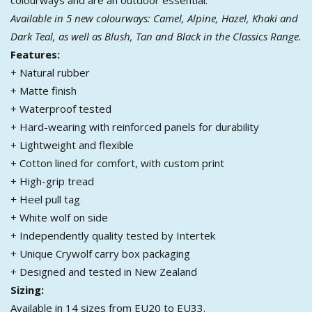
Available in 5 new colourways: Camel, Alpine, Hazel, Khaki and
Dark Teal, as well as Blush, Tan and Black in the Classics Range.
Features:
+ Natural rubber
+ Matte finish
+ Waterproof tested
+ Hard-wearing with reinforced panels for durability
+ Lightweight and flexible
+ Cotton lined for comfort, with custom print
+ High-grip tread
+ Heel pull tag
+ White wolf on side
+ Independently quality tested by Intertek
+ Unique Crywolf carry box packaging
+ Designed and tested in New Zealand
Sizing:
Available in 14 sizes from EU20 to EU33.