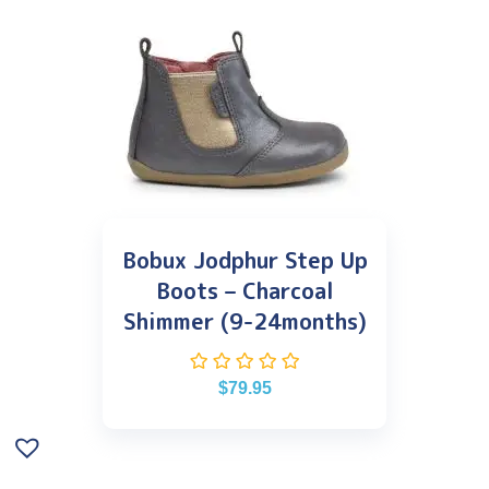
Bobux Jodphur Step Up
Boots – Charcoal
Shimmer (9-24months)
$
79.95