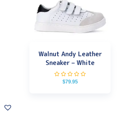
Walnut Andy Leather
Sneaker – White
$
79.95