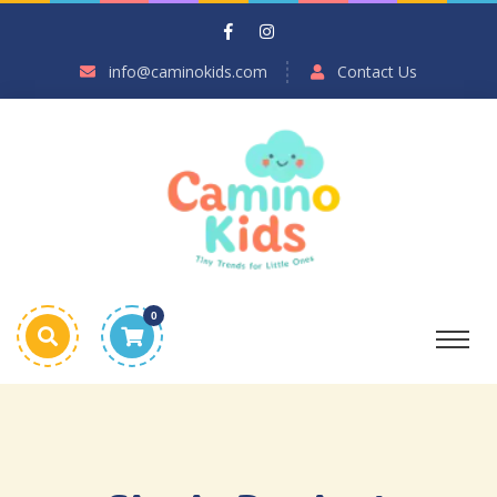
info@caminokids.com
Contact Us
0