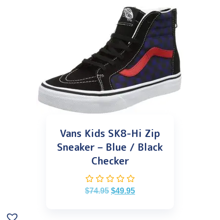
Vans Kids SK8-Hi Zip
Sneaker – Blue / Black
Checker
$
74.95
$
49.95