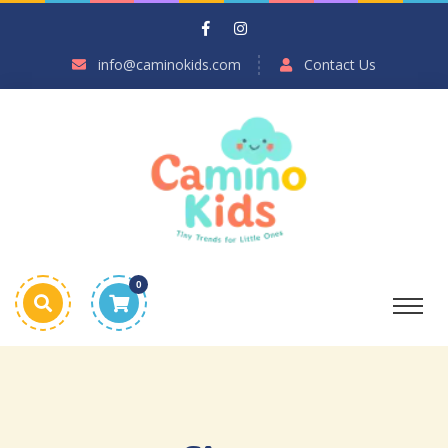
info@caminokids.com
Contact Us
0