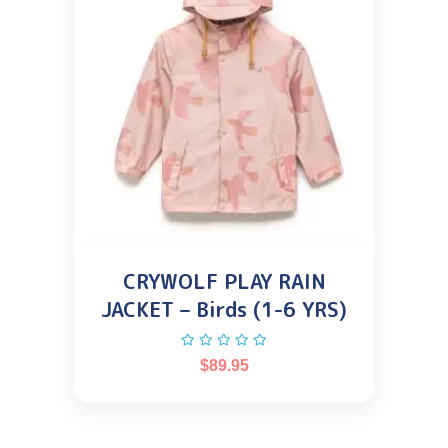
CRYWOLF PLAY RAIN
JACKET – Birds (1-6 YRS)
$
89.95