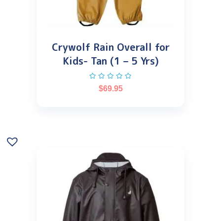
Crywolf Rain Overall for
Kids- Tan (1 – 5 Yrs)
$
69.95