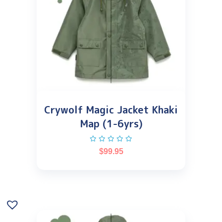
Crywolf Magic Jacket Khaki
Map (1-6yrs)
$
99.95