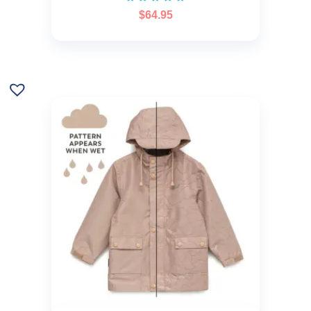
$
64.95