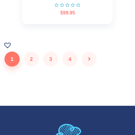
$
99.95
1
2
3
4