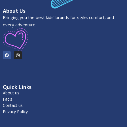
About Us
Bringing you the best kids’ brands for style, comfort, and
every adventure.
Quick Links
About us
Faq’s
Contact us
Privacy Policy