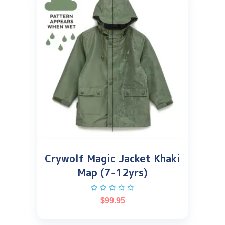
Crywolf Magic Jacket Khaki
Map (7-12yrs)
$
99.95