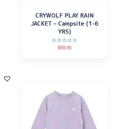
CRYWOLF PLAY RAIN
JACKET – Campsite (1-6
YRS)
$
89.95