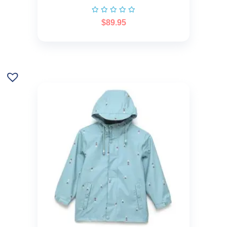
$
89.95