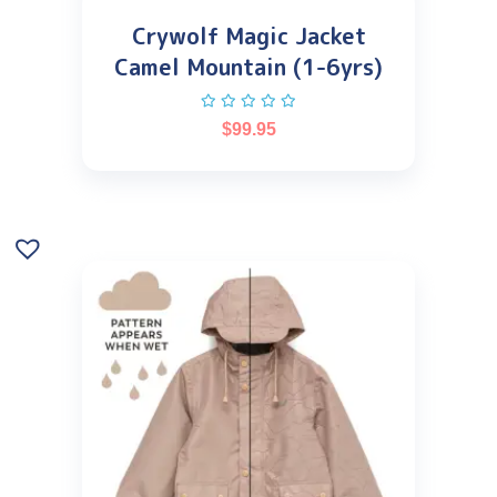
Crywolf Magic Jacket
Camel Mountain (1-6yrs)
$
99.95