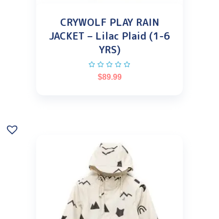
CRYWOLF PLAY RAIN
JACKET – Lilac Plaid (1-6
YRS)
$
89.99