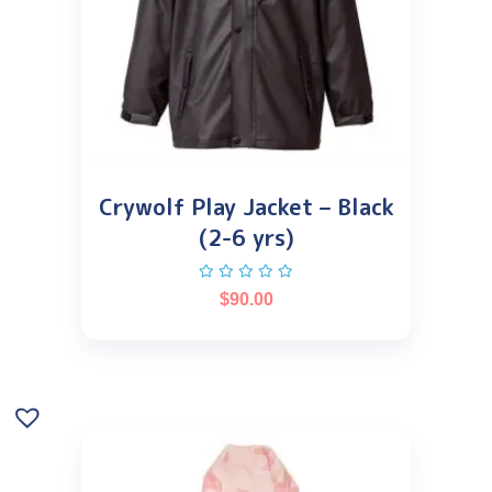
Crywolf Play Jacket – Black
(2-6 yrs)
$
90.00