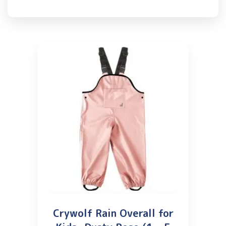
Crywolf Rain Overall for