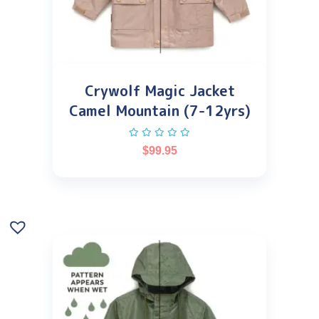
Crywolf Magic Jacket
Camel Mountain (7-12yrs)
$
99.95