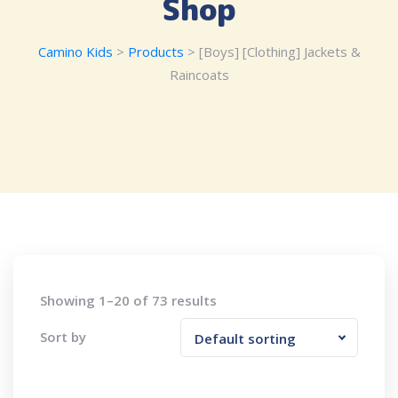
Shop
Camino Kids
>
Products
>
[Boys] [Clothing] Jackets &
Raincoats
Showing 1–20 of 73 results
Sort by
Default sorting