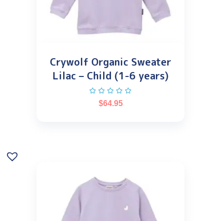
Crywolf Organic Sweater
Lilac – Child (1-6 years)
$
64.95