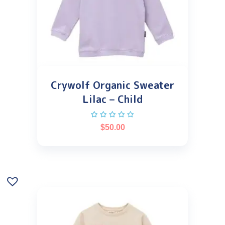
Crywolf Organic Sweater
Lilac – Child
$
50.00