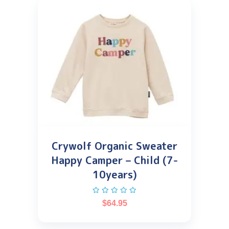
Crywolf Organic Sweater
Happy Camper – Child (7-
10years)
$
64.95