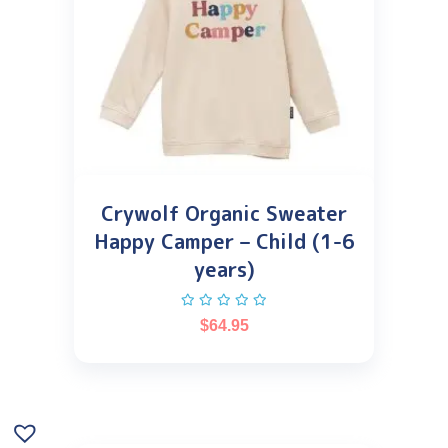
Crywolf Organic Sweater
Happy Camper – Child (1-6
years)
$
64.95