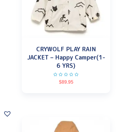
CRYWOLF PLAY RAIN
JACKET – Happy Camper(1-
6 YRS)
$
89.95