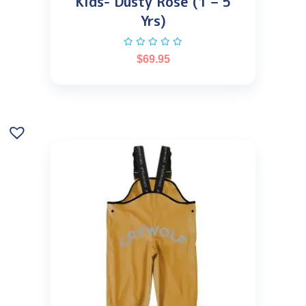
Kids- Dusty Rose (1 – 5
Yrs)
$
69.95