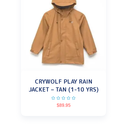
CRYWOLF PLAY RAIN
JACKET – TAN (1-10 YRS)
$
89.95