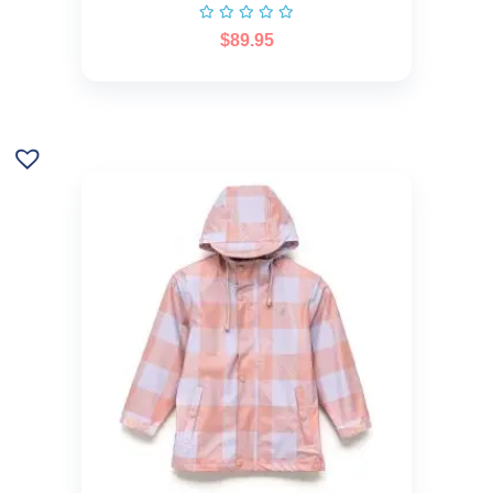
$
89.95