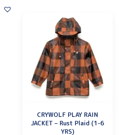
CRYWOLF PLAY RAIN
JACKET – Rust Plaid (1-6
YRS)