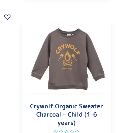
Crywolf Organic Sweater
Charcoal – Child (1-6
years)