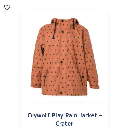
Crywolf Play Rain Jacket –
Crater