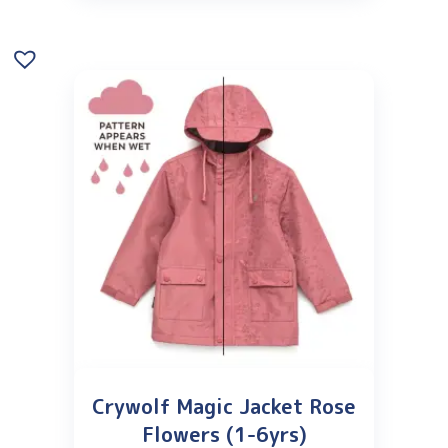
Crywolf Magic Jacket Rose
Flowers (1-6yrs)