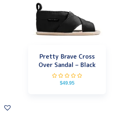
Pretty Brave Cross
Over Sandal – Black
$
49.95