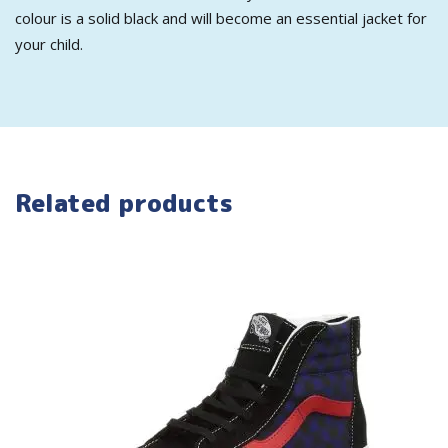
colour is a solid black and will become an essential jacket for
your child.
Related products