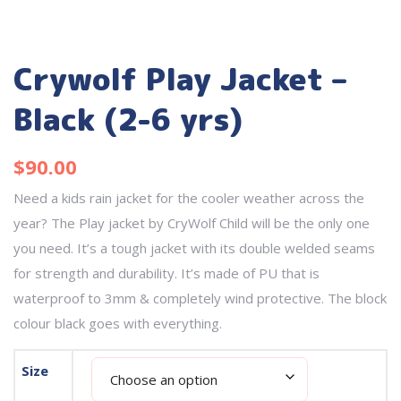
Crywolf Play Jacket –
Black (2-6 yrs)
$
90.00
Need a kids rain jacket for the cooler weather across the
year? The Play jacket by CryWolf Child will be the only one
you need. It’s a tough jacket with its double welded seams
for strength and durability. It’s made of PU that is
waterproof to 3mm & completely wind protective. The block
colour black goes with everything.
Size