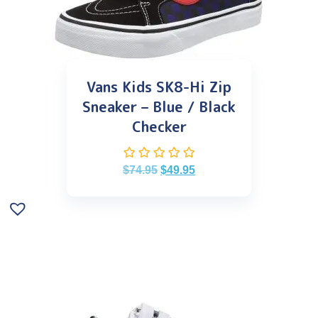
Vans Kids SK8-Hi Zip
Sneaker – Blue / Black
Checker
$
74.95
$
49.95