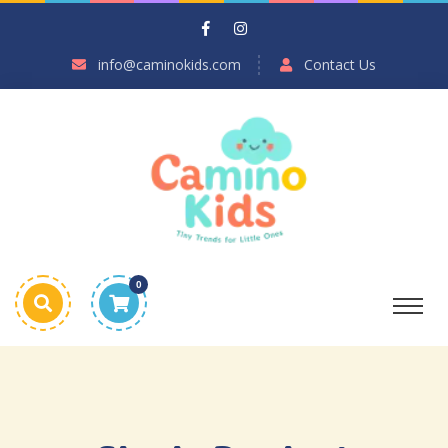
info@caminokids.com
Contact Us
0