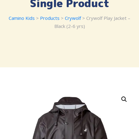
Single Product
Camino Kids
>
Products
>
Crywolf
> Crywolf Play Jacket –
Black (2-6 yrs)