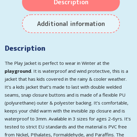
Description
Additional information
Description
The Play Jacket is perfect to wear in Winter at the
playground
. It is waterproof and wind protective, this is a
jacket that has kids covered in the rainy & cooler weather.
It’s a kids jacket that’s made to last with double welded
seams, snap closure buttons and is made of a flexible PU
(polyurethane) outer & polyester backing. It’s comfortable,
keeps your child warm with the invisible zip closure and is
waterproof to 3mm. Available in 3 sizes for ages 2-6yrs. It’s
tested to strict EU standards and the material is PVC free
from Nickel, Pthalates, Formaldehyde, and Paraffins. The