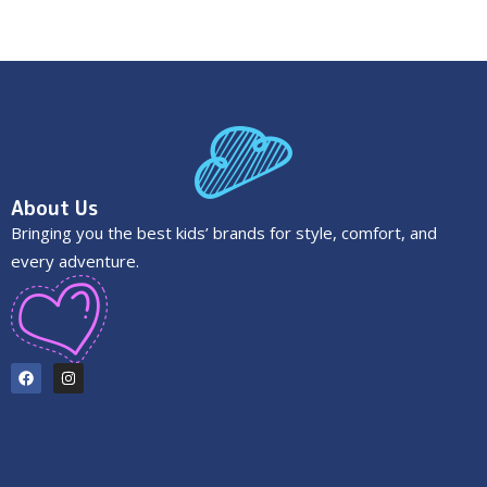
About Us
Bringing you the best kids’ brands for style, comfort, and
every adventure.