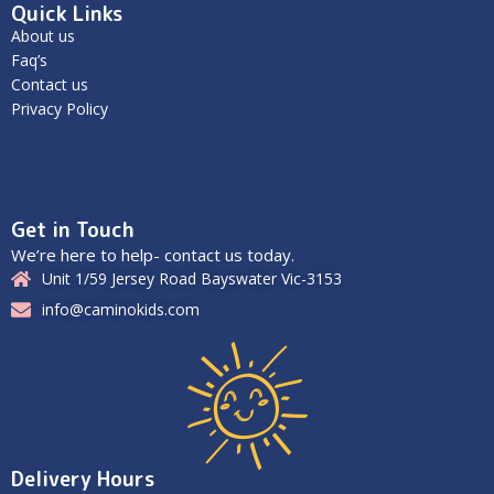
Quick Links
About us
Faq’s
Contact us
Privacy Policy
Get in Touch
We’re here to help- contact us today.
Unit 1/59 Jersey Road Bayswater Vic-3153
info@caminokids.com
Delivery Hours