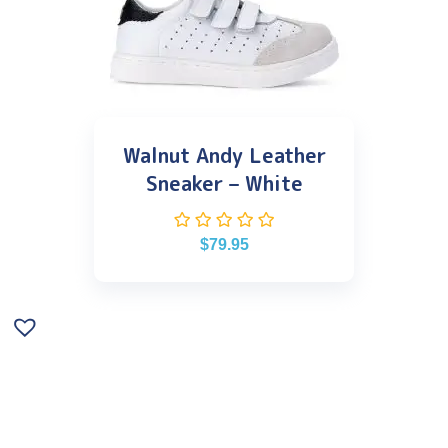
Walnut Andy Leather
Sneaker – White
$
79.95