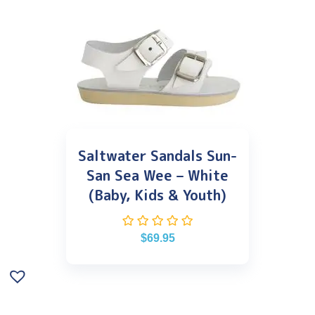
Saltwater Sandals Sun-
San Sea Wee – White
(Baby, Kids & Youth)
$
69.95