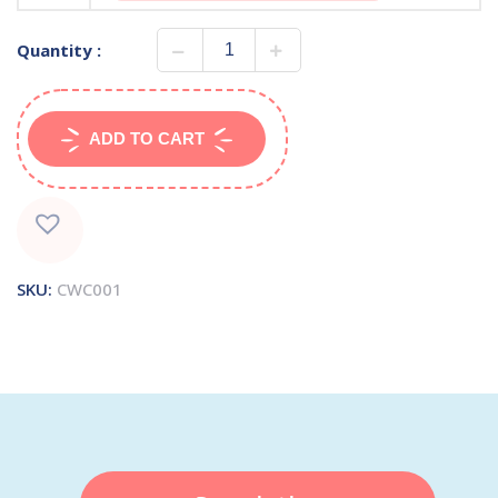
Quantity :
ADD TO CART
SKU:
CWC001