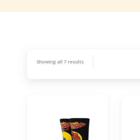
Showing all 7 results