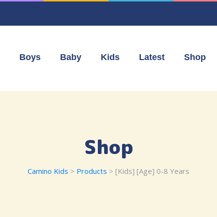
Boys
Baby
Kids
Latest
Shop
Shop
Camino Kids
>
Products
>
[Kids] [Age] 0-8 Years