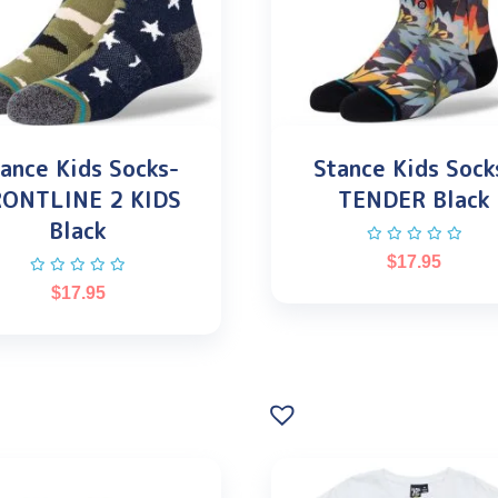
ance Kids Socks-
Stance Kids Sock
RONTLINE 2 KIDS
TENDER Black
Black
$
17.95
$
17.95