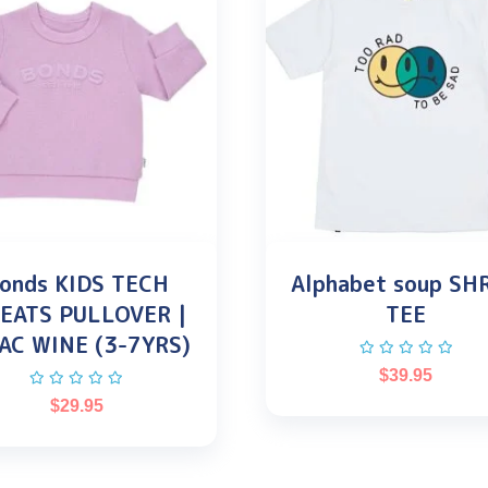
onds KIDS TECH
Alphabet soup SH
EATS PULLOVER |
TEE
AC WINE (3-7YRS)
$
39.95
$
29.95