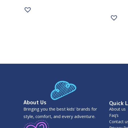
About Us
Quick L
Bringing you the best kids’ brands for
About us
Faq’s
style, comfort, and every adventure.
Contact u
Privacy Po