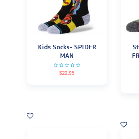
Kids Socks- SPIDER
St
MAN
F
$
22.95