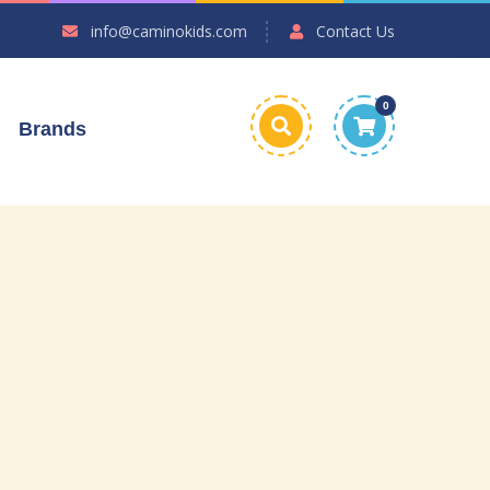
info@caminokids.com
Contact Us
0
Brands