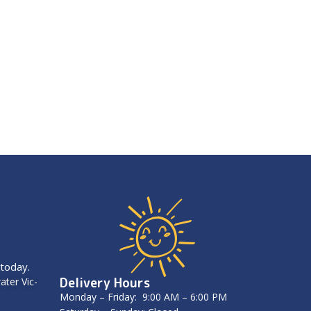
 today.
Delivery Hours
ater Vic-
Monday – Friday: 9:00 AM – 6:00 PM