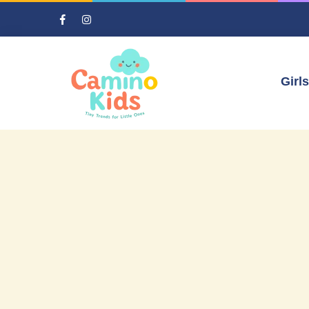
Girls