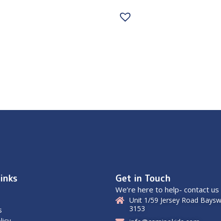
inks
Get in Touch
We’re here to help- contact us
Unit 1/59 Jersey Road Baysw
3153
s
licy