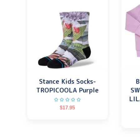
Stance Kids Socks-
B
TROPICOOLA Purple
SW
LIL
$
17.95