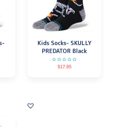
s-
Kids Socks- SKULLY
PREDATOR Black
$
17.95