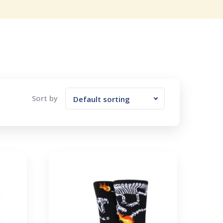
Sort by
Default sorting