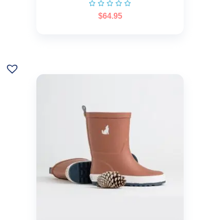
$
64.95