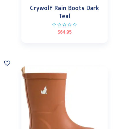
Crywolf Rain Boots Dark
Teal
$
64.95