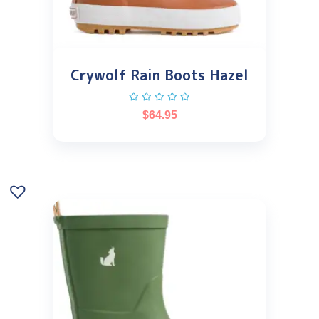
Crywolf Rain Boots Hazel
$
64.95