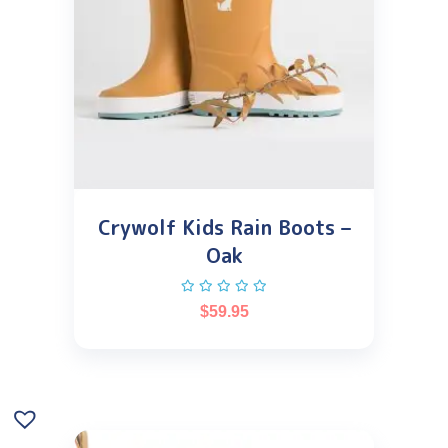
Crywolf Kids Rain Boots –
Oak
$
59.95