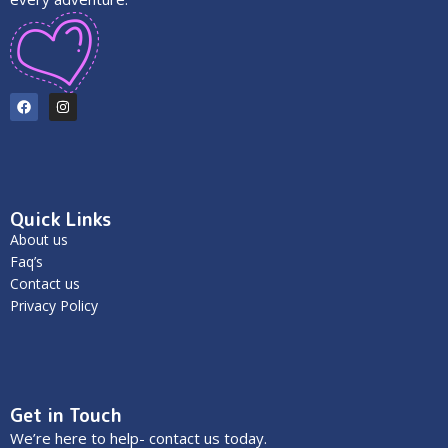
Quick Links
About us
Faq’s
Contact us
Privacy Policy
Get in Touch
We’re here to help- contact us today.