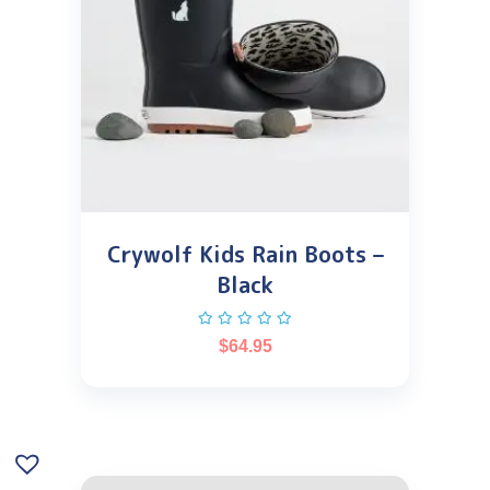
Crywolf Kids Rain Boots –
Black
$
64.95