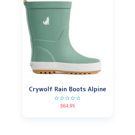
Crywolf Rain Boots Alpine
$
64.95