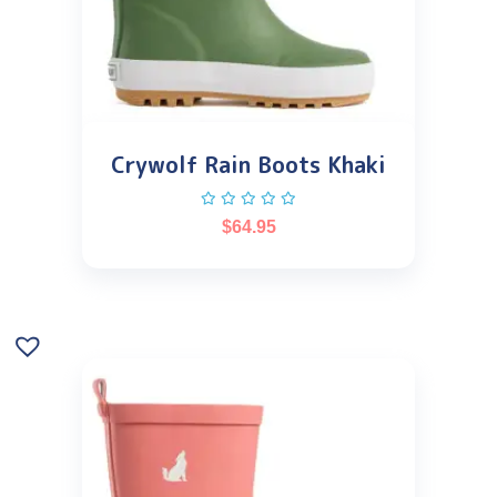
Crywolf Rain Boots Khaki
$
64.95