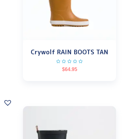
Crywolf RAIN BOOTS TAN
$
64.95