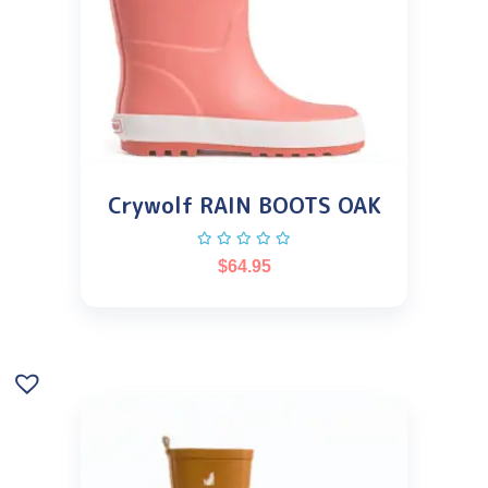
Crywolf RAIN BOOTS OAK
$
64.95