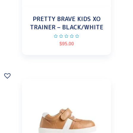
PRETTY BRAVE KIDS XO
TRAINER – BLACK/WHITE
$
95.00