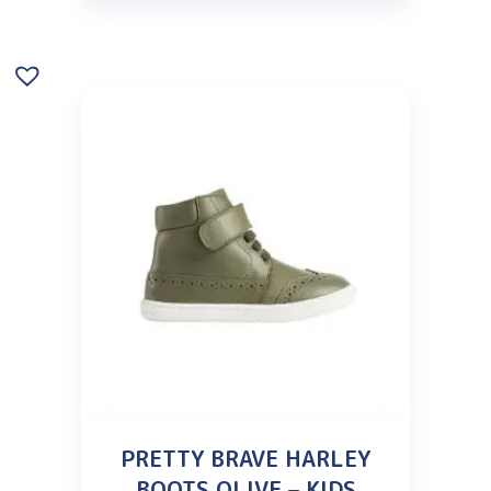
PRETTY BRAVE HARLEY
BOOTS OLIVE – KIDS