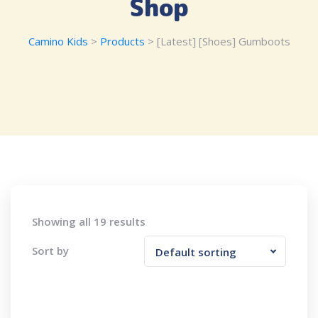
Shop
Camino Kids
>
Products
>
[Latest] [Shoes] Gumboots
Showing all 19 results
Sort by
Default sorting