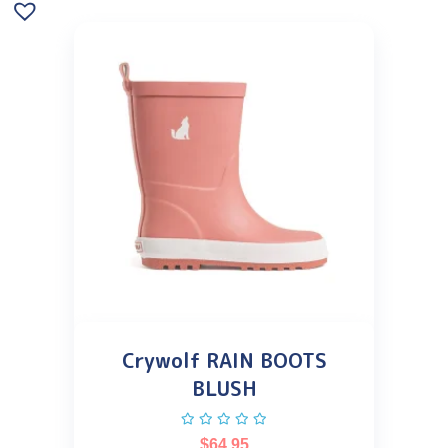
Crywolf RAIN BOOTS
BLUSH
$
64.95