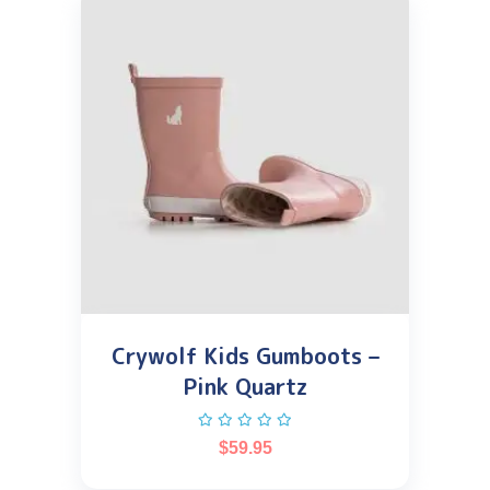
Crywolf Kids Gumboots –
Pink Quartz
$
59.95