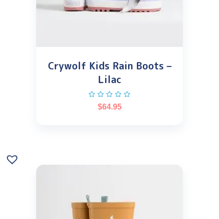
Crywolf Kids Rain Boots –
Lilac
$
64.95