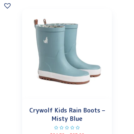
Crywolf Kids Rain Boots –
Misty Blue