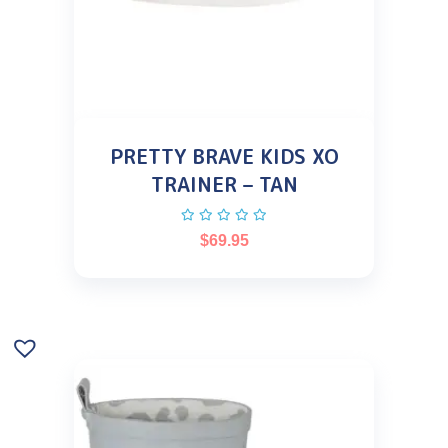
PRETTY BRAVE KIDS XO
TRAINER – TAN
$
69.95