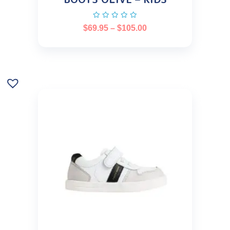
$
69.95
–
$
105.00