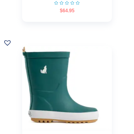
$
64.95