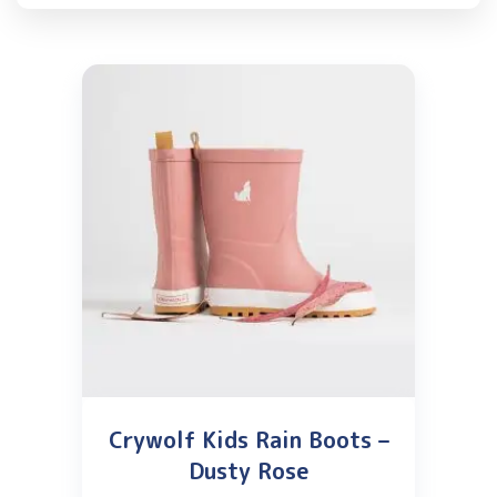
Crywolf Kids Rain Boots –
Dusty Rose