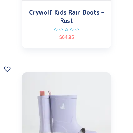
Crywolf Kids Rain Boots –
Rust
$
64.95