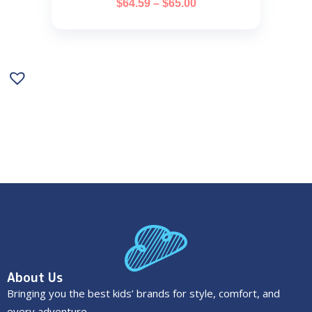
$
64.59
–
$
65.00
About Us
Bringing you the best kids’ brands for style, comfort, and
every adventure.