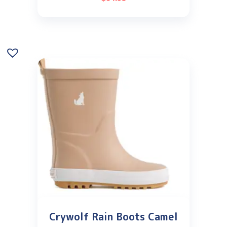
Crywolf Rain Boots Camel