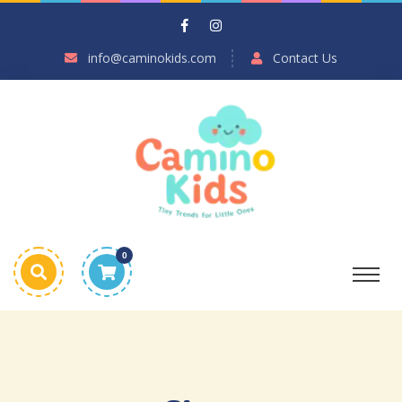
info@caminokids.com
Contact Us
0