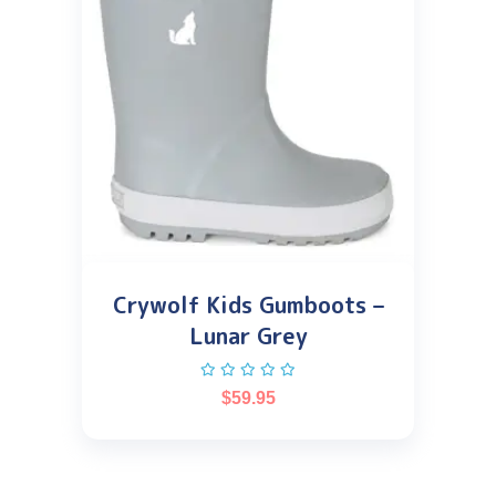
Crywolf Kids Gumboots –
Lunar Grey
$
59.95