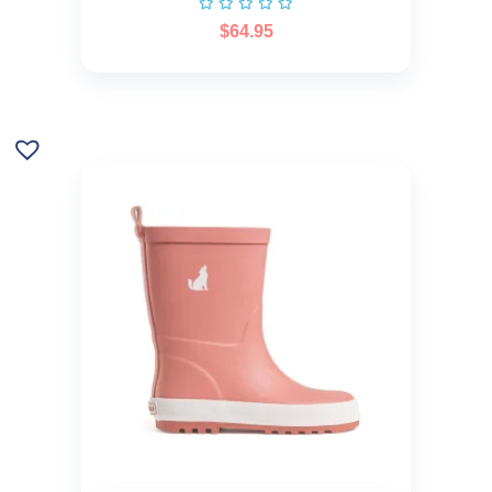
$
64.95