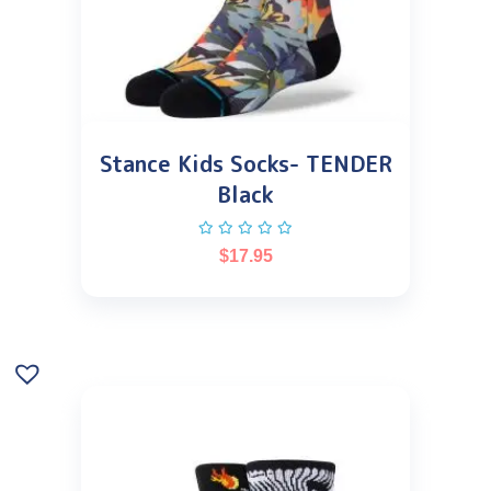
Stance Kids Socks- TENDER
Black
$
17.95