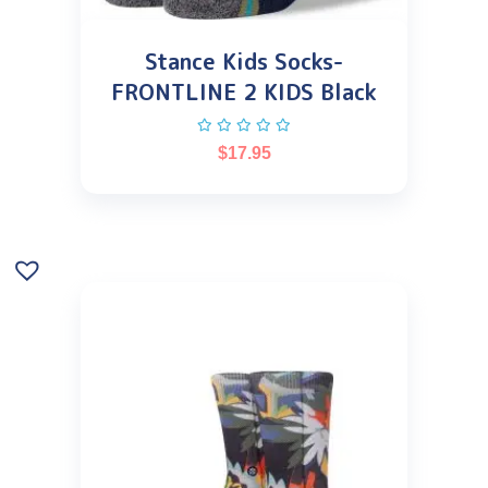
Stance Kids Socks-
FRONTLINE 2 KIDS Black
$
17.95