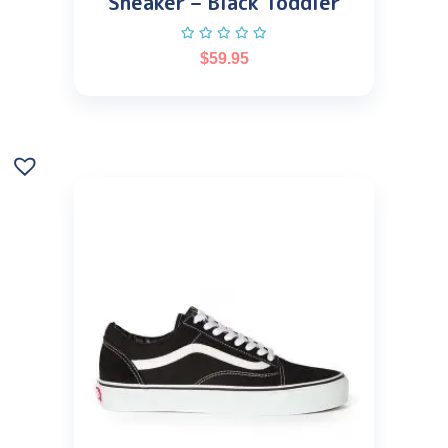
Sneaker – Black Toddler
$
59.95