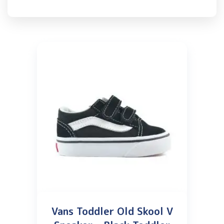
Vans Toddler Old Skool V