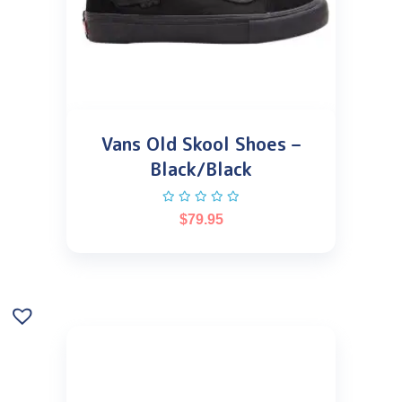
Vans Old Skool Shoes –
Black/Black
$
79.95