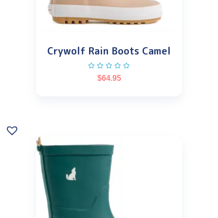
Crywolf Rain Boots Camel
$
64.95