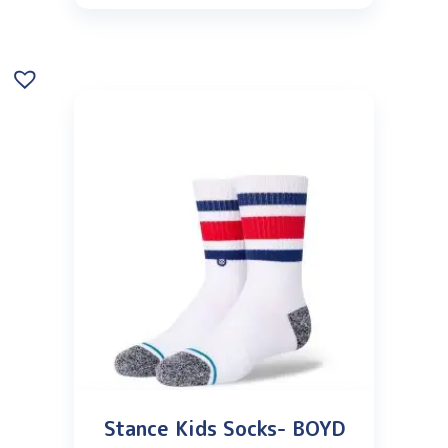
Stance Kids Socks- BOYD