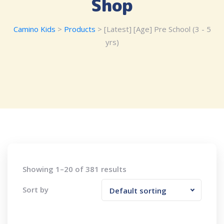
Shop
Camino Kids
>
Products
>
[Latest] [Age] Pre School (3 - 5
yrs)
Showing 1–20 of 381 results
Sort by
Default sorting