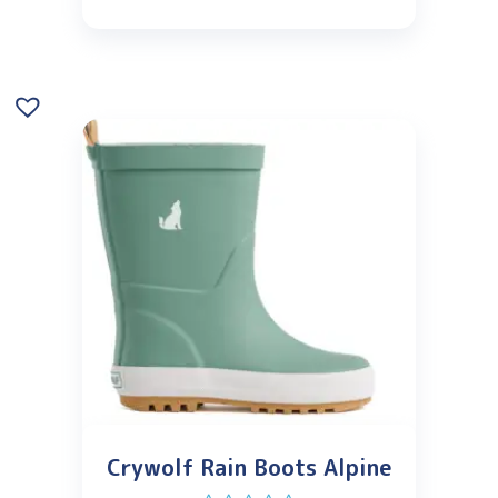
Crywolf Rain Boots Alpine