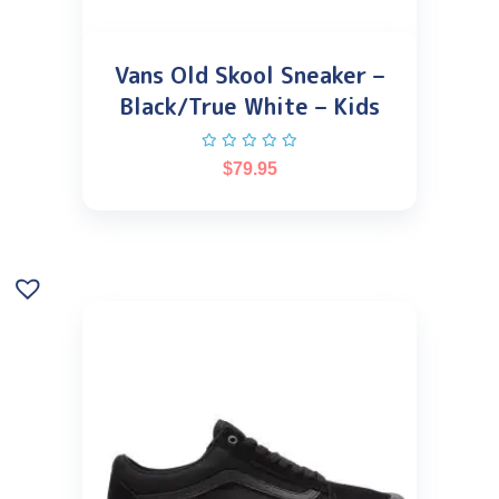
Vans Old Skool Sneaker –
Black/True White – Kids
$
79.95