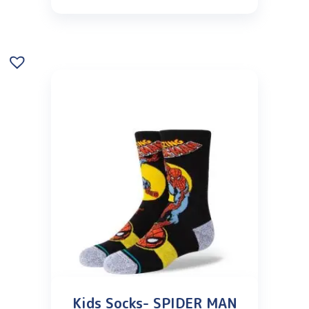
Kids Socks- SPIDER MAN