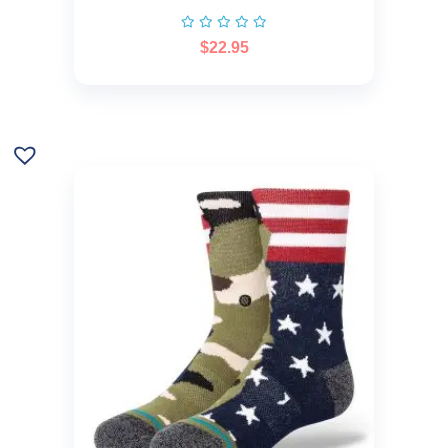
$
22.95