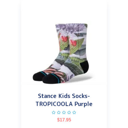
Stance Kids Socks-
TROPICOOLA Purple
$
17.95