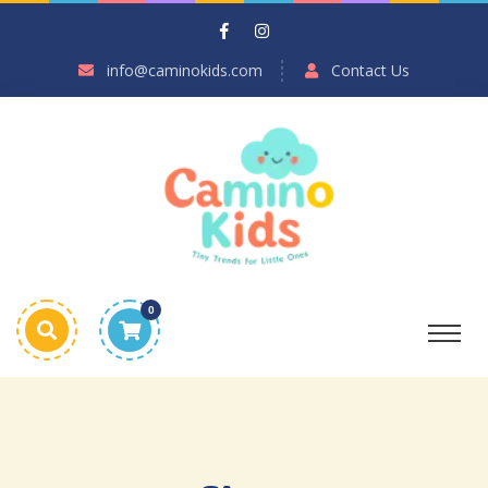
info@caminokids.com
Contact Us
0