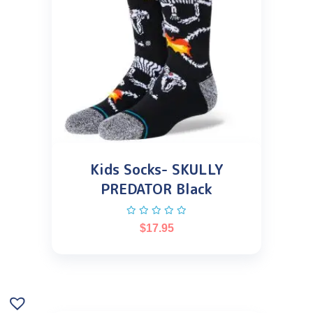
Kids Socks- SKULLY
PREDATOR Black
$
17.95