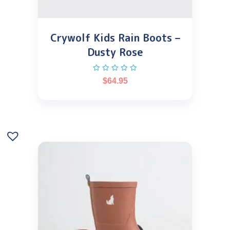
Crywolf Kids Rain Boots –
Dusty Rose
$
64.95