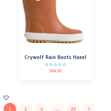
Crywolf Rain Boots Hazel
$
64.95
1
2
3
…
20