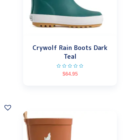
Crywolf Rain Boots Dark
Teal
$
64.95