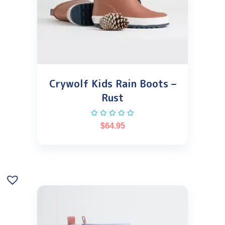
Crywolf Kids Rain Boots –
Rust
$
64.95