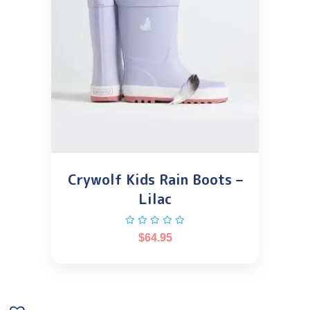
Crywolf Kids Rain Boots –
Lilac
$
64.95