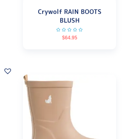
Crywolf RAIN BOOTS
BLUSH
$
64.95