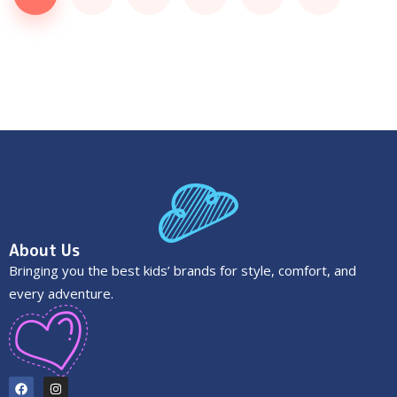
About Us
Bringing you the best kids’ brands for style, comfort, and
every adventure.