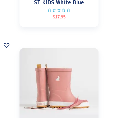
ST KIDS White Blue
$
17.95