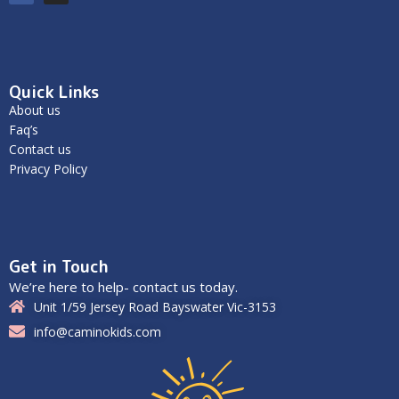
Quick Links
About us
Faq’s
Contact us
Privacy Policy
Get in Touch
We’re here to help- contact us today.
Unit 1/59 Jersey Road Bayswater Vic-3153
info@caminokids.com