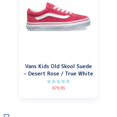
Vans Kids Old Skool Suede
– Desert Rose / True White
$
79.95