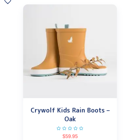
Crywolf Kids Rain Boots –
Oak
$
59.95