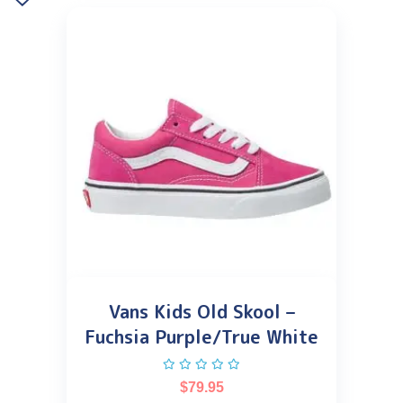
Vans Kids Old Skool –
Fuchsia Purple/True White
$
79.95