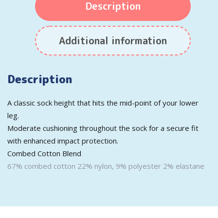
Description
Additional information
Description
A classic sock height that hits the mid-point of your lower
leg.
Moderate cushioning throughout the sock for a secure fit
with enhanced impact protection.
Combed Cotton Blend
67% combed cotton 22% nylon, 9% polyester 2% elastane