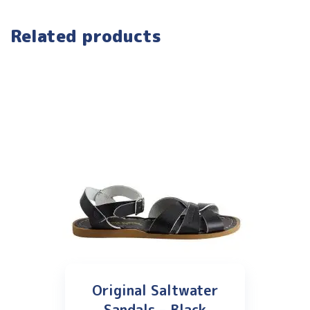
Related products
Original Saltwater
Sandals – Black