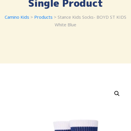
Single Product
Camino Kids
>
Products
> Stance Kids Socks- BOYD ST KIDS
White Blue