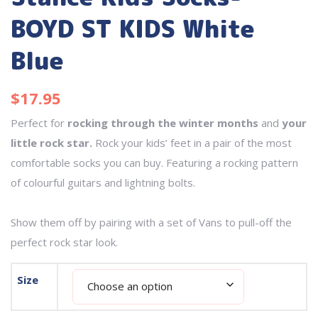
BOYD ST KIDS White
Blue
$
17.95
Perfect for
rocking through the winter months
and
your
little rock star.
Rock your kids’ feet in a pair of the most
comfortable socks you can buy. Featuring a rocking pattern
of colourful guitars and lightning bolts.
Show them off by pairing with a set of Vans to pull-off the
perfect rock star look.
Size