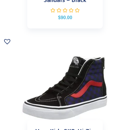
$
90.00