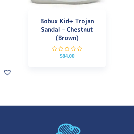
Bobux Kid+ Trojan
Sandal – Chestnut
(Brown)
$
84.00