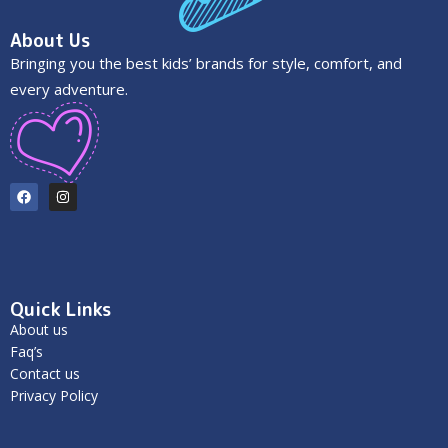
About Us
Bringing you the best kids’ brands for style, comfort, and
every adventure.
Quick Links
About us
Faq’s
Contact us
Privacy Policy