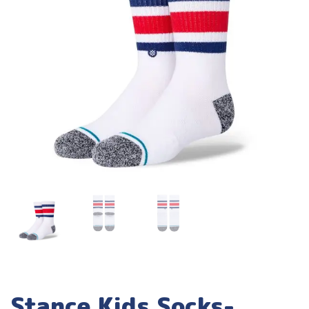
Stance Kids Socks-