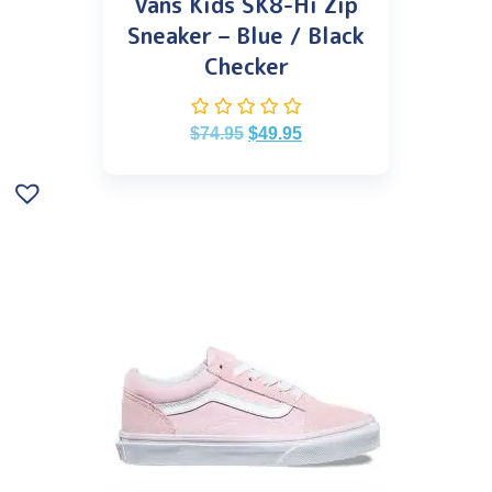
Vans Kids SK8-Hi Zip
Sneaker – Blue / Black
Checker
$
74.95
$
49.95