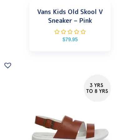
Vans Kids Old Skool V
Sneaker – Pink
$
79.95