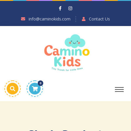
info@caminokids.com
Contact Us
0