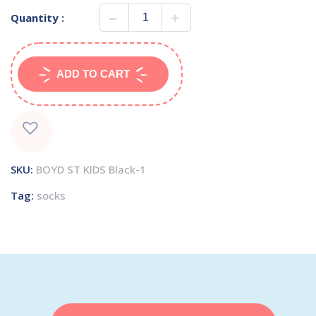
Quantity :
ADD TO CART
SKU:
BOYD ST KIDS Black-1
Tag:
socks