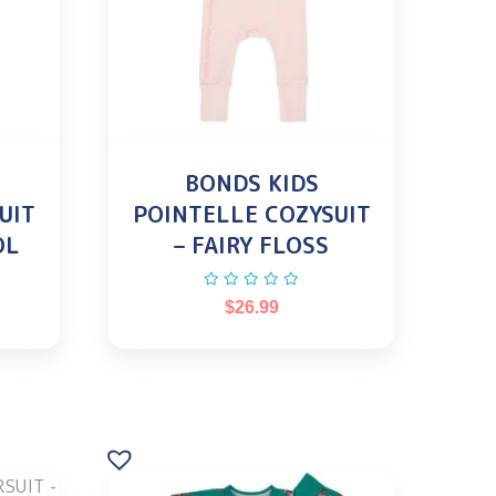
BONDS KIDS
UIT
POINTELLE COZYSUIT
OL
– FAIRY FLOSS
$
26.99