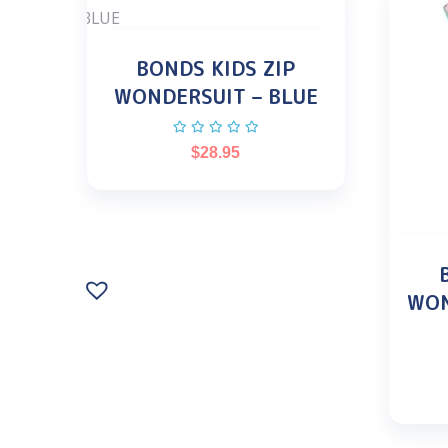
BONDS KIDS ZIP
WONDERSUIT – BLUE
$
28.95
WON