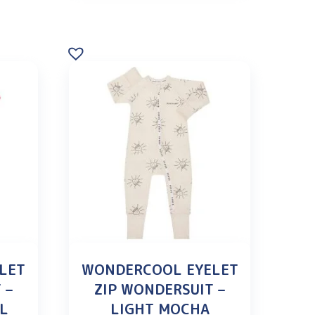
LET
WONDERCOOL EYELET
 –
ZIP WONDERSUIT –
OL
LIGHT MOCHA