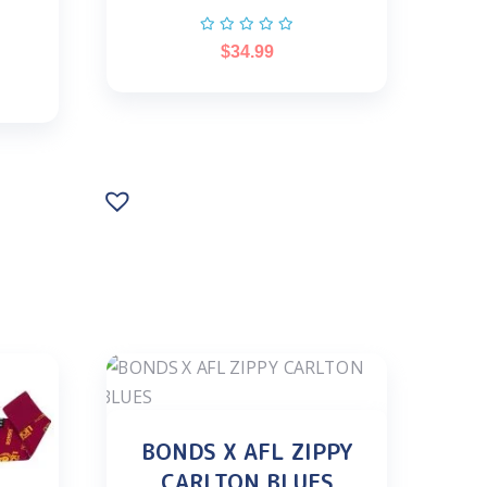
$
34.99
BONDS X AFL ZIPPY
CARLTON BLUES