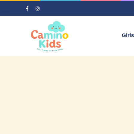
Girls