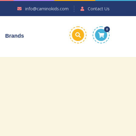
info@caminokids.com
Contact Us
0
Brands