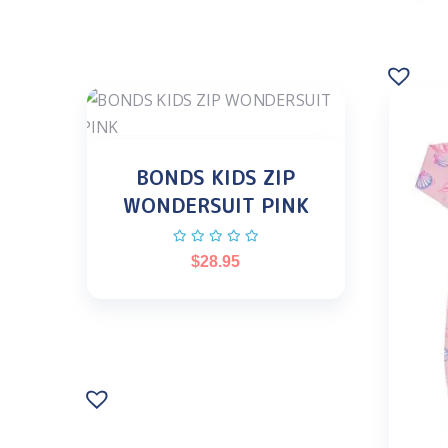
BONDS KIDS ZIP
WONDERSUIT PINK
$
28.95