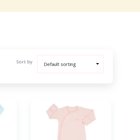
Sort by