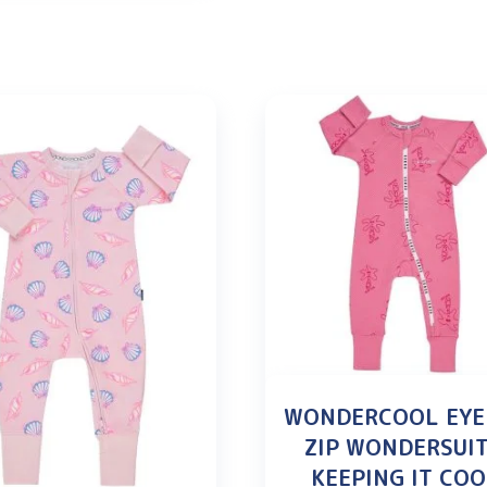
WONDERCOOL EYE
ZIP WONDERSUIT
KEEPING IT CO