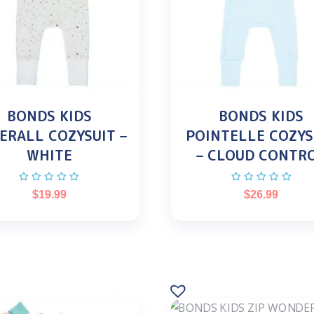
BONDS KIDS
BONDS KIDS
ERALL COZYSUIT –
POINTELLE COZYS
WHITE
– CLOUD CONTR
$
19.99
$
26.99