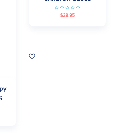
$
29.95
PY
S