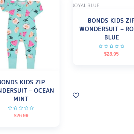
BONDS KIDS ZI
WONDERSUIT – RO
BLUE
$
28.95
BONDS KIDS ZIP
DERSUIT – OCEAN
MINT
$
26.99