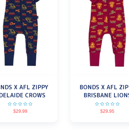
NDS X AFL ZIPPY
BONDS X AFL ZIP
DELAIDE CROWS
BRISBANE LION
$
29.99
$
29.95