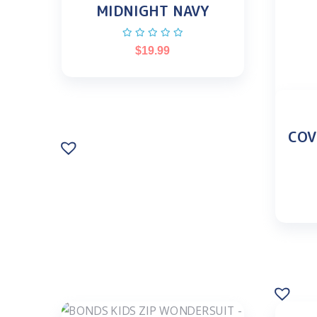
MIDNIGHT NAVY
$
19.99
COV