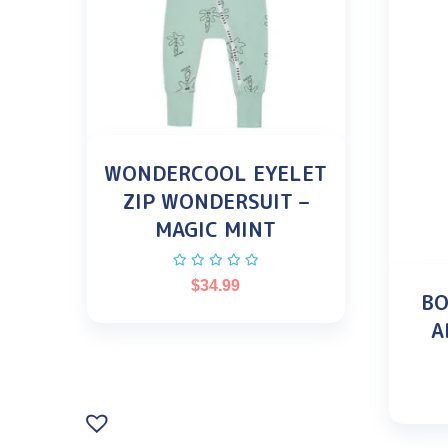
WONDERCOOL EYELET
ZIP WONDERSUIT –
MAGIC MINT
$
34.99
BO
A