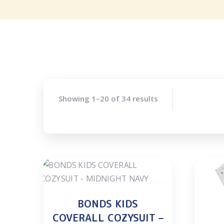
Showing 1–20 of 34 results
BONDS KIDS
COVERALL COZYSUIT –