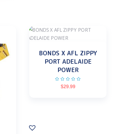
BONDS X AFL ZIPPY
PORT ADELAIDE
POWER
$
29.99