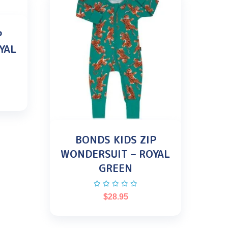
P
YAL
BONDS KIDS ZIP
WONDERSUIT – ROYAL
GREEN
$
28.95