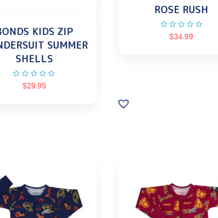
ROSE RUSH
BONDS KIDS ZIP
$
34.99
DERSUIT SUMMER
SHELLS
$
29.95