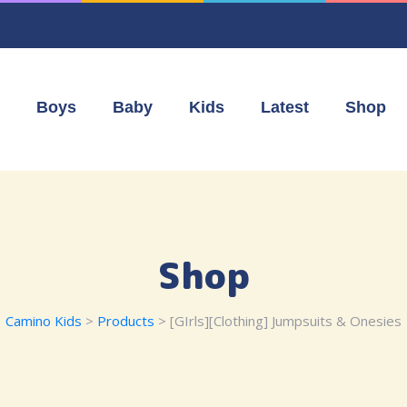
Boys
Baby
Kids
Latest
Shop
Shop
Camino Kids
>
Products
>
[GIrls][Clothing] Jumpsuits & Onesies