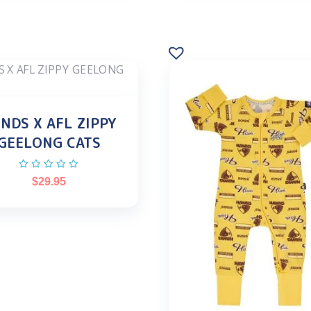
NDS X AFL ZIPPY
GEELONG CATS
$
29.95