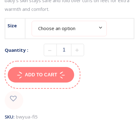
baby’s skin stays safe and fold over cuffs on feet for extra
warmth and comfort.
Size
Quantity :
ADD TO CART
SKU:
bwyua-fi5