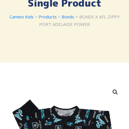
Single Product
Camino Kids
>
Products
>
Bonds
> BONDS X AFL ZIPPY
PORT ADELAIDE POWER