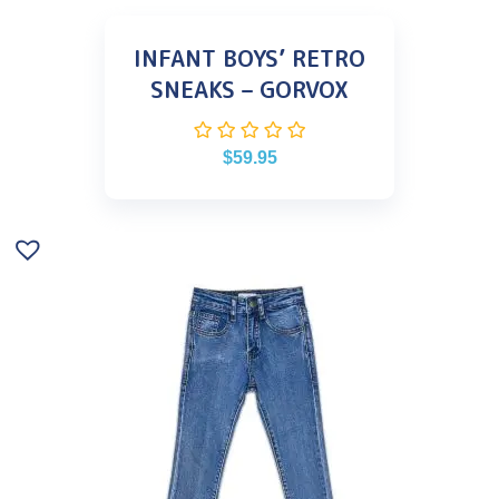
INFANT BOYS’ RETRO
SNEAKS – GORVOX
$
59.95