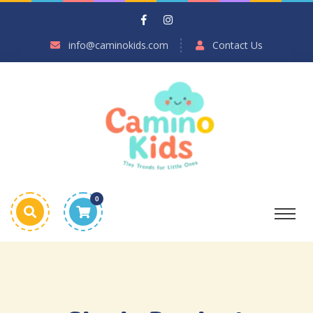
info@caminokids.com
Contact Us
0