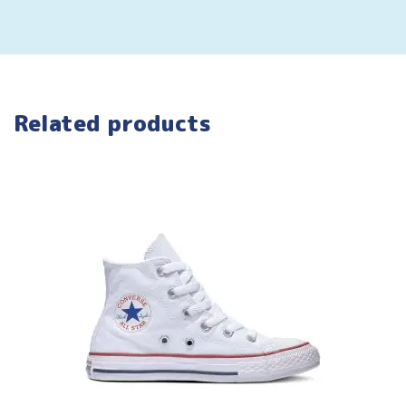
Related products