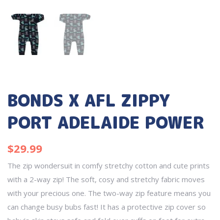
BONDS X AFL ZIPPY
PORT ADELAIDE POWER
$
29.99
The zip wondersuit in comfy stretchy cotton and cute prints
with a 2-way zip! The soft, cosy and stretchy fabric moves
with your precious one. The two-way zip feature means you
can change busy bubs fast! It has a protective zip cover so