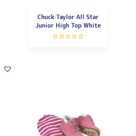
Chuck Taylor All Star
Junior High Top White