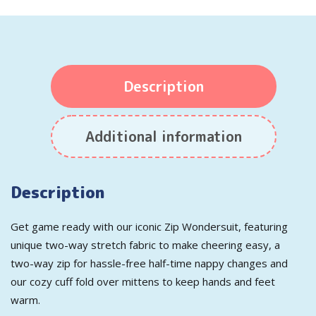
Description
Additional information
Description
Get game ready with our iconic Zip Wondersuit, featuring
unique two-way stretch fabric to make cheering easy, a
two-way zip for hassle-free half-time nappy changes and
our cozy cuff fold over mittens to keep hands and feet
warm.