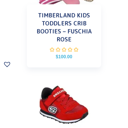
TIMBERLAND KIDS
TODDLERS CRIB
BOOTIES – FUSCHIA
ROSE
$
100.00