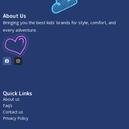
About Us
Bringing you the best kids’ brands for style, comfort, and
every adventure.
Quick Links
About us
Faq’s
Contact us
Privacy Policy