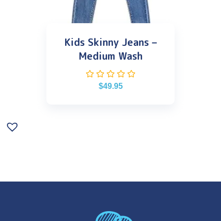
Kids Skinny Jeans –
Medium Wash
$
49.95