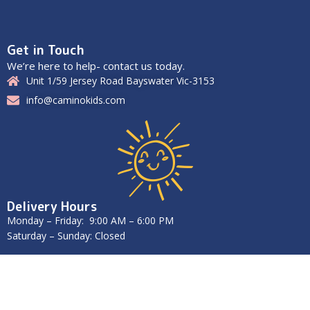
Get in Touch
We’re here to help- contact us today.
Unit 1/59 Jersey Road Bayswater Vic-3153
info@caminokids.com
Delivery Hours
Monday – Friday: 9:00 AM – 6:00 PM
Saturday – Sunday: Closed
2025
Caminokids
. All Rights Reserved