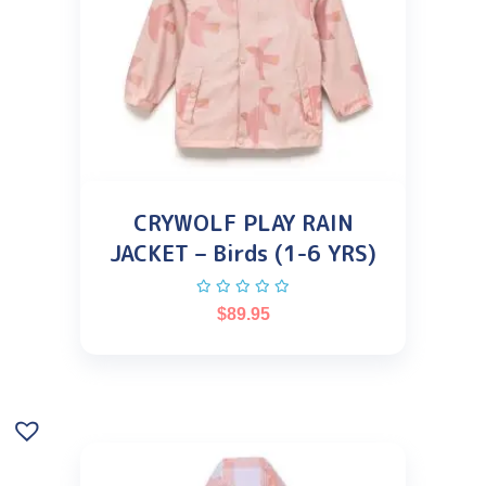
CRYWOLF PLAY RAIN
JACKET – Birds (1-6 YRS)
$
89.95