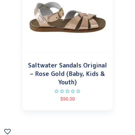
Saltwater Sandals Original
– Rose Gold (Baby, Kids &
Youth)
$
90.00