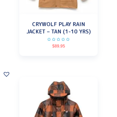
CRYWOLF PLAY RAIN
JACKET – TAN (1-10 YRS)
$
89.95