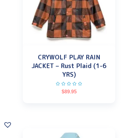
CRYWOLF PLAY RAIN
JACKET – Rust Plaid (1-6
YRS)
$
89.95