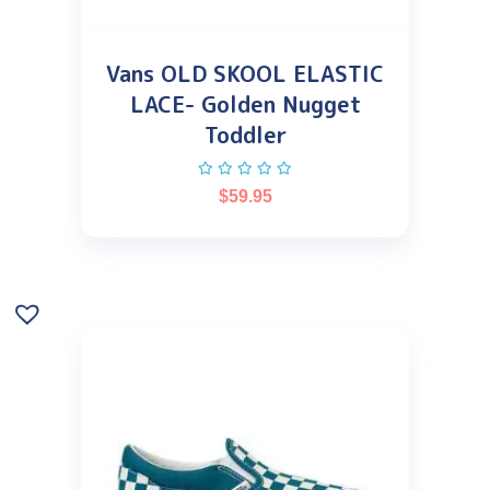
Vans OLD SKOOL ELASTIC
LACE- Golden Nugget
Toddler
$
59.95