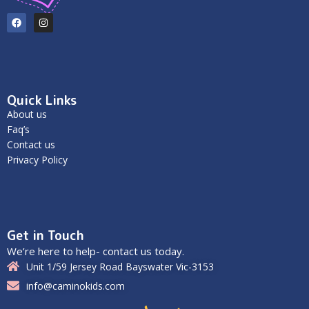
Quick Links
About us
Faq’s
Contact us
Privacy Policy
Get in Touch
We’re here to help- contact us today.
Unit 1/59 Jersey Road Bayswater Vic-3153
info@caminokids.com