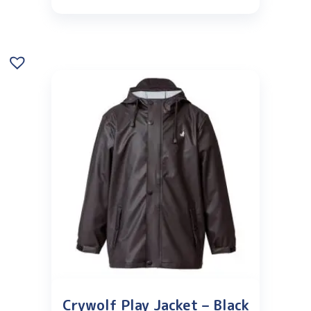
Crywolf Play Jacket – Black