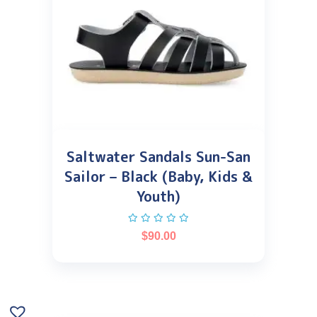
Saltwater Sandals Sun-San
Sailor – Black (Baby, Kids &
Youth)
$
90.00