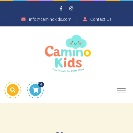
info@caminokids.com
Contact Us
0