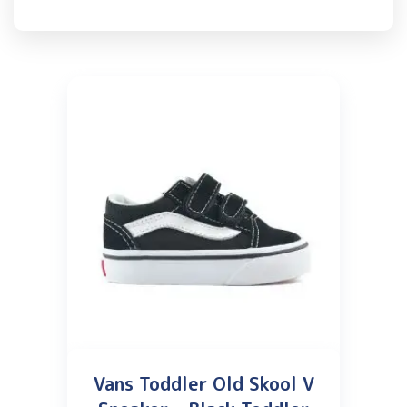
Vans Toddler Old Skool V