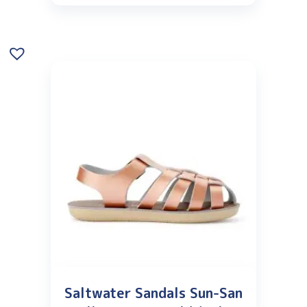
Saltwater Sandals Sun-San