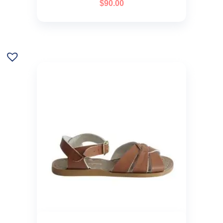
$
90.00