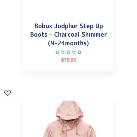
Bobux Jodphur Step Up
Boots – Charcoal Shimmer
(9-24months)
$
79.95