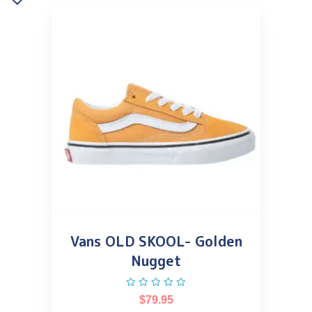
Vans OLD SKOOL- Golden
Nugget
$
79.95