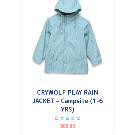
CRYWOLF PLAY RAIN
JACKET – Campsite (1-6
YRS)
$
89.95