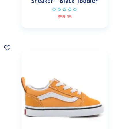
Sneaker – Black Toddler
$
59.95