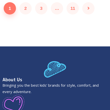
1
2
3
…
11
About Us
Bringing you the best kids’ brands for style, comfort, and
every adventure.