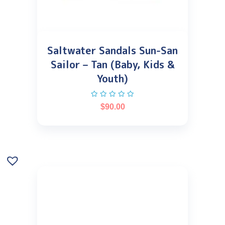
Saltwater Sandals Sun-San
Sailor – Tan (Baby, Kids &
Youth)
$
90.00