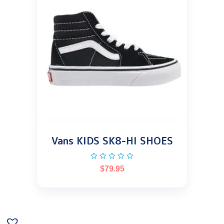
Vans KIDS SK8-HI SHOES
$
79.95