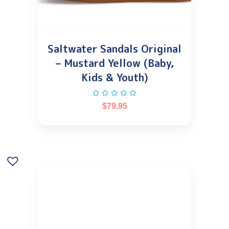
Saltwater Sandals Original
– Mustard Yellow (Baby,
Kids & Youth)
$
79.95