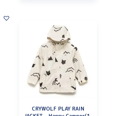
CRYWOLF PLAY RAIN
JACKET – Happy Camper(1-