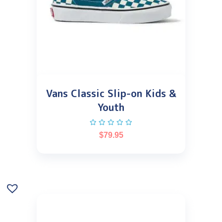
Vans Classic Slip-on Kids &
Youth
$
79.95