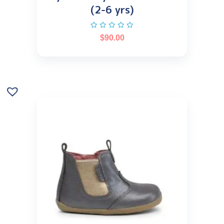
(2-6 yrs)
$
90.00