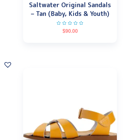
Saltwater Original Sandals
– Tan (Baby, Kids & Youth)
$
90.00