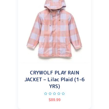
CRYWOLF PLAY RAIN
JACKET – Lilac Plaid (1-6
YRS)
$
89.99