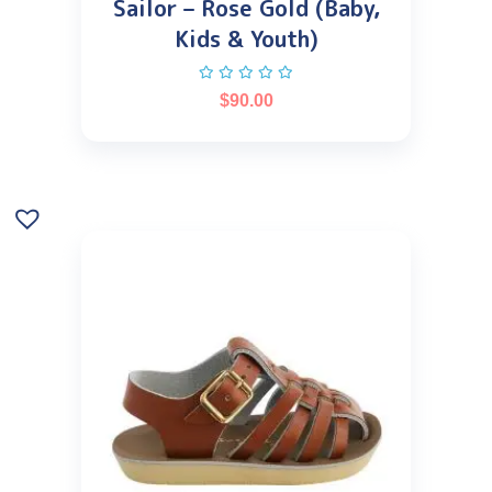
Sailor – Rose Gold (Baby,
Kids & Youth)
$
90.00