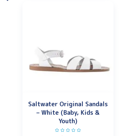
Saltwater Original Sandals
– White (Baby, Kids &
Youth)