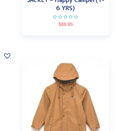
6 YRS)
$
89.95