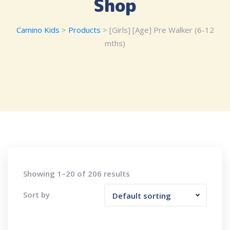
Shop
Camino Kids
>
Products
>
[Girls] [Age] Pre Walker (6-12
mths)
Showing 1–20 of 206 results
Sort by
Default sorting