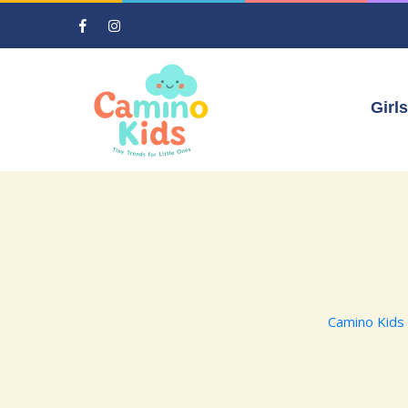
Girls
Camino Kids