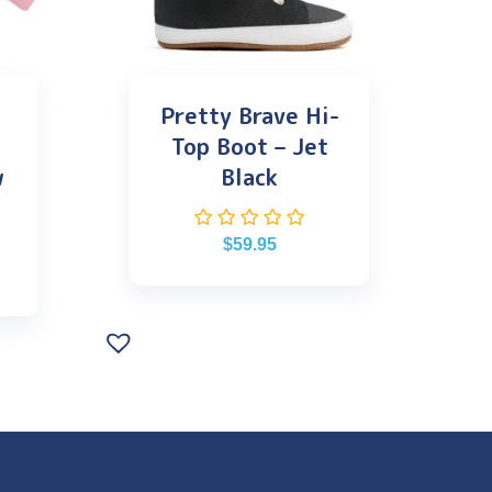
Pretty Brave Hi-
Top Boot – Jet
w
Black
$
59.95