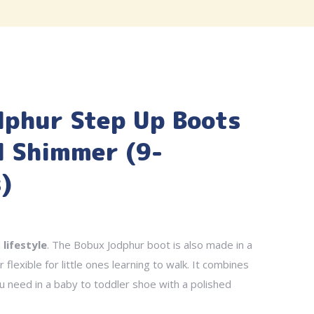
dphur Step Up Boots
l Shimmer (9-
)
d
lifestyle
. The Bobux Jodphur boot is also made in a
 flexible for little ones learning to walk. It combines
ou need in a baby to toddler shoe with a polished