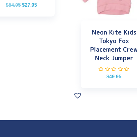
$
54.95
$
27.95
Neon Kite Kids
Tokyo Fox
Placement Cre
Neck Jumper
$
49.95