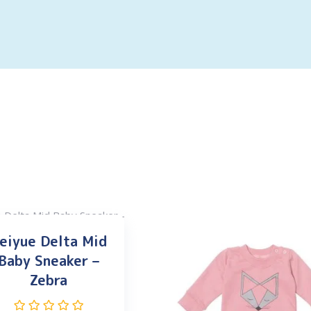
eiyue Delta Mid
Baby Sneaker –
Zebra