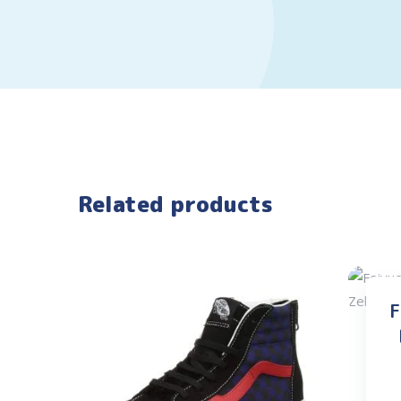
Related products
F