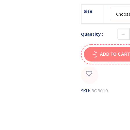
Size
Quantity :
ADD TO CART
SKU:
BOB019