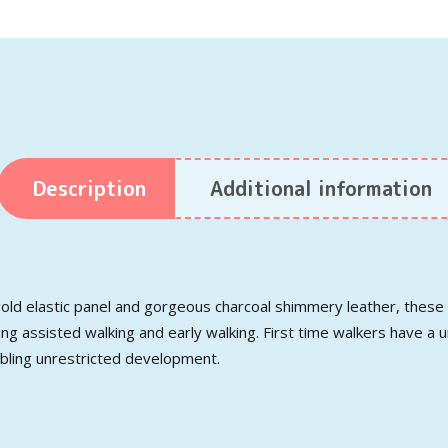
Description
Additional information
old elastic panel and gorgeous charcoal shimmery leather, these a
ng assisted walking and early walking. First time walkers have a u
abling unrestricted development.