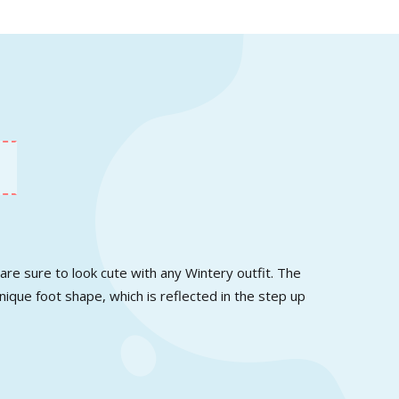
re sure to look cute with any Wintery outfit. The
nique foot shape, which is reflected in the step up