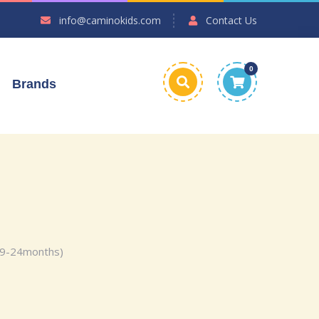
info@caminokids.com
Contact Us
0
Brands
(9-24months)