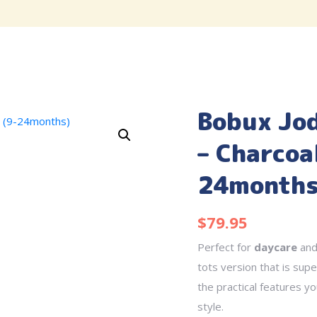
Bobux Jo
– Charcoa
24months
$
79.95
Perfect for
daycare
an
tots version that is super
the practical features y
style.