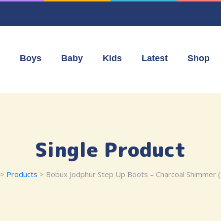
Boys
Baby
Kids
Latest
Shop
Single Product
>
Products
> Bobux Jodphur Step Up Boots – Charcoal Shimmer 