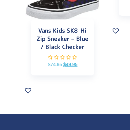
Vans Kids SK8-Hi
Zip Sneaker – Blue
/ Black Checker
$
74.95
$
49.95