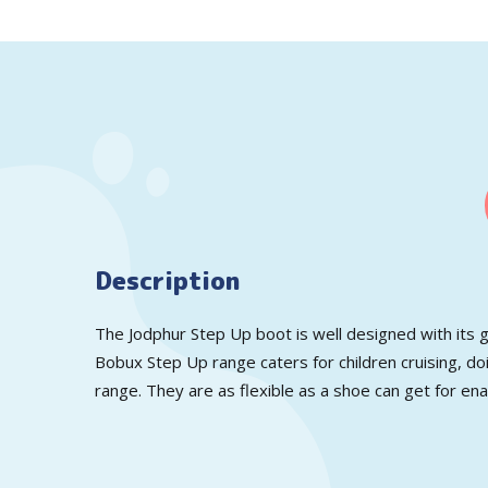
Description
The Jodphur Step Up boot is well designed with its g
Bobux Step Up range caters for children cruising, doi
range. They are as flexible as a shoe can get for en