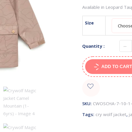
Available in Leopard Ta
Size
Quantity :
ADD TO CART
SKU:
CWOSCHA-7-10-1-
Tags:
cry wolf jacket
,
j