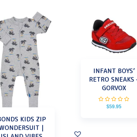
INFANT BOYS’
RETRO SNEAKS 
GORVOX
$
59.95
BONDS KIDS ZIP
WONDERSUIT |
ISLAND VIBES