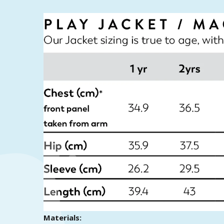
Materials: