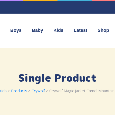
Boys
Baby
Kids
Latest
Shop
Single Product
Kids
>
Products
>
Crywolf
> Crywolf Magic Jacket Camel Mountain