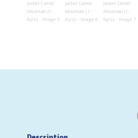
Description