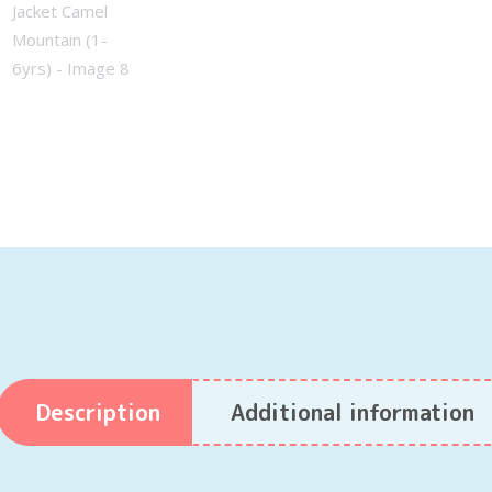
Description
Additional information