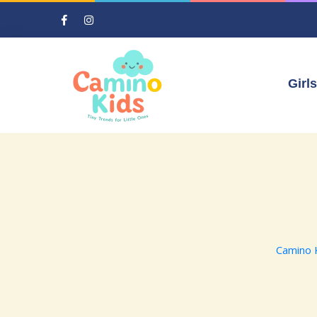
Girls
Camino 