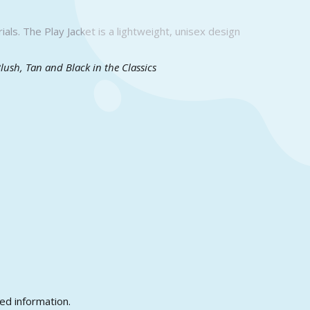
als. The Play Jacket is a lightweight, unisex design
Blush, Tan and Black in the Classics
ed information.