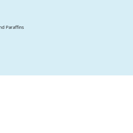
nd Paraffins