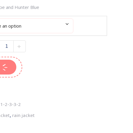
upe and Hunter Blue
1-2-3-3-2
acket
,
rain jacket