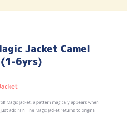
agic Jacket Camel
(1-6yrs)
Jacket
olf Magic Jacket, a pattern magically appears when
just add rain! The Magic Jacket returns to original