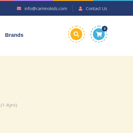
info@caminokids.com
Contact Us
0
Brands
 (1-6yrs)