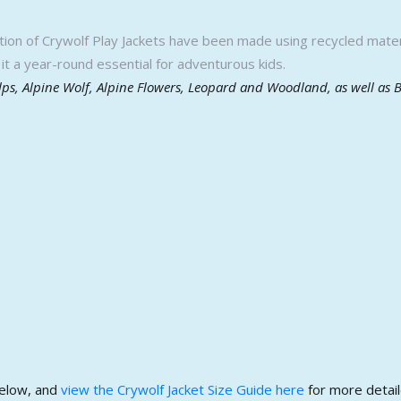
ction of Crywolf Play Jackets have been made using recycled materi
it a year-round essential for adventurous kids.
Alps, Alpine Wolf, Alpine Flowers, Leopard and Woodland, as well as 
below, and
view the Crywolf Jacket Size Guide here
for more detail