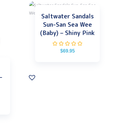
Saltwater Sandals
Sun-San Sea Wee
(Baby) – Shiny Pink
$
69.95
–