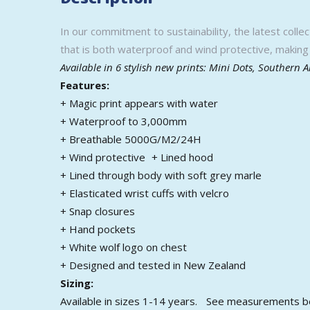
In our commitment to sustainability, the latest colle
that is both waterproof and wind protective, making 
Available in 6 stylish new prints: Mini Dots, Southern 
Features:
+ Magic print appears with water
+ Waterproof to 3,000mm
+ Breathable 5000G/M2/24H
+ Wind protective + Lined hood
+ Lined through body with soft grey marle
+ Elasticated wrist cuffs with velcro
+ Snap closures
+ Hand pockets
+ White wolf logo on chest
+ Designed and tested in New Zealand
Sizing:
Available in sizes 1-14 years. See measurements 