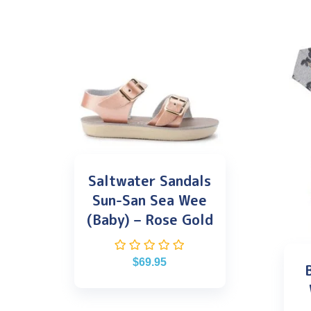
Saltwater Sandals
Sun-San Sea Wee
(Baby) – Rose Gold
$
69.95