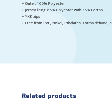
+ Outer: 100% Polyester
+ Jersey lining: 65% Polyester with 35% Cotton
+ YKK zips
+ Free from PVC, Nickel, Pthalates, Formaldehyde, a
Related products