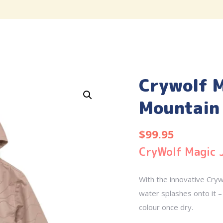
Crywolf M
Mountain 
$
99.95
CryWolf Magic 
With the innovative Cryw
water splashes onto it – 
colour once dry.