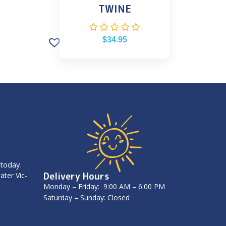
TWINE
$
34.95
 today.
Delivery Hours
ater Vic-
Monday – Friday: 9:00 AM – 6:00 PM
Saturday – Sunday: Closed