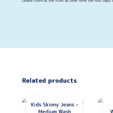
Leave room at the front as over time the foot slips f
Related products
Kids Skinny Jeans –
Medium Wash