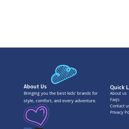
About Us
Quick L
Bringing you the best kids’ brands for
About us
Faq’s
style, comfort, and every adventure.
Contact u
Privacy Po