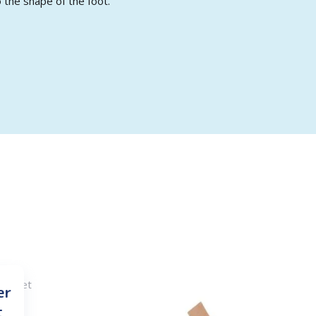
 the shape of the foot.
er
t