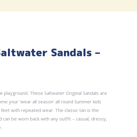
Saltwater Sandals –
e playground. These Saltwater Original Sandals are
come your ‘wear all season’ all round Summer kids
 feet with repeated wear. The classic tan is the
d can be worn back with any outfit – casual, dressy,
.