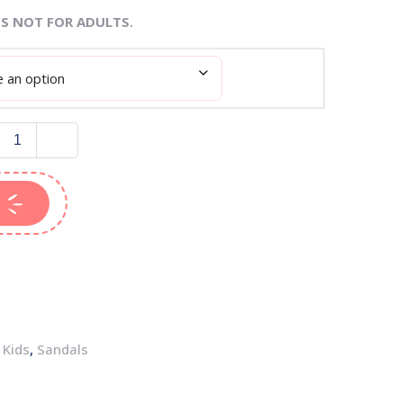
IS NOT FOR ADULTS.
,
Kids
,
Sandals