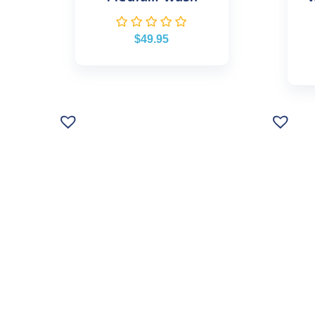
$
49.95