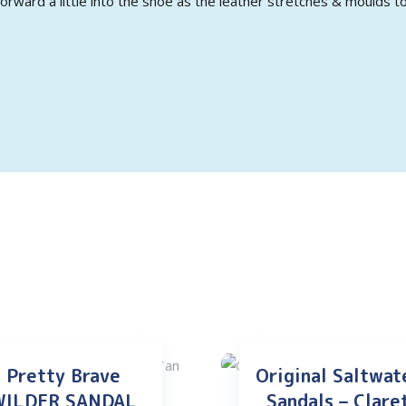
orward a little into the shoe as the leather stretches & moulds to
Pretty Brave
Original Saltwat
WILDER SANDAL
Sandals – Clare