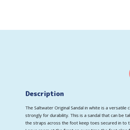
Description
The Saltwater Original Sandal in white is a versatile 
strongly for durability. This is a sandal that can be
the straps across the foot keep toes secured in to th