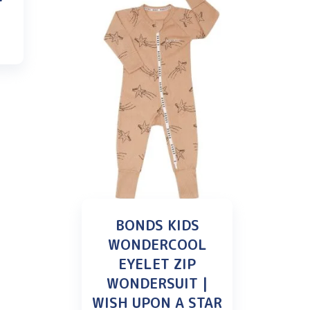
BONDS KIDS
WONDERCOOL
EYELET ZIP
WONDERSUIT |
WISH UPON A STAR