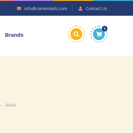
info@caminokids.com
Contact Us
0
Brands
 – Black