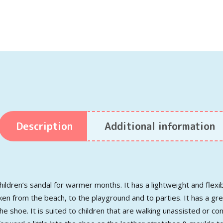
Description
Additional information
children’s sandal for warmer months. It has a lightweight and flexi
 taken from the beach, to the playground and to parties. It has a g
e shoe. It is suited to children that are walking unassisted or c