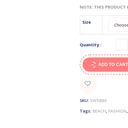
NOTE: THIS PRODUCT 
Size
Quantity :
ADD TO CART
SKU:
SWS886
Tags:
BEACH
,
FASHION