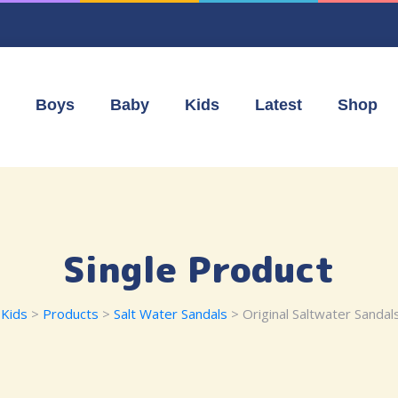
Boys
Baby
Kids
Latest
Shop
Single Product
Kids
>
Products
>
Salt Water Sandals
> Original Saltwater Sandals