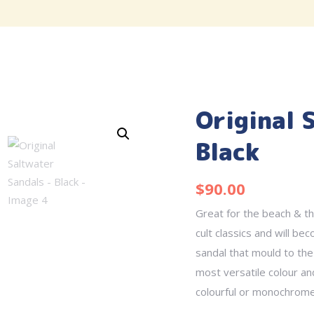
Original 
Black
$
90.00
Great for the beach & th
cult classics and will be
sandal that mould to the
most versatile colour an
colourful or monochrome