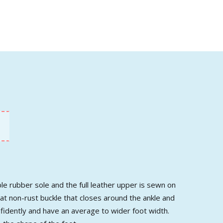
ble rubber sole and the full leather upper is sewn on
reat non-rust buckle that closes around the ankle and
onfidently and have an average to wider foot width.