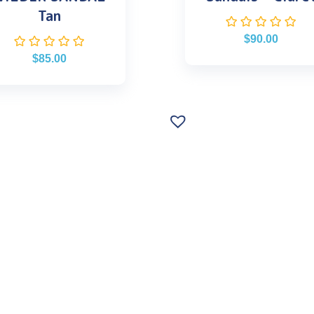
Tan
$
90.00
$
85.00