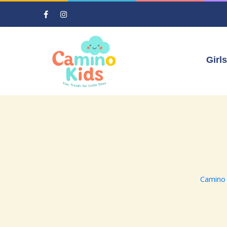
Girls
Camino 