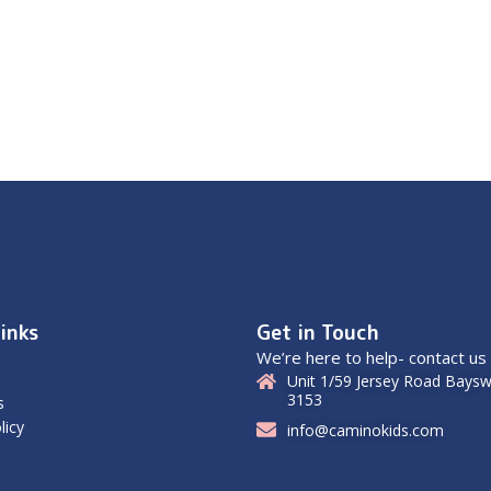
inks
Get in Touch
We’re here to help- contact us
Unit 1/59 Jersey Road Baysw
3153
s
licy
info@caminokids.com