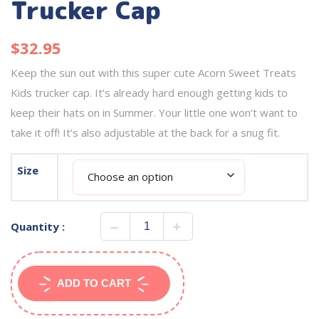
Trucker Cap
$
32.95
Keep the sun out with this super cute Acorn Sweet Treats
Kids trucker cap. It’s already hard enough getting kids to
keep their hats on in Summer. Your little one won’t want to
take it off! It’s also adjustable at the back for a snug fit.
Size
Quantity :
ADD TO CART