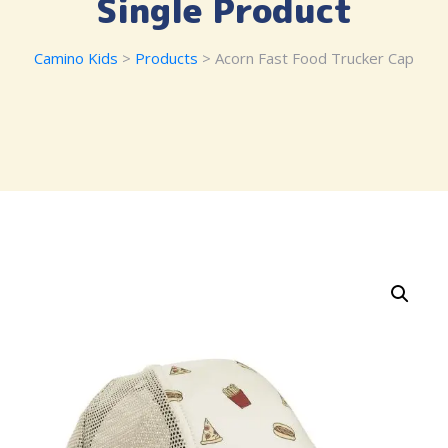
Single Product
Camino Kids
>
Products
> Acorn Fast Food Trucker Cap