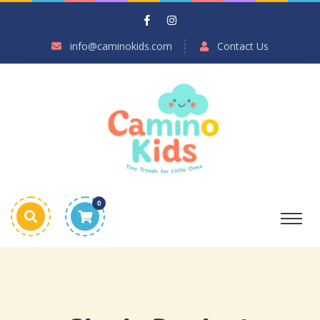
info@caminokids.com
Contact Us
0