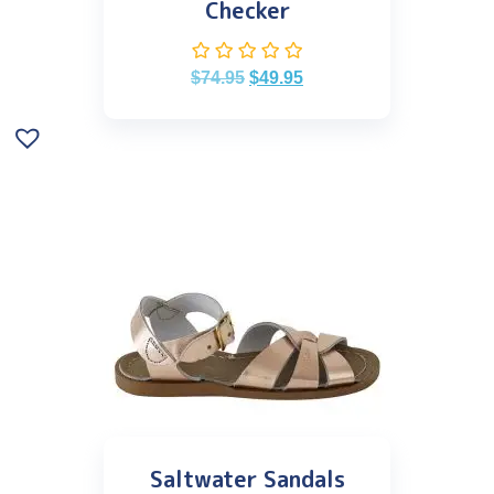
Checker
$
74.95
$
49.95
Saltwater Sandals