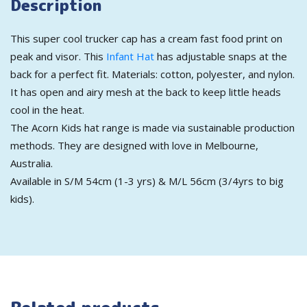
Description
This super cool trucker cap has a cream fast food print on
peak and visor. This
Infant Hat
has adjustable snaps at the
back for a perfect fit. Materials: cotton, polyester, and nylon.
It has open and airy mesh at the back to keep little heads
cool in the heat.
The Acorn Kids hat range is made via sustainable production
methods. They are designed with love in Melbourne,
Australia.
Available in S/M 54cm (1-3 yrs) & M/L 56cm (3/4yrs to big
kids).