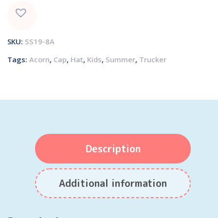
SKU:
SS19-8A
Tags:
Acorn
,
Cap
,
Hat
,
Kids
,
Summer
,
Trucker
Description
Additional information