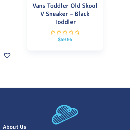
Vans Toddler Old Skool
V Sneaker – Black
Toddler
$
59.95
About Us