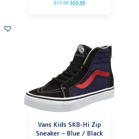
$
77.95
$
55.99
Vans Kids SK8-Hi Zip
Sneaker – Blue / Black