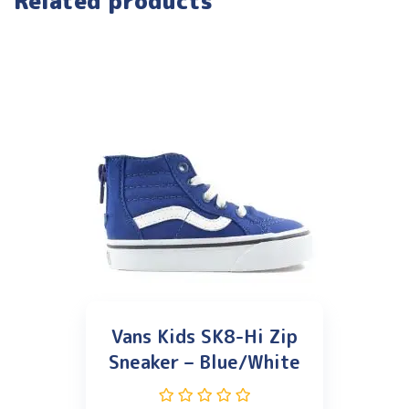
Related products
Vans Kids SK8-Hi Zip
Sneaker – Blue/White