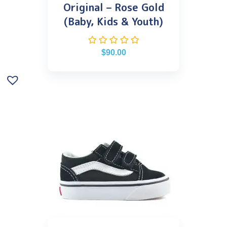
Original – Rose Gold
(Baby, Kids & Youth)
$
90.00