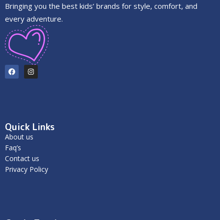
Bringing you the best kids’ brands for style, comfort, and
every adventure.
Quick Links
About us
Faq’s
Contact us
Privacy Policy