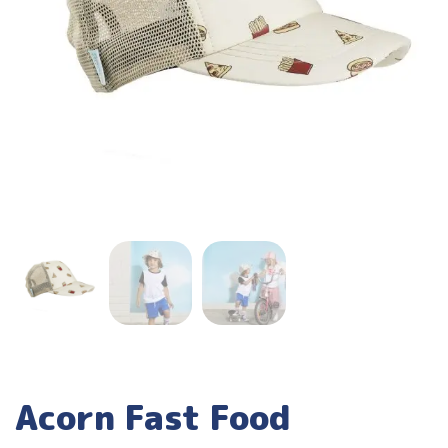
Acorn Fast Food