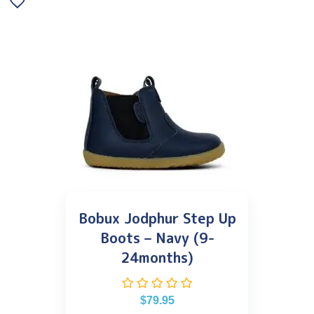
Bobux Jodphur Step Up
Boots – Navy (9-
24months)
$
79.95