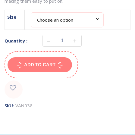
making them easy to put on.
Size
Quantity :
ADD TO CART
SKU:
VAN038