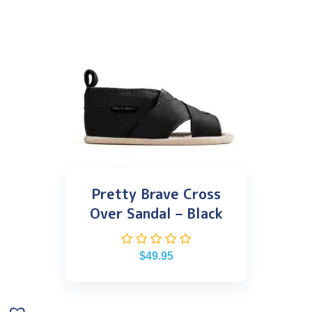
Pretty Brave Cross
Over Sandal – Black
$
49.95