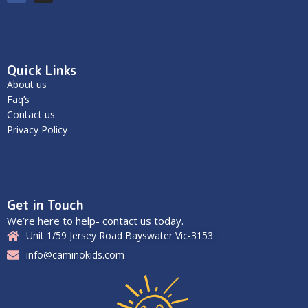
Quick Links
About us
Faq’s
Contact us
Privacy Policy
Get in Touch
We’re here to help- contact us today.
Unit 1/59 Jersey Road Bayswater Vic-3153
info@caminokids.com