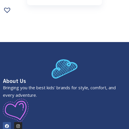
About Us
Bringing you the best kids’ brands for style, comfort, and
every adventure.