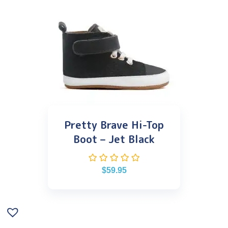
Pretty Brave Hi-Top
Boot – Jet Black
$
59.95