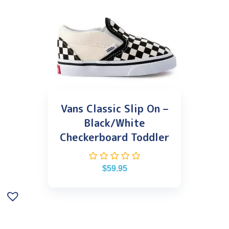
Vans Classic Slip On –
Black/White
Checkerboard Toddler
$
59.95