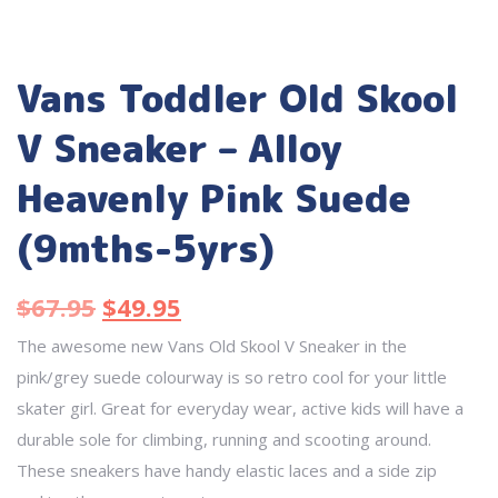
Vans Toddler Old Skool
V Sneaker – Alloy
Heavenly Pink Suede
(9mths-5yrs)
$
67.95
$
49.95
The awesome new Vans Old Skool V Sneaker in the
pink/grey suede colourway is so retro cool for your little
skater girl. Great for everyday wear, active kids will have a
durable sole for climbing, running and scooting around.
These sneakers have handy elastic laces and a side zip