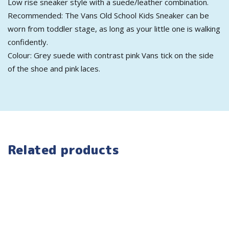
Low rise sneaker style with a suede/leather combination.
Recommended: The Vans Old School Kids Sneaker can be
worn from toddler stage, as long as your little one is walking
confidently.
Colour: Grey suede with contrast pink Vans tick on the side
of the shoe and pink laces.
Related products