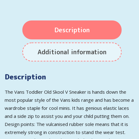
Description
Additional information
Description
The Vans Toddler Old Skool V Sneaker is hands down the
most popular style of the Vans kids range and has become a
wardrobe staple for cool minis. It has genious elastic laces
and a side zip to assist you and your child putting them on.
Design points: The vulcanised rubber sole means that it is
extremely strong in construction to stand the wear test.