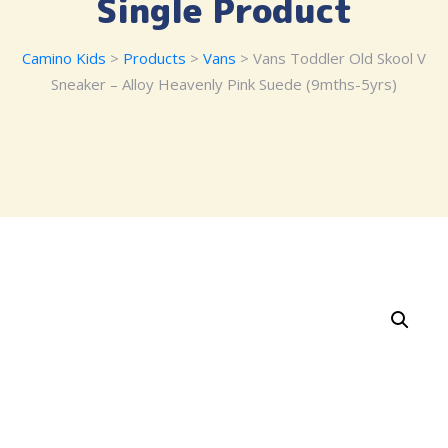
Single Product
Camino Kids
>
Products
>
Vans
> Vans Toddler Old Skool V
Sneaker – Alloy Heavenly Pink Suede (9mths-5yrs)