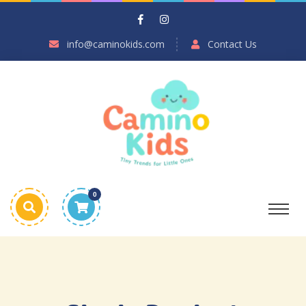
info@caminokids.com
Contact Us
0