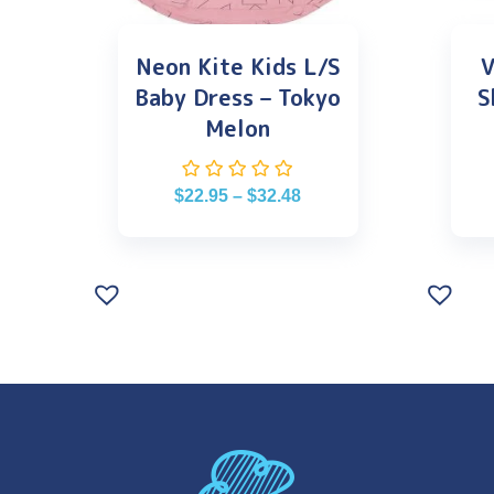
Neon Kite Kids L/S
V
Baby Dress – Tokyo
S
Melon
$
22.95
–
$
32.48