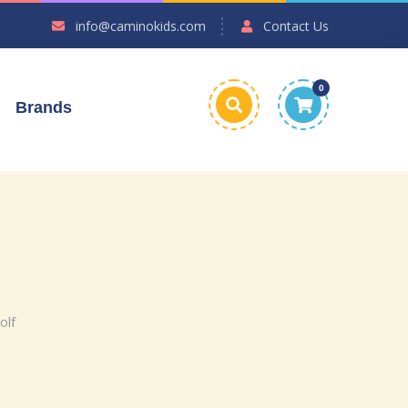
info@caminokids.com
Contact Us
0
Brands
olf