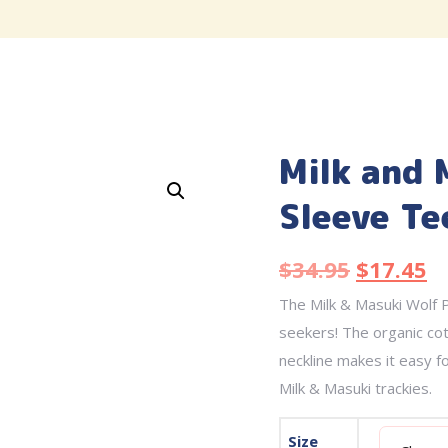
Milk and 
Sleeve Te
$
34.95
$
17.45
The Milk & Masuki Wolf P
seekers! The organic cot
neckline makes it easy f
Milk & Masuki trackies.
Size