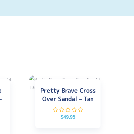
k
Pretty Brave Cross
–
Over Sandal – Tan
$
49.95