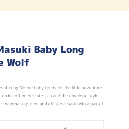
Masuki Baby Long
e Wolf
rint Long Sleeve baby tee is for the little adventure
ton is soft on delicate skin and the envelope style
or mamma to pull on and off! Wear back with a pair of