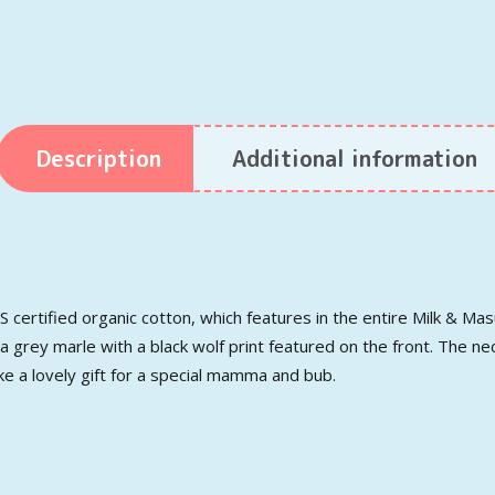
Description
Additional information
certified organic cotton, which features in the entire Milk & Mas
 a grey marle with a black wolf print featured on the front. The ne
ke a lovely gift for a special mamma and bub.