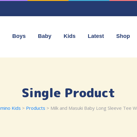
Boys
Baby
Kids
Latest
Shop
Single Product
mino Kids
>
Products
> Milk and Masuki Baby Long Sleeve Tee W