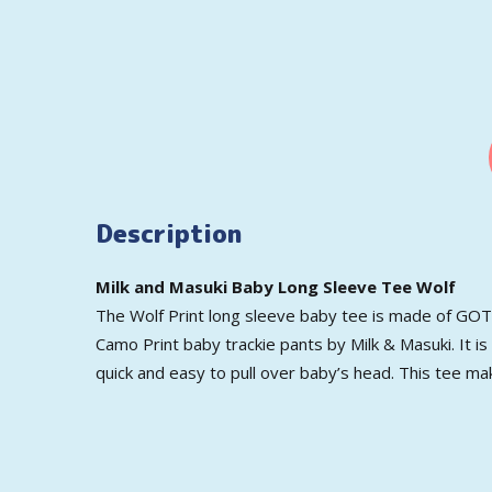
Description
Milk and Masuki Baby Long Sleeve Tee Wolf
The Wolf Print long sleeve baby tee is made of GOTS 
Camo Print baby trackie pants by Milk & Masuki. It is
quick and easy to pull over baby’s head. This tee ma