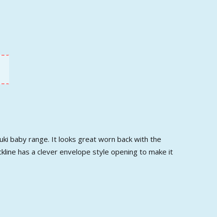
uki baby range. It looks great worn back with the
ckline has a clever envelope style opening to make it