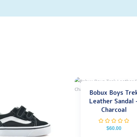
Bobux Boys Tre
Leather Sandal 
Charcoal
$
60.00