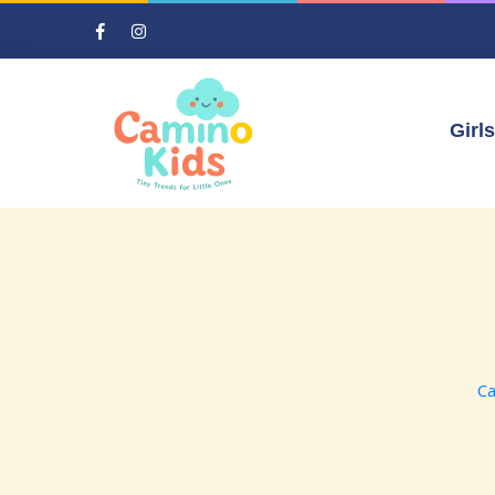
Girls
Ca