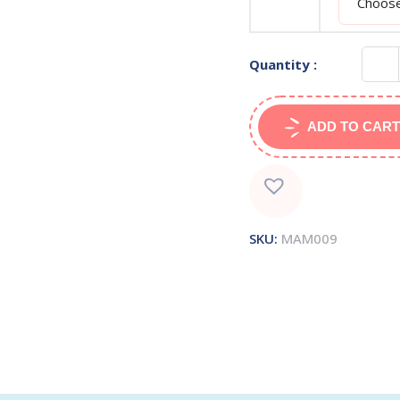
Quantity :
ADD TO CART
SKU:
MAM009