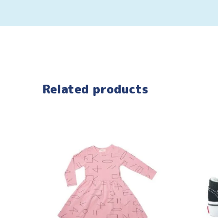
Related products