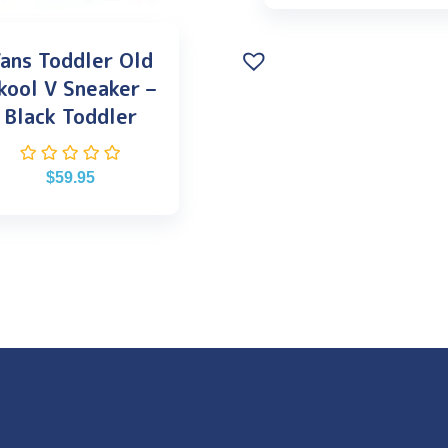
ans Toddler Old
kool V Sneaker –
Black Toddler
$
59.95