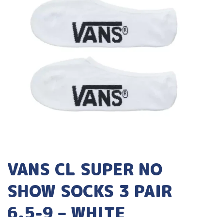
VANS CL SUPER NO
SHOW SOCKS 3 PAIR
6.5-9 – WHITE