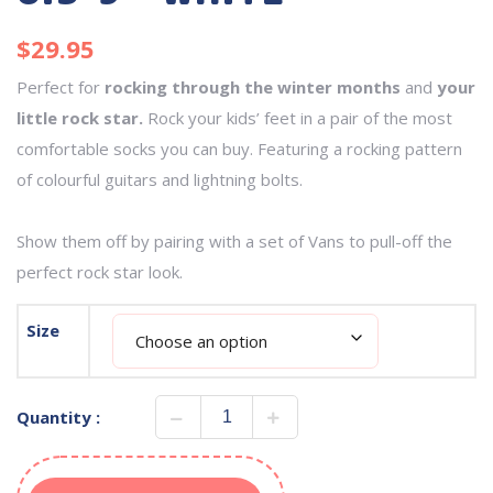
$
29.95
Perfect for
rocking through the winter months
and
your
little rock star.
Rock your kids’ feet in a pair of the most
comfortable socks you can buy. Featuring a rocking pattern
of colourful guitars and lightning bolts.
Show them off by pairing with a set of Vans to pull-off the
perfect rock star look.
Size
Quantity :