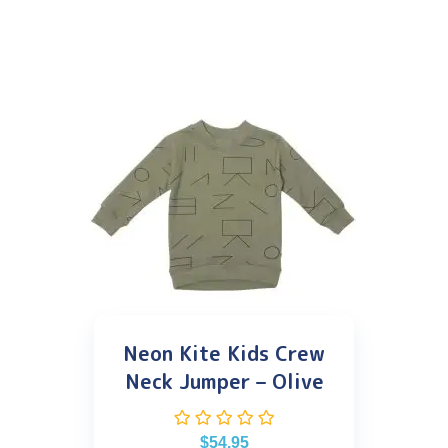
Neon Kite Kids Crew
Neck Jumper – Olive
$
54.95