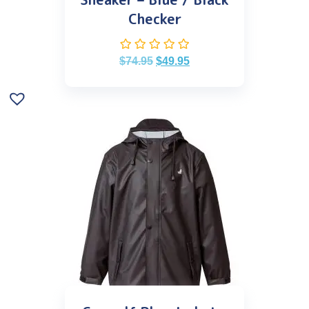
Checker
$
74.95
$
49.95