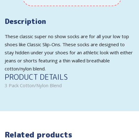
Description
These classic super no show socks are for all your low top
shoes like Classic Slip-Ons. These socks are designed to
stay hidden under your shoes for an athletic look with either
jeans or shorts featuring a thin walled breathable
cotton/nylon blend.
PRODUCT DETAILS
3 Pack Cotton/Nylon Blend
Related products