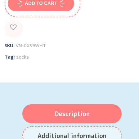
ADD TO CART
SKU:
VN-0XS9WHT
Tag:
socks
Description
Additional information