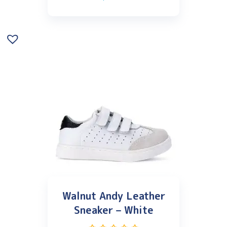
Walnut Andy Leather
Sneaker – White