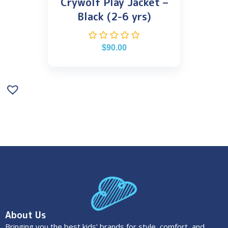
Crywolf Play Jacket –
Black (2-6 yrs)
$
90.00
About Us
Bringing you the best kids’ brands for style, comfort, and