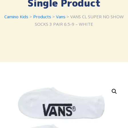
Single Product
Camino Kids
>
Products
>
Vans
> VANS CL SUPER NO SHOW
SOCKS 3 PAIR 6.5-9 – WHITE