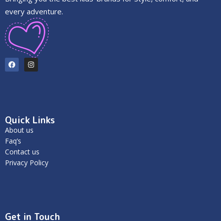
every adventure.
Quick Links
About us
Faq’s
Contact us
Privacy Policy
Get in Touch