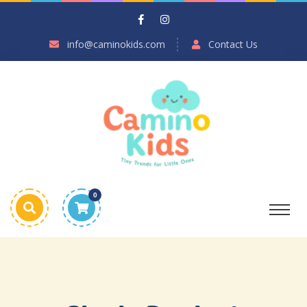
info@caminokids.com
Contact Us
0