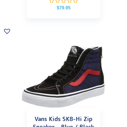
$
79.95
Vans Kids SK8-Hi Zip
Sneaker – Blue / Black