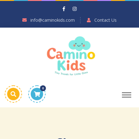
info@caminokids.com
Contact Us
0