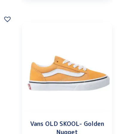
Vans OLD SKOOL- Golden
Nugget