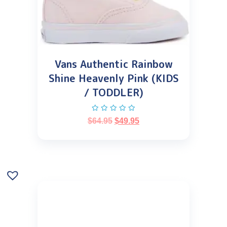
Vans Authentic Rainbow
Shine Heavenly Pink (KIDS
/ TODDLER)
$
64.95
$
49.95