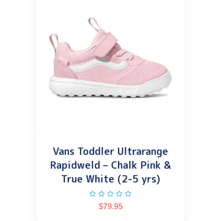
Vans Toddler Ultrarange
Rapidweld – Chalk Pink &
True White (2-5 yrs)
$
79.95