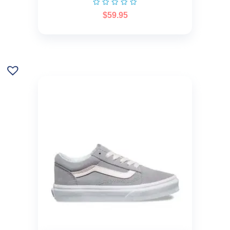
$
59.95