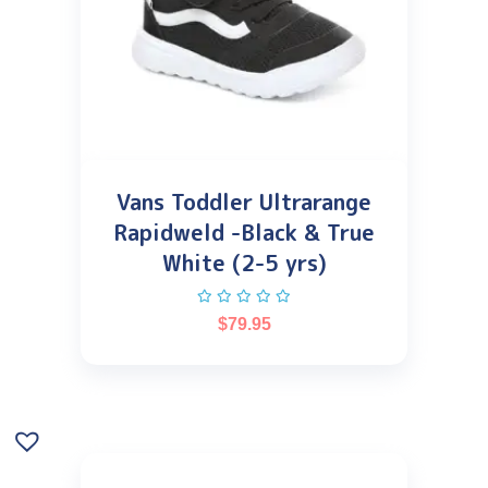
Vans Toddler Ultrarange
Rapidweld -Black & True
White (2-5 yrs)
$
79.95