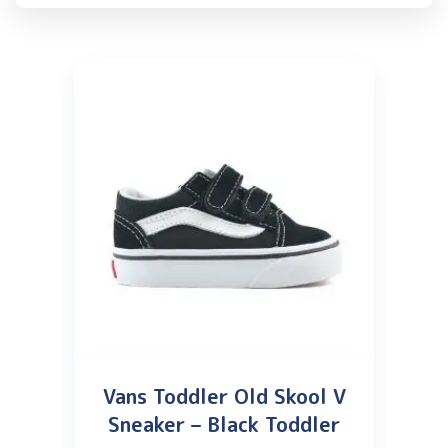
Vans Toddler Old Skool V
Sneaker – Black Toddler