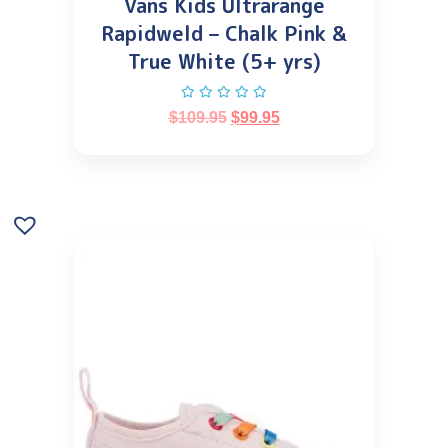
Vans Kids Ultrarange
Rapidweld – Chalk Pink &
True White (5+ yrs)
$
109.95
$
99.95