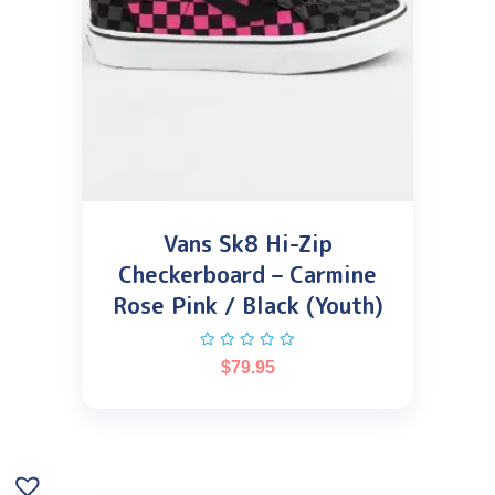
Vans Sk8 Hi-Zip
Checkerboard – Carmine
Rose Pink / Black (Youth)
$
79.95