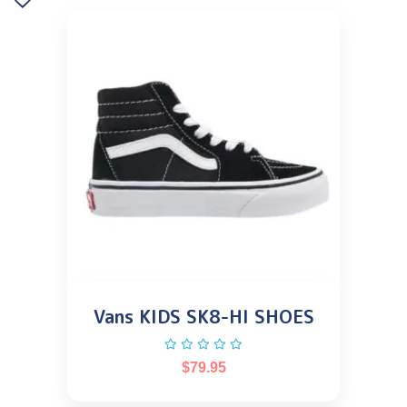
Vans KIDS SK8-HI SHOES
$
79.95