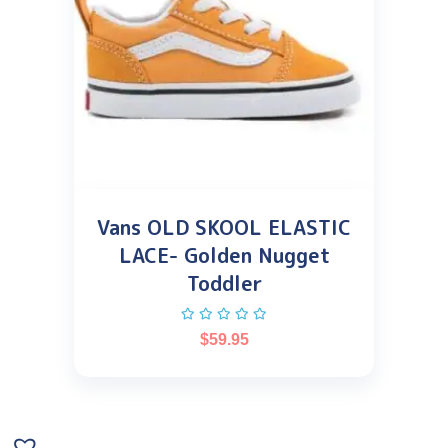
Vans OLD SKOOL ELASTIC
LACE- Golden Nugget
Toddler
$
59.95