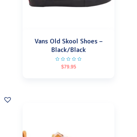
Vans Old Skool Shoes –
Black/Black
$
79.95