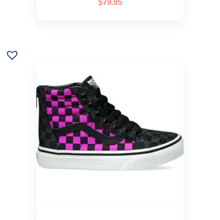
$
79.95