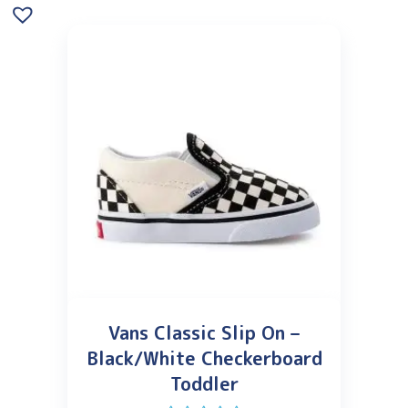
Vans Classic Slip On –
Black/White Checkerboard
Toddler