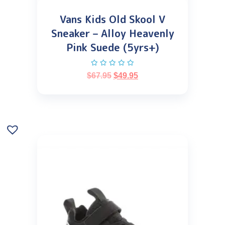
Vans Kids Old Skool V
Sneaker – Alloy Heavenly
Pink Suede (5yrs+)
$
67.95
$
49.95