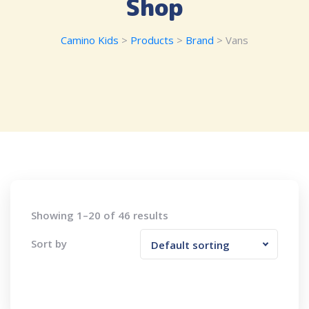
Shop
Camino Kids
>
Products
>
Brand
>
Vans
Showing 1–20 of 46 results
Sort by
Default sorting