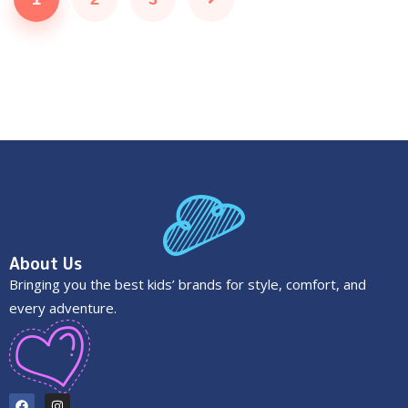
About Us
Bringing you the best kids’ brands for style, comfort, and
every adventure.