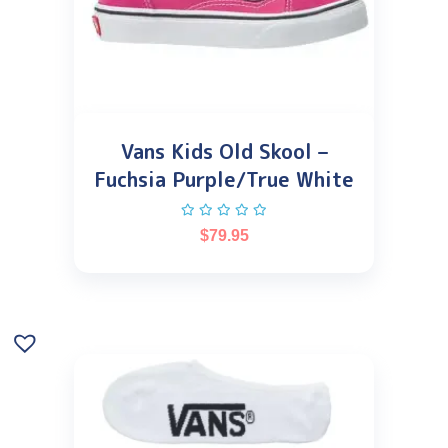
Vans Kids Old Skool –
Fuchsia Purple/True White
$
79.95