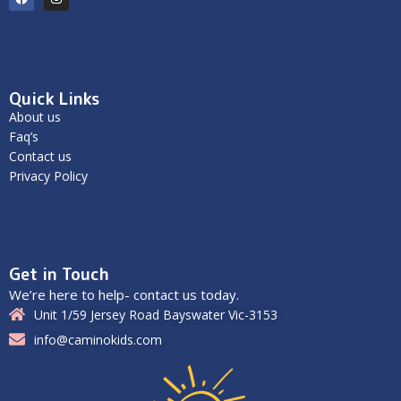
Quick Links
About us
Faq’s
Contact us
Privacy Policy
Get in Touch
We’re here to help- contact us today.
Unit 1/59 Jersey Road Bayswater Vic-3153
info@caminokids.com