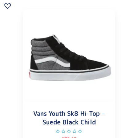
Vans Youth Sk8 Hi-Top –
Suede Black Child