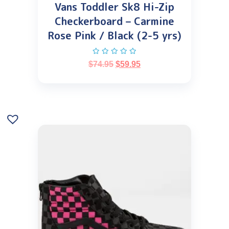
Vans Toddler Sk8 Hi-Zip
Checkerboard – Carmine
Rose Pink / Black (2-5 yrs)
$
74.95
$
59.95