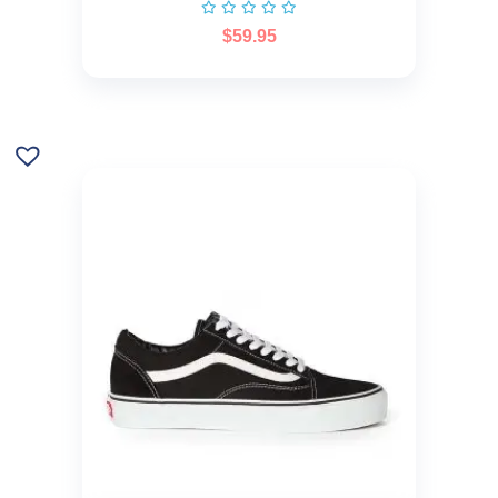
$
59.95