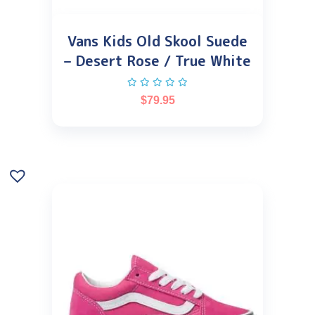
Vans Kids Old Skool Suede
– Desert Rose / True White
$
79.95