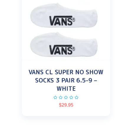
VANS CL SUPER NO SHOW
SOCKS 3 PAIR 6.5-9 –
WHITE
$
29.95