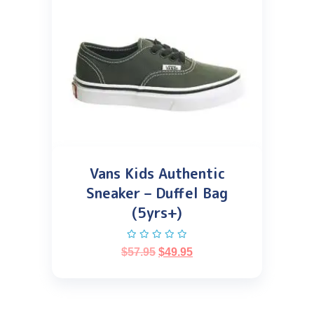
Vans Kids Authentic
Sneaker – Duffel Bag
(5yrs+)
$
57.95
$
49.95