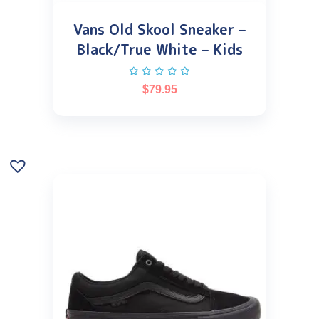
Vans Old Skool Sneaker –
Black/True White – Kids
$
79.95