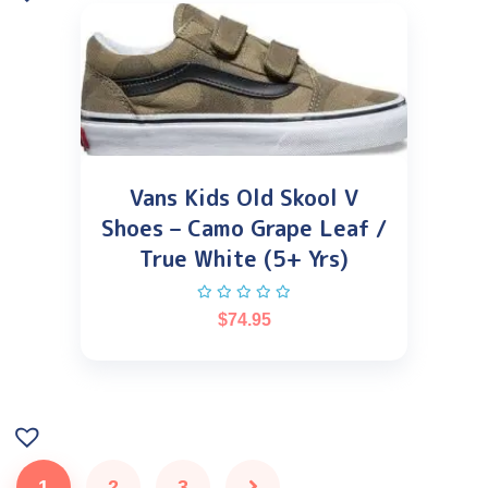
Vans Kids Old Skool V
Shoes – Camo Grape Leaf /
True White (5+ Yrs)
$
74.95
1
2
3