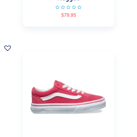
$
79.95