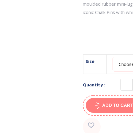
moulded rubber mini-lug 
iconic Chalk Pink with whi
Size
Quantity :
ADD TO CART