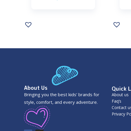
About Us
Quick L
Bringing you the best kids’ brands for
About us
Faq’s
style, comfort, and every adventure.
Contact u
Privacy Po