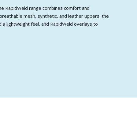
, the RapidWeld range combines comfort and
 breathable mesh, synthetic, and leather uppers, the
 a lightweight feel, and RapidWeld overlays to