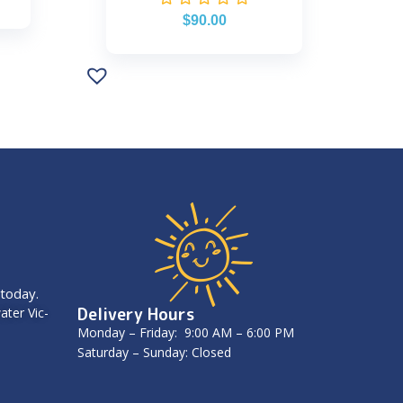
$
90.00
 today.
Delivery Hours
ater Vic-
Monday – Friday: 9:00 AM – 6:00 PM
Saturday – Sunday: Closed