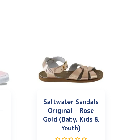
Saltwater Sandals
 –
Original – Rose
Gold (Baby, Kids &
Youth)