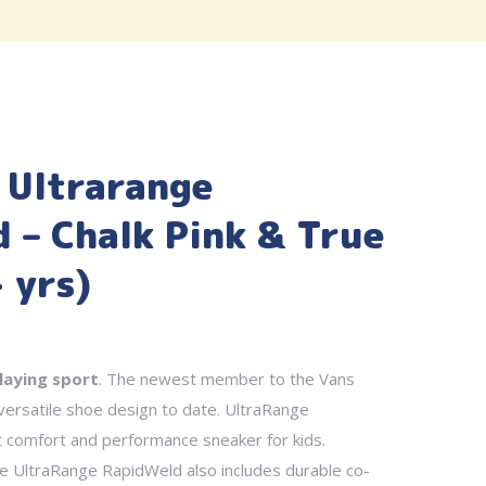
 Ultrarange
 – Chalk Pink & True
 yrs)
laying sport
. The newest member to the Vans
 versatile shoe design to date. UltraRange
t comfort and performance sneaker for kids.
he UltraRange RapidWeld also includes durable co-