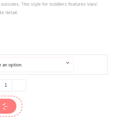
outsoles. This style for toddlers features Vans’
te detail.