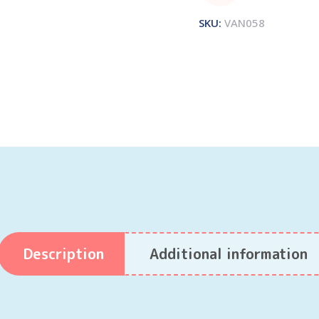
SKU:
VAN058
Description
Additional information