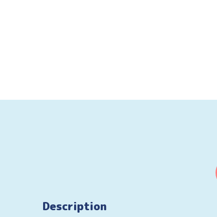
Description