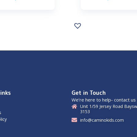
inks
Get in Touch
We’re here to help- contact us
Unit 1/59 Jersey Road Baysw
3153
s
licy
info@caminokids.com