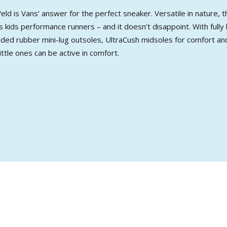
ld is Vans’ answer for the perfect sneaker. Versatile in nature
 kids performance runners – and it doesn’t disappoint. With fully
ed rubber mini-lug outsoles, UltraCush midsoles for comfort and
ttle ones can be active in comfort.