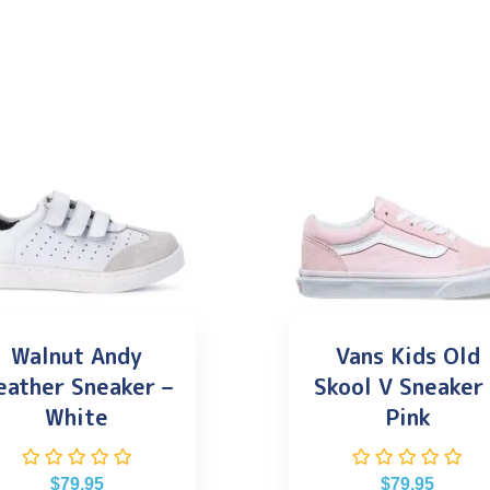
Walnut Andy
Vans Kids Old
eather Sneaker –
Skool V Sneaker
White
Pink
$
79.95
$
79.95