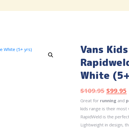
Vans Kids
Rapidweld
White (5+
$
109.95
$
99.95
Great for
running
and
p
kids range is their most
RapidWeld is the perfec
Lightweight in design, t