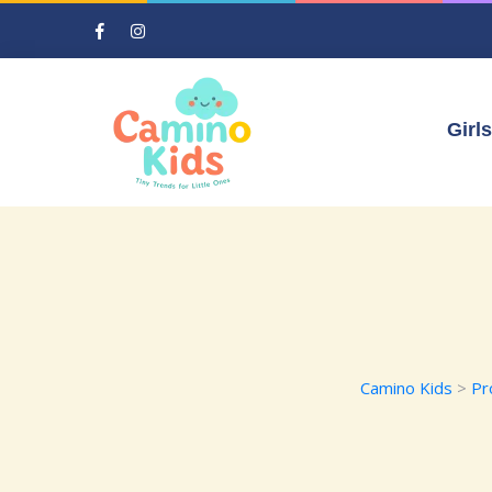
Girls
Camino Kids
>
Pr