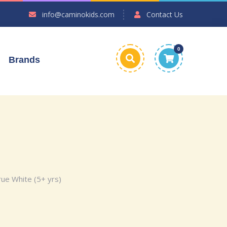
info@caminokids.com
Contact Us
0
Brands
ue White (5+ yrs)