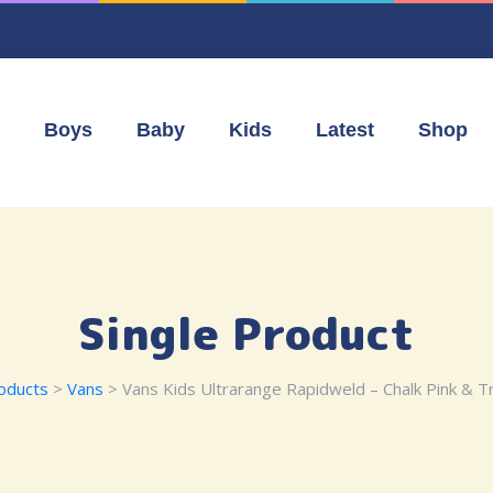
Boys
Baby
Kids
Latest
Shop
Single Product
oducts
>
Vans
> Vans Kids Ultrarange Rapidweld – Chalk Pink & Tr