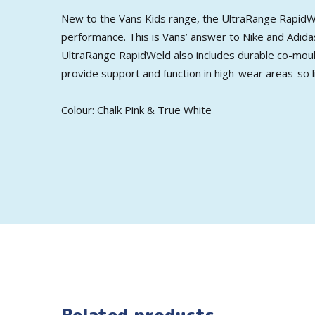
New to the Vans Kids range, the UltraRange RapidWe
performance. This is Vans’ answer to Nike and Adidas
UltraRange RapidWeld also includes durable co-mould
provide support and function in high-wear areas-so li
Colour: Chalk Pink & True White