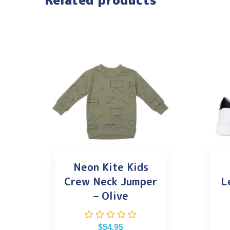
Related products
Neon Kite Kids
Crew Neck Jumper
L
– Olive
$
54.95