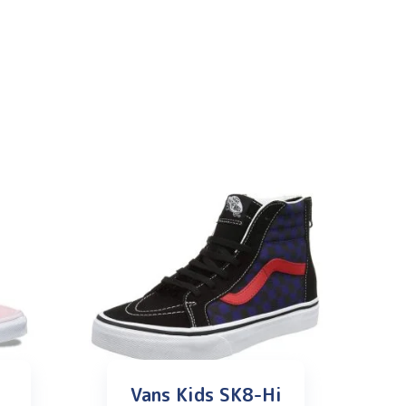
Vans Kids SK8-Hi