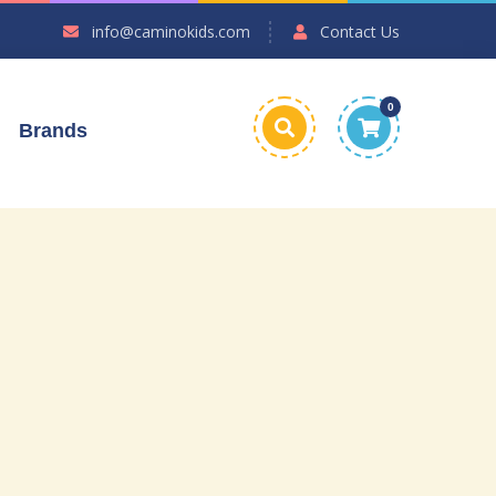
info@caminokids.com
Contact Us
0
Brands