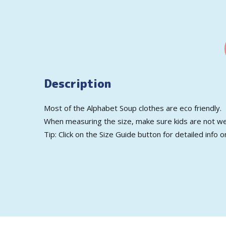
Description
Most of the Alphabet Soup clothes are eco friendly.
When measuring the size, make sure kids are not we
Tip: Click on the Size Guide button for detailed info o