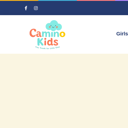
Girls