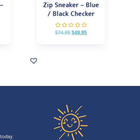
 –
Zip Sneaker – Blue
/ Black Checker
$
74.95
$
49.95
 today.