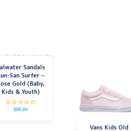
alwater Sandals
un-San Surfer –
ose Gold (Baby,
Kids & Youth)
$
90.00
Vans Kids Old