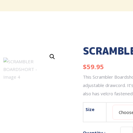
SCRAMBL
$
59.95
This Scrambler Boardshor
adjustable drawcord. It’s
also has velcro fastened
Size
Quantity :