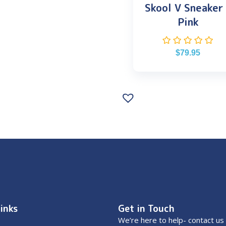
Skool V Sneaker
Pink
$
79.95
inks
Get in Touch
We’re here to help- contact us