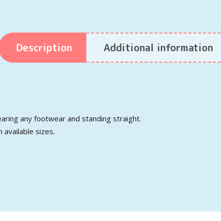
Description
Additional information
aring any footwear and standing straight.
n available sizes.