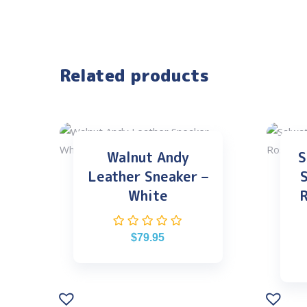
Related products
Walnut Andy
S
Leather Sneaker –
S
White
R
$
79.95