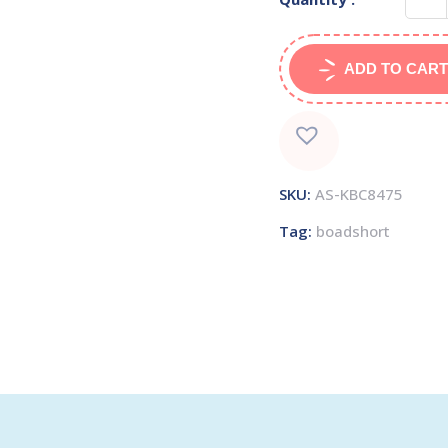
ADD TO CART
SKU:
AS-KBC8475
Tag:
boadshort