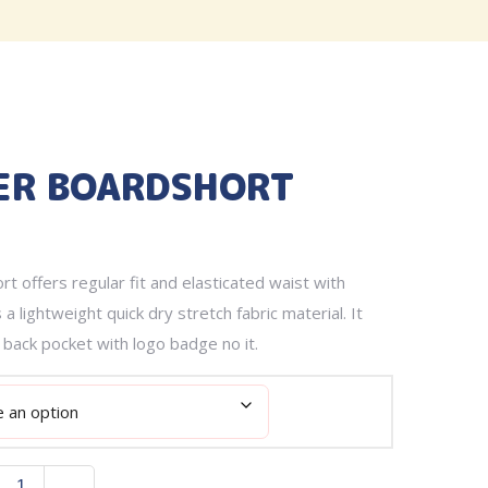
ER BOARDSHORT
t offers regular fit and elasticated waist with
 a lightweight quick dry stretch fabric material. It
 back pocket with logo badge no it.