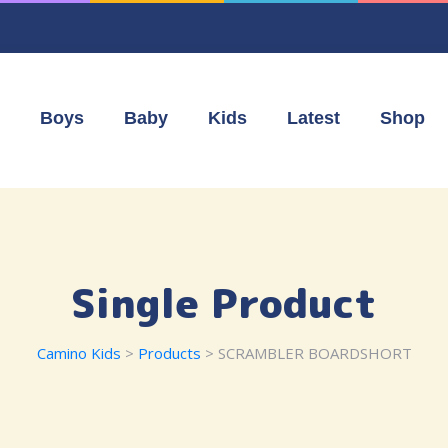
Boys
Baby
Kids
Latest
Shop
Single Product
Camino Kids
>
Products
> SCRAMBLER BOARDSHORT