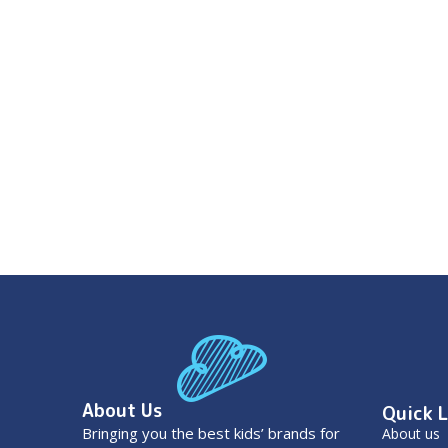
About Us
Quick L
Bringing you the best kids’ brands for
About us