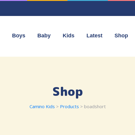
Boys
Baby
Kids
Latest
Shop
Shop
Camino Kids
>
Products
>
boadshort