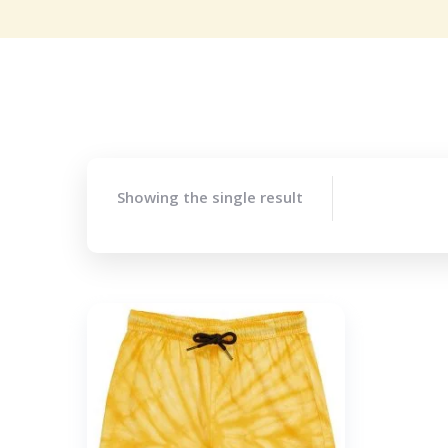
Showing the single result