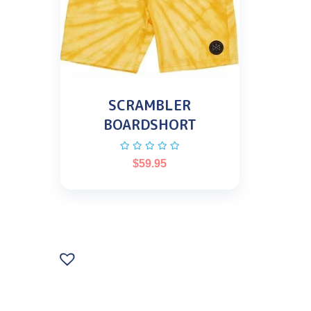
SCRAMBLER
BOARDSHORT
$
59.95