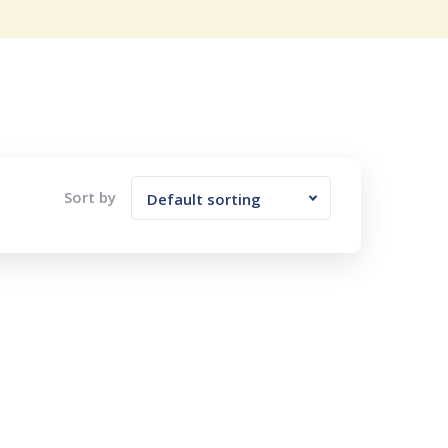
Sort by
Default sorting