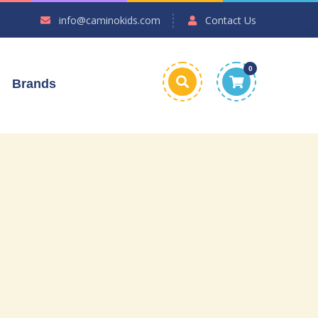
info@caminokids.com
Contact Us
0
Brands