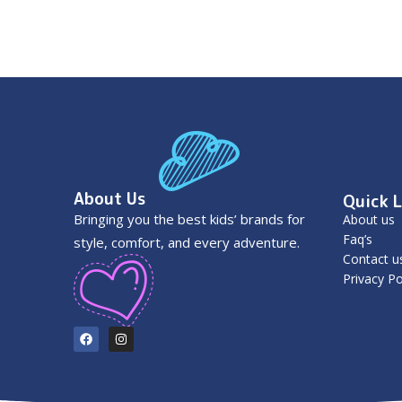
About Us
Quick L
Bringing you the best kids’ brands for
About us
Faq’s
style, comfort, and every adventure.
Contact u
Privacy Po