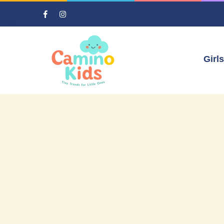
Girls