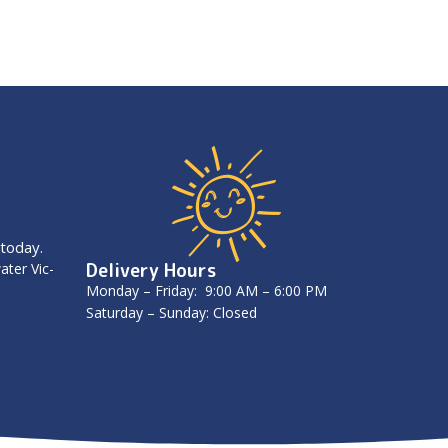
 today.
Delivery Hours
ater Vic-
Monday – Friday: 9:00 AM – 6:00 PM
Saturday – Sunday: Closed