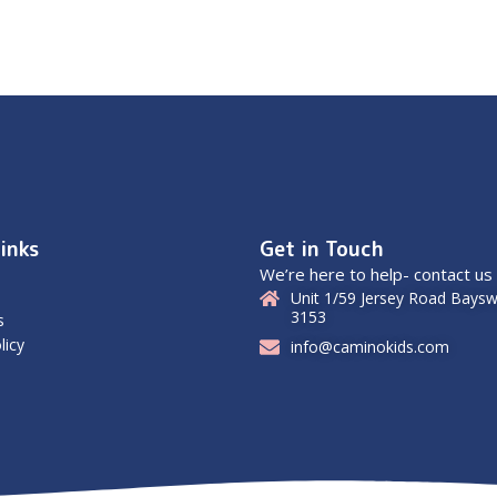
inks
Get in Touch
We’re here to help- contact us
Unit 1/59 Jersey Road Baysw
3153
s
licy
info@caminokids.com