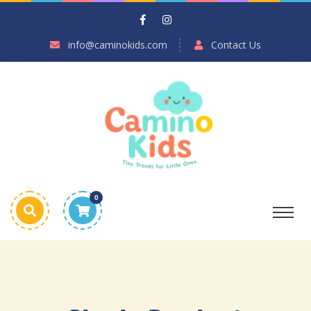
info@caminokids.com
Contact Us
0