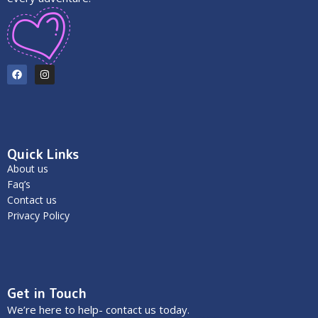
Quick Links
About us
Faq’s
Contact us
Privacy Policy
Get in Touch
We’re here to help- contact us today.