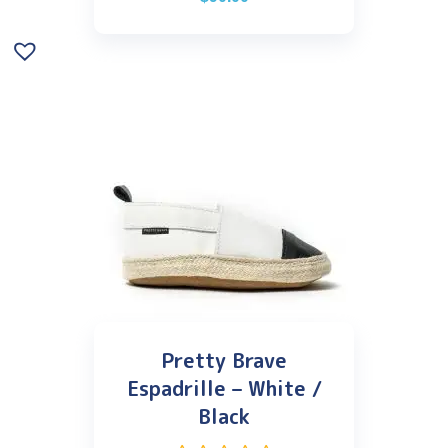
Pretty Brave
Espadrille – White /
Black