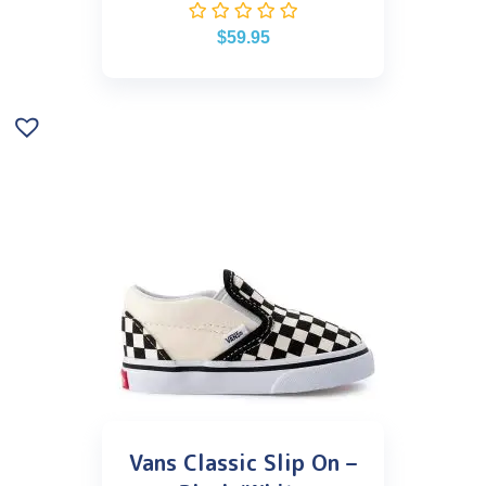
$
59.95
Vans Classic Slip On –