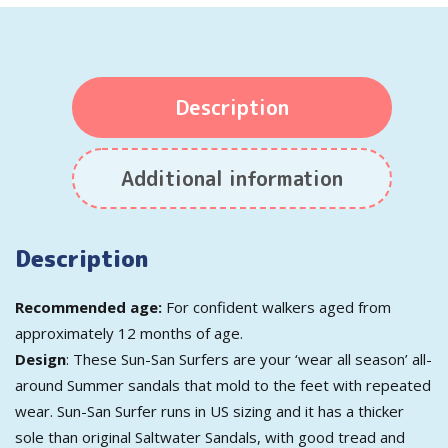
Description
Additional information
Description
Recommended age:
For confident walkers aged from
approximately 12 months of age.
Design
: These Sun-San Surfers are your ‘wear all season’ all-
around Summer sandals that mold to the feet with repeated
wear. Sun-San Surfer runs in US sizing and it has a thicker
sole than original Saltwater Sandals, with good tread and