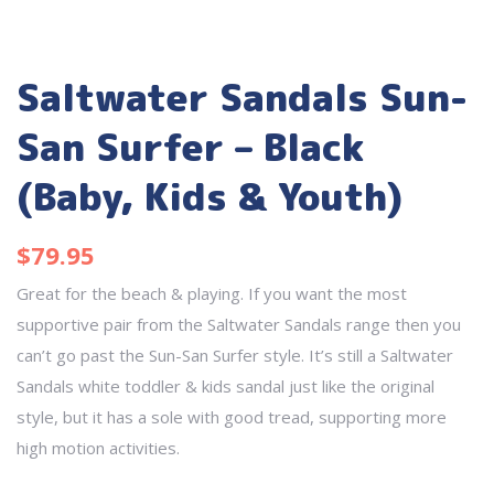
Saltwater Sandals Sun-
San Surfer – Black
(Baby, Kids & Youth)
$
79.95
Great for the beach & playing. If you want the most
supportive pair from the Saltwater Sandals range then you
can’t go past the Sun-San Surfer style. It’s still a Saltwater
Sandals white toddler & kids sandal just like the original
style, but it has a sole with good tread, supporting more
high motion activities.