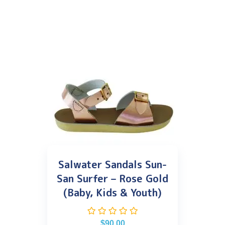
Salwater Sandals Sun-
San Surfer – Rose Gold
(Baby, Kids & Youth)
$
90.00