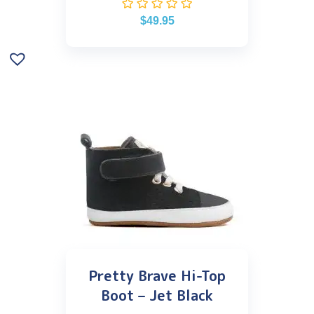
$
49.95
Pretty Brave Hi-Top
Boot – Jet Black