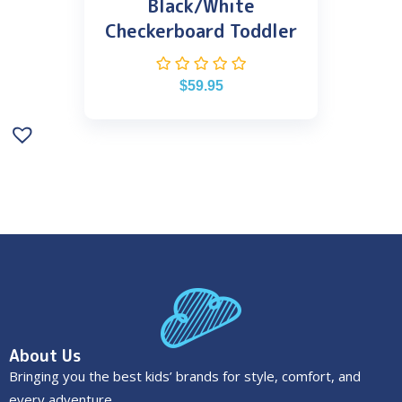
Black/White
Checkerboard Toddler
$
59.95
About Us
Bringing you the best kids’ brands for style, comfort, and
every adventure.