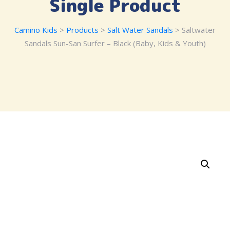
Single Product
Camino Kids
>
Products
>
Salt Water Sandals
> Saltwater
Sandals Sun-San Surfer – Black (Baby, Kids & Youth)