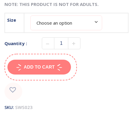
NOTE: THIS PRODUCT IS NOT FOR ADULTS.
Size
Quantity :
ADD TO CART
SKU:
SWS023