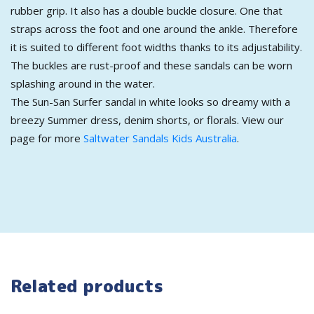
rubber grip. It also has a double buckle closure. One that
straps across the foot and one around the ankle. Therefore
it is suited to different foot widths thanks to its adjustability.
The buckles are rust-proof and these sandals can be worn
splashing around in the water.
The Sun-San Surfer sandal in white looks so dreamy with a
breezy Summer dress, denim shorts, or florals. View our
page for more
Saltwater Sandals Kids Australia
.
Related products