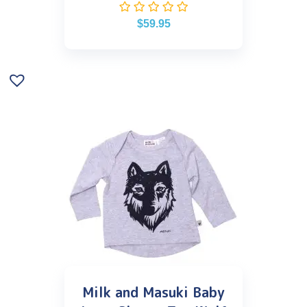
$
59.95
Milk and Masuki Baby