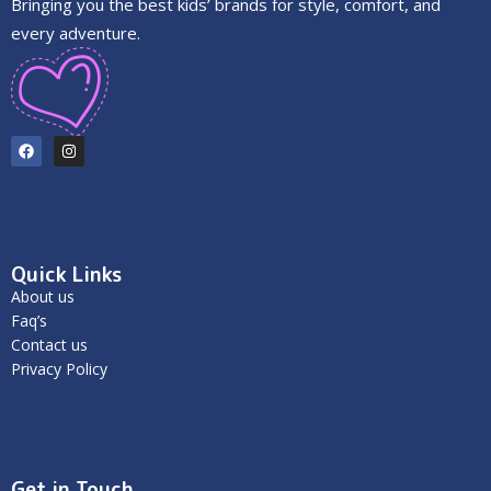
Bringing you the best kids’ brands for style, comfort, and
every adventure.
Quick Links
About us
Faq’s
Contact us
Privacy Policy
Get in Touch