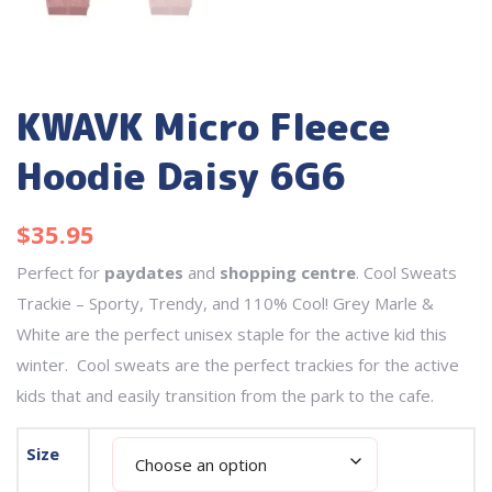
KWAVK Micro Fleece
Hoodie Daisy 6G6
$
35.95
Perfect for
paydates
and
shopping centre
. Cool Sweats
Trackie – Sporty, Trendy, and 110% Cool! Grey Marle &
White are the perfect unisex staple for the active kid this
winter. Cool sweats are the perfect trackies for the active
kids that and easily transition from the park to the cafe.
Size