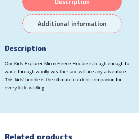
Description
Additional information
Description
Our Kids Explorer Micro Fleece Hoodie is tough enough to
wade through woolly weather and will ace any adventure.
This kids’ hoodie is the ultimate outdoor companion for
every little wildling.
Related products