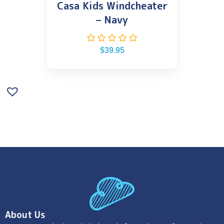
Casa Kids Windcheater
– Navy
$
39.95
About Us