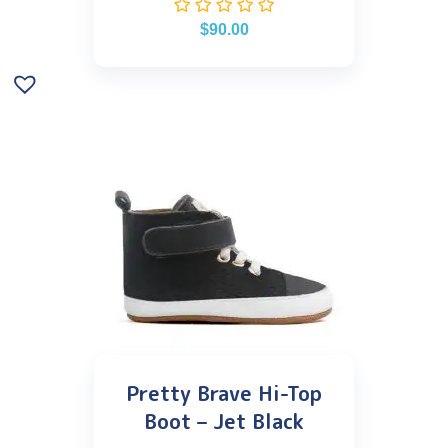
$
90.00
Pretty Brave Hi-Top
Boot – Jet Black