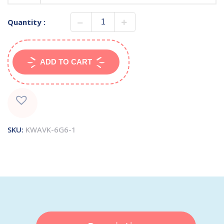
Quantity :
ADD TO CART
SKU:
KWAVK-6G6-1