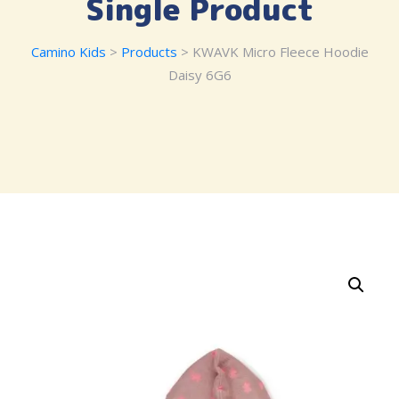
Single Product
Camino Kids
>
Products
> KWAVK Micro Fleece Hoodie
Daisy 6G6