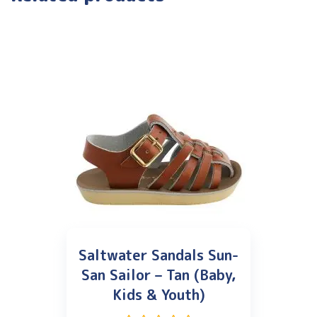
Saltwater Sandals Sun-
San Sailor – Tan (Baby,
Kids & Youth)