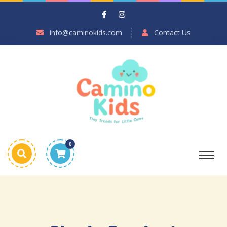
info@caminokids.com
Contact Us
0