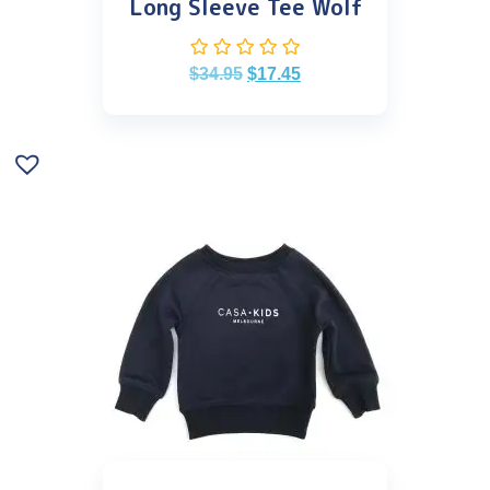
Long Sleeve Tee Wolf
$
34.95
$
17.45