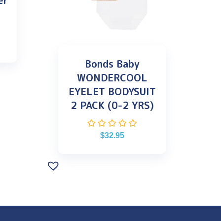
er
Bonds Baby
WONDERCOOL
EYELET BODYSUIT
2 PACK (0-2 YRS)
$
32.95