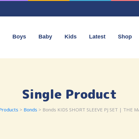
Boys
Baby
Kids
Latest
Shop
Single Product
Products
>
Bonds
> Bonds KIDS SHORT SLEEVE PJ SET | THE 