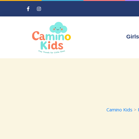
Girls
Camino Kids
>