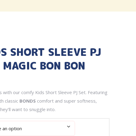
DS SHORT SLEEVE PJ
E MAGIC BON BON
 with our comfy Kids Short Sleeve PJ Set. Featuring
th classic
BONDS
comfort and super softness,
hey’ll want to snuggle into.