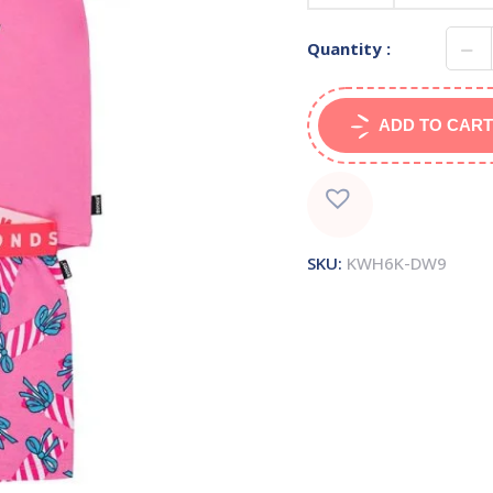
Quantity :
ADD TO CART
SKU:
KWH6K-DW9