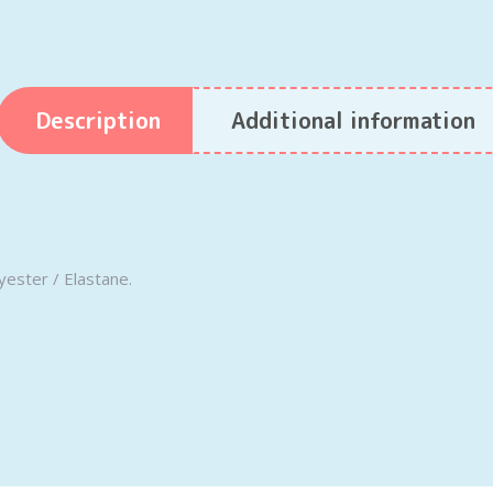
Description
Additional information
yester / Elastane.