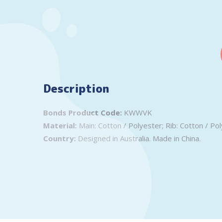
Description
Bonds Product Code:
KWWVK
Material:
Main: Cotton / Polyester; Rib: Cotton / Pol
Country:
Designed in Australia. Made in China.