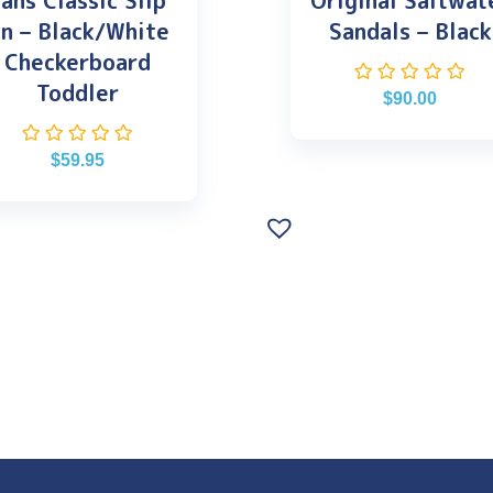
ans Classic Slip
Original Saltwat
n – Black/White
Sandals – Black
Checkerboard
Toddler
$
90.00
$
59.95