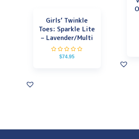
V
O
Girls’ Twinkle
Toes: Sparkle Lite
– Lavender/Multi
$
74.95