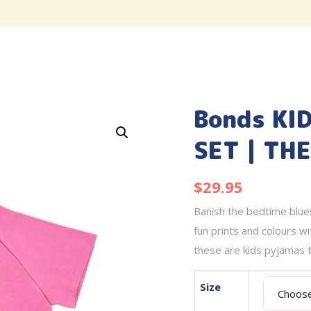
Bonds KI
SET | TH
$
29.95
Banish the bedtime blues
fun prints and colours wi
these are kids pyjamas t
Size