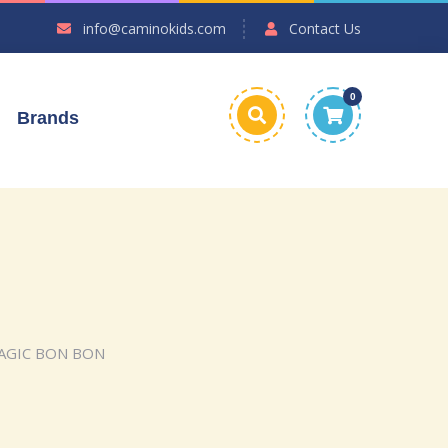
info@caminokids.com
Contact Us
0
Brands
MAGIC BON BON