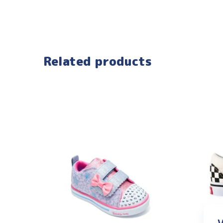
Related products