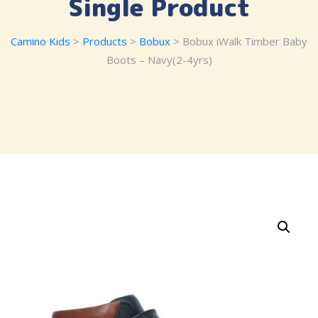
Single Product
Camino Kids
>
Products
>
Bobux
> Bobux iWalk Timber Baby
Boots – Navy(2-4yrs)