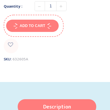
Quantity :
ADD TO CART
SKU:
632605A
Description