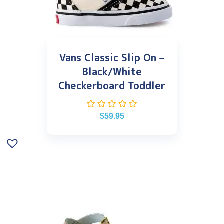
Vans Classic Slip On –
Black/White
Checkerboard Toddler
$
59.95