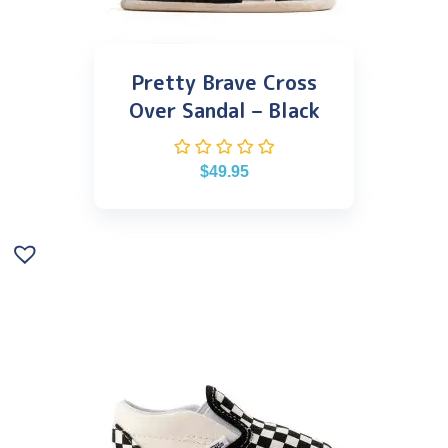
Pretty Brave Cross
Over Sandal – Black
$
49.95