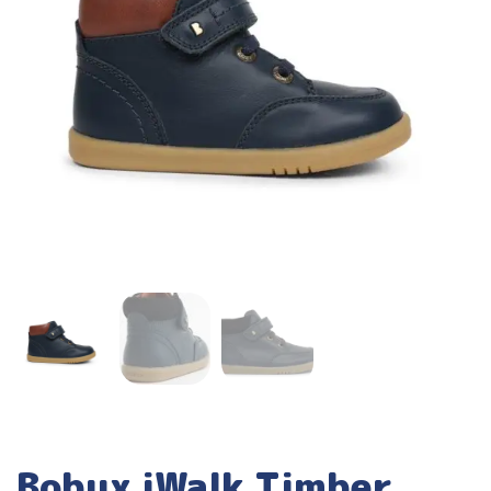
Bobux iWalk Timber