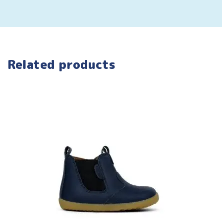
Related products