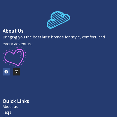
About Us
Bringing you the best kids’ brands for style, comfort, and
every adventure.
Quick Links
About us
Faq’s