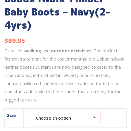
Baby Boots – Navy(2-
4yrs)
$
89.95
Great for
walking
and
outdoor activities
. The perfect
fashion statement for the cooler months, the Bobux nubuck
leather boots (Mustard) are now designed to cater to the
urban and adventurist within. Velvety nubuck leather,
contrast ankle cuff and velcro closure adorned with brass
icon studs add style to these shoes that are ready for the
rugged terrains.
Size