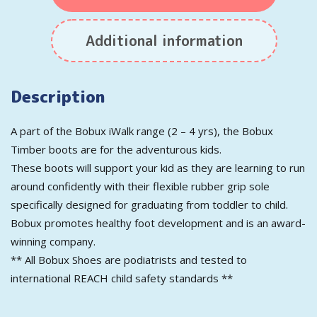
Additional information
Description
A part of the Bobux iWalk range (2 – 4 yrs), the Bobux
Timber boots are for the adventurous kids.
These boots will support your kid as they are learning to run
around confidently with their flexible rubber grip sole
specifically designed for graduating from toddler to child.
Bobux promotes healthy foot development and is an award-
winning company.
** All Bobux Shoes are podiatrists and tested to
international REACH child safety standards **