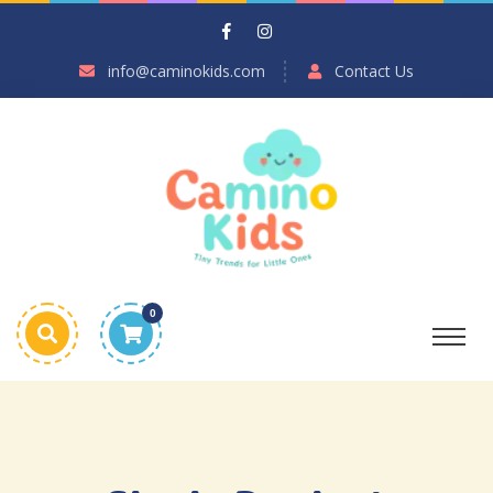
info@caminokids.com
Contact Us
0