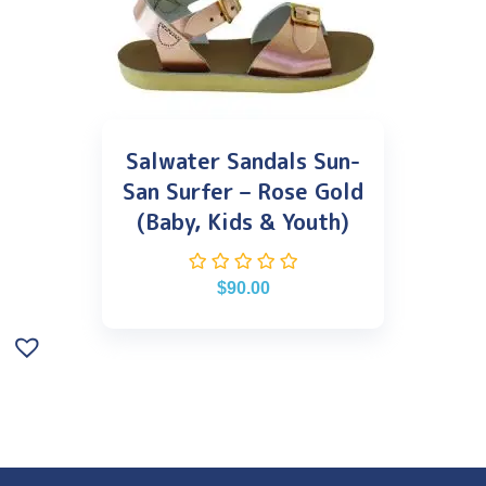
Salwater Sandals Sun-
San Surfer – Rose Gold
(Baby, Kids & Youth)
$
90.00