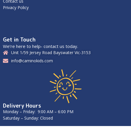
Contact us
Privacy Policy
Get in Touch
We’re here to help- contact us today.
Unit 1/59 Jersey Road Bayswater Vic-3153
info@caminokids.com
Delivery Hours
Monday – Friday: 9:00 AM – 6:00 PM
Saturday – Sunday: Closed