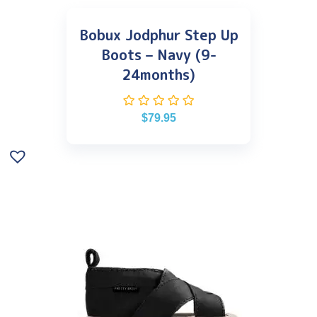
Bobux Jodphur Step Up
Boots – Navy (9-
24months)
$
79.95