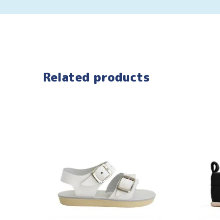
Related products