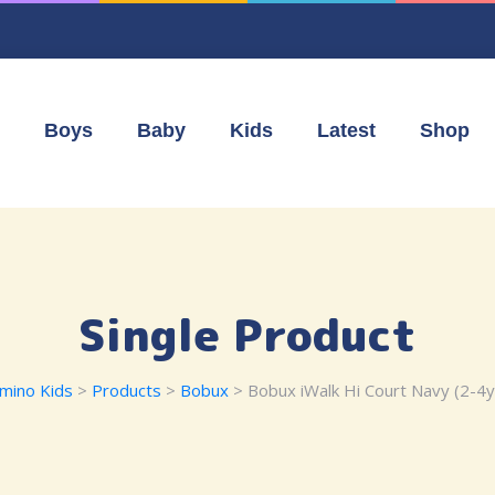
Boys
Baby
Kids
Latest
Shop
Single Product
mino Kids
>
Products
>
Bobux
> Bobux iWalk Hi Court Navy (2-4y