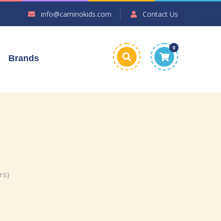
info@caminokids.com
Contact Us
0
Brands
rs)