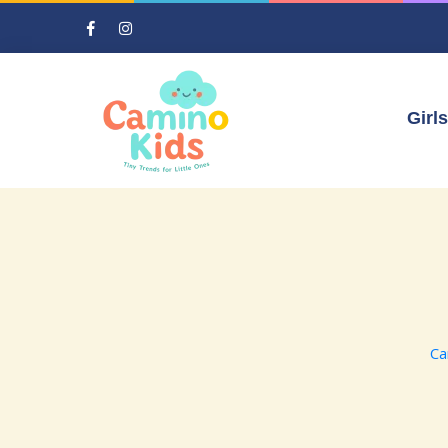
Girls
Ca