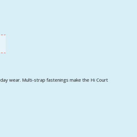
ryday wear. Multi-strap fastenings make the Hi Court