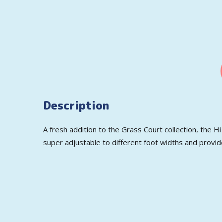
Description
A fresh addition to the Grass Court collection, the H
super adjustable to different foot widths and provide