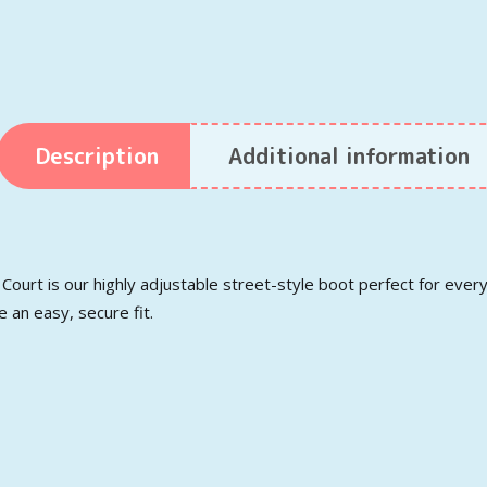
Description
Additional information
i Court is our highly adjustable street-style boot perfect for eve
 an easy, secure fit.