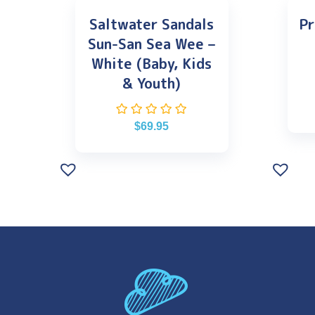
Saltwater Sandals
Pr
Sun-San Sea Wee –
White (Baby, Kids
& Youth)
$
69.95