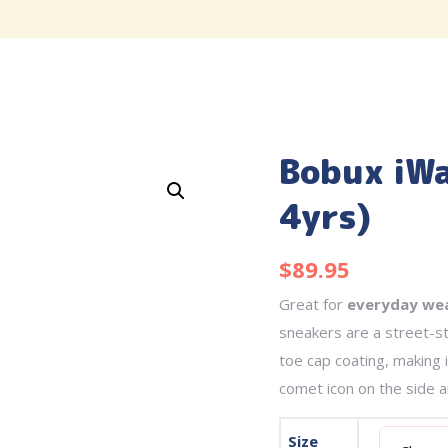
Bobux iWa
4yrs)
$
89.95
Great for
everyday we
sneakers are a street-st
toe cap coating, making 
comet icon on the side an
Size