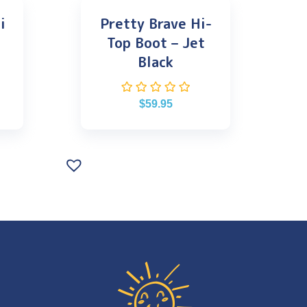
i
Pretty Brave Hi-
Top Boot – Jet
Black
$
59.95