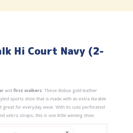
lk Hi Court Navy (2-
ar
and
first walkers
. These Bobux gold leather
yled sports shoe that is made with an extra durable
it great for everyday wear. With its cute perforated
d velcro straps, this is one little winning shoe.