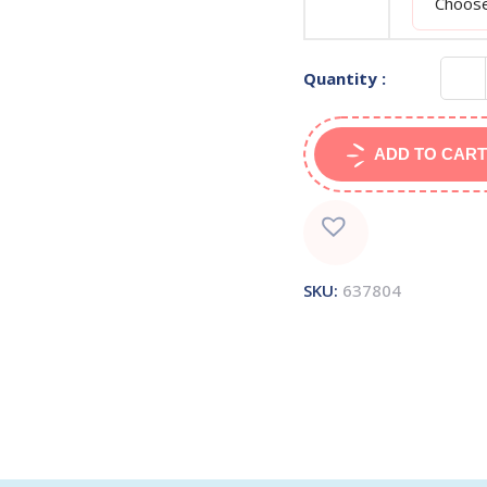
Quantity :
ADD TO CART
SKU:
637804