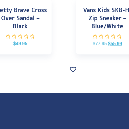
etty Brave Cross
Vans Kids SK8-H
Over Sandal –
Zip Sneaker –
Black
Blue/White
$
49.95
$
77.95
$
55.99