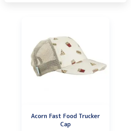
Acorn Fast Food Trucker
Cap