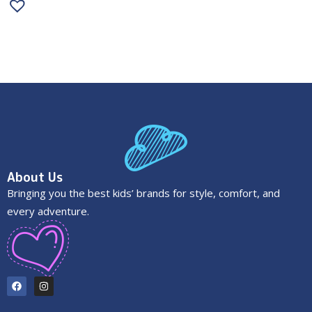
About Us
Bringing you the best kids’ brands for style, comfort, and
every adventure.