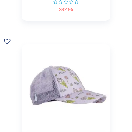
$
32.95