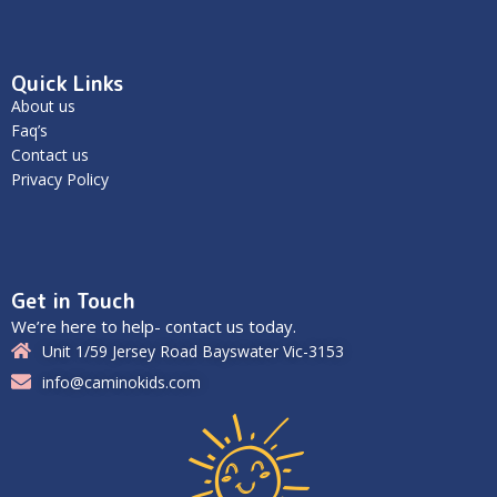
Quick Links
About us
Faq’s
Contact us
Privacy Policy
Get in Touch
We’re here to help- contact us today.
Unit 1/59 Jersey Road Bayswater Vic-3153
info@caminokids.com