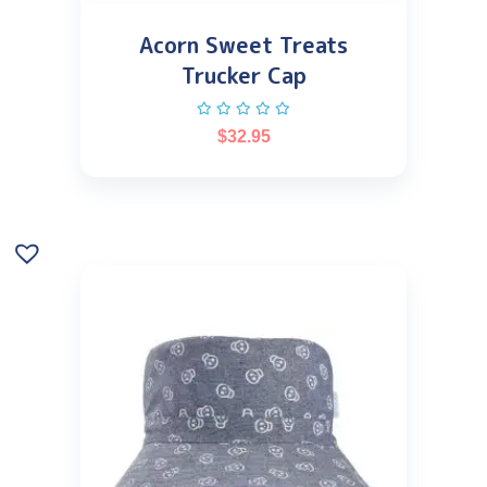
Acorn Sweet Treats
Trucker Cap
$
32.95