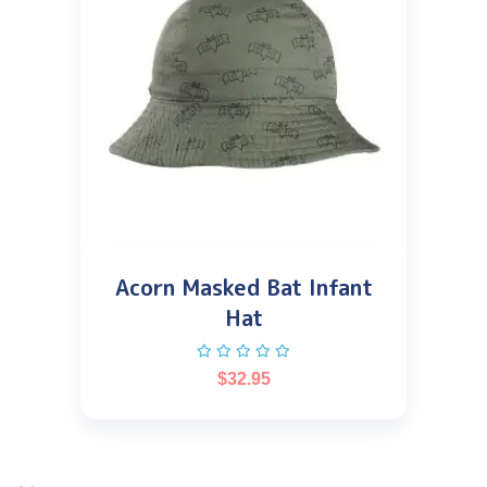
Acorn Masked Bat Infant
Hat
$
32.95