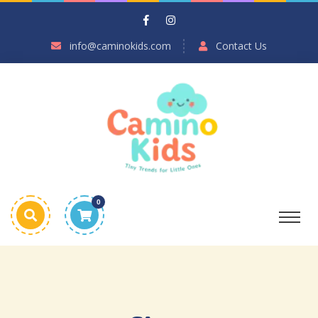
info@caminokids.com
Contact Us
0