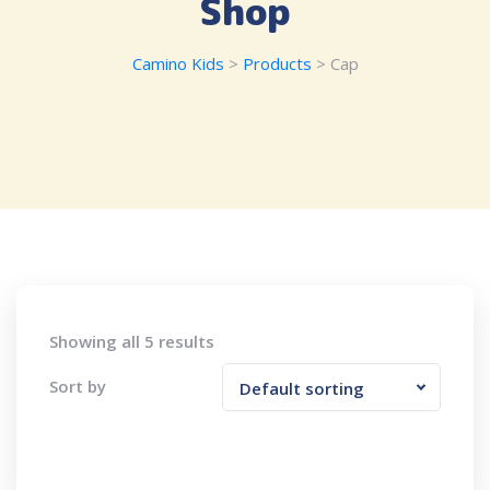
Shop
Camino Kids
>
Products
>
Cap
Showing all 5 results
Sort by
Default sorting