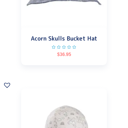
Acorn Skulls Bucket Hat
$
36.95