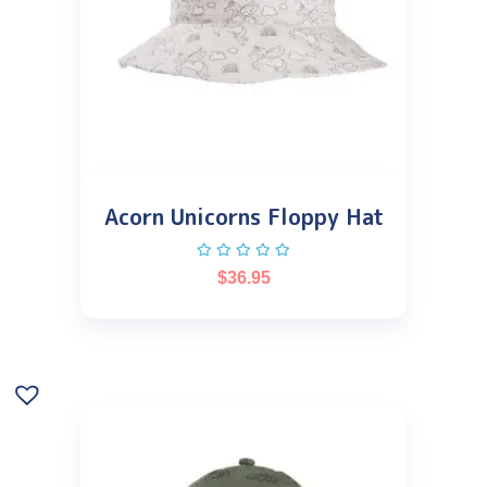
Acorn Unicorns Floppy Hat
$
36.95