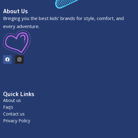
About Us
Bringing you the best kids’ brands for style, comfort, and
every adventure.
Quick Links
About us
Faq’s
Contact us
Privacy Policy