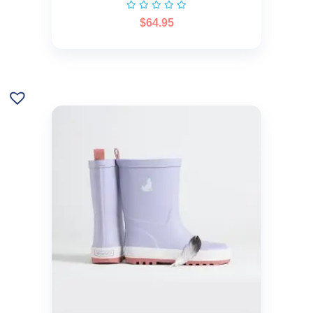
$
64.95