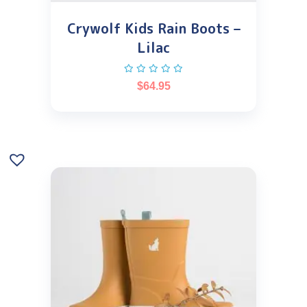
Crywolf Kids Rain Boots –
Lilac
$
64.95