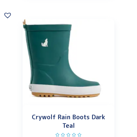
Crywolf Rain Boots Dark
Teal