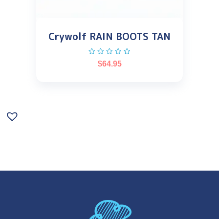
Crywolf RAIN BOOTS TAN
$
64.95