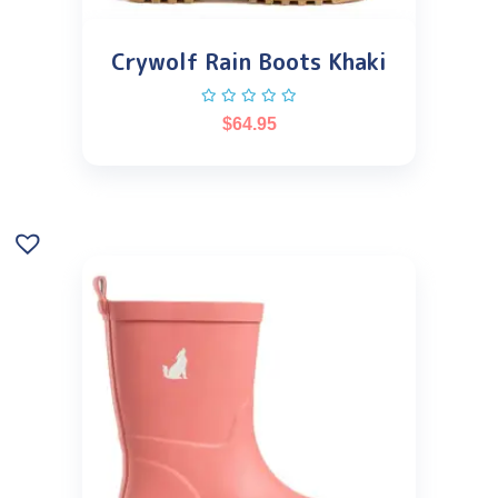
Crywolf Rain Boots Khaki
$
64.95