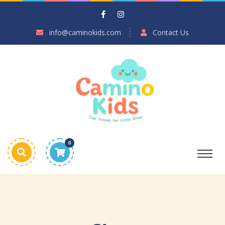
info@caminokids.com
Contact Us
0