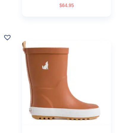
$
64.95