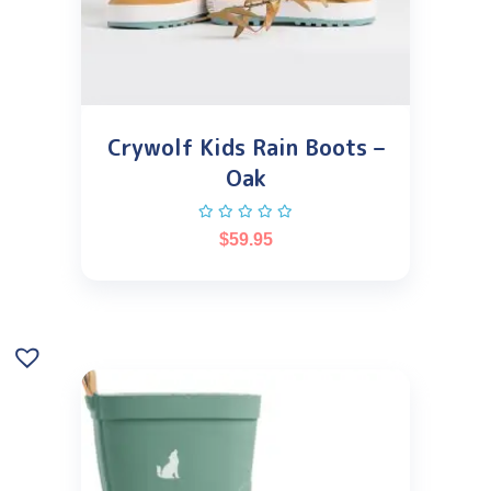
Crywolf Kids Rain Boots –
Oak
$
59.95