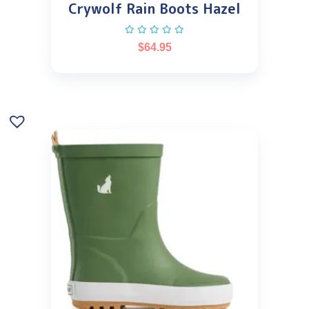
Crywolf Rain Boots Hazel
$
64.95