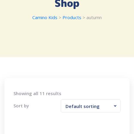
Shop
Camino Kids
>
Products
>
autumn
Showing all 11 results
Sort by
Default sorting