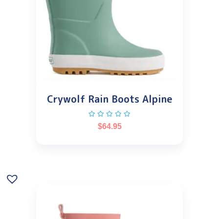
Crywolf Rain Boots Alpine
$
64.95