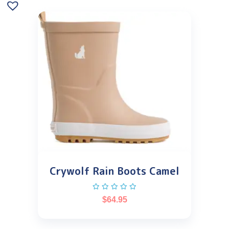
Crywolf Rain Boots Camel
$
64.95