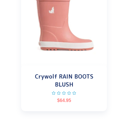
Crywolf RAIN BOOTS
BLUSH
$
64.95