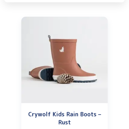
Crywolf Kids Rain Boots –
Rust