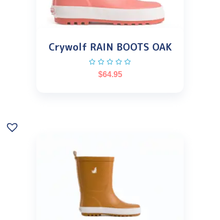
Crywolf RAIN BOOTS OAK
$
64.95