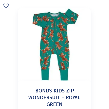
BONDS KIDS ZIP
WONDERSUIT – ROYAL
GREEN