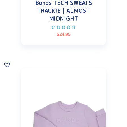
Bonds TECH SWEATS
TRACKIE | ALMOST
MIDNIGHT
$
24.95