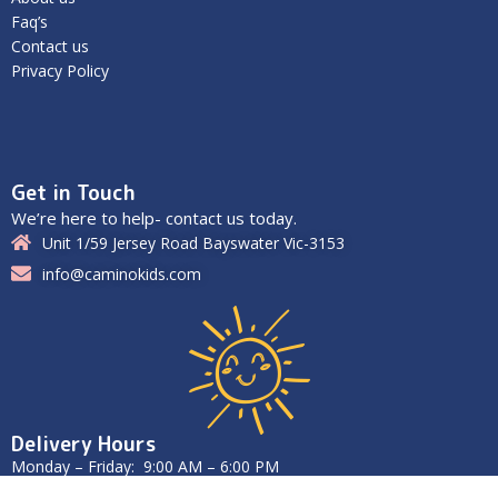
Faq’s
Contact us
Privacy Policy
Get in Touch
We’re here to help- contact us today.
Unit 1/59 Jersey Road Bayswater Vic-3153
info@caminokids.com
Delivery Hours
Monday – Friday: 9:00 AM – 6:00 PM
Saturday – Sunday: Closed