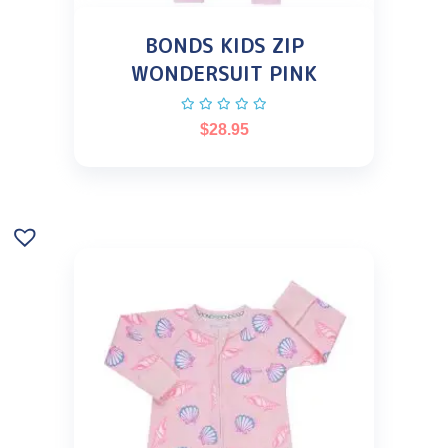
BONDS KIDS ZIP
WONDERSUIT PINK
$
28.95