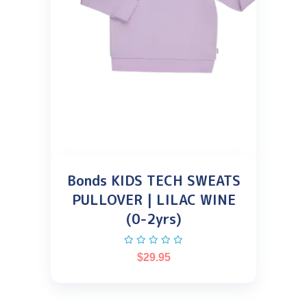
Bonds KIDS TECH SWEATS
PULLOVER | LILAC WINE
(0-2yrs)
$
29.95