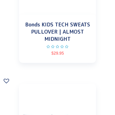
Bonds KIDS TECH SWEATS
PULLOVER | ALMOST
MIDNIGHT
$
29.95