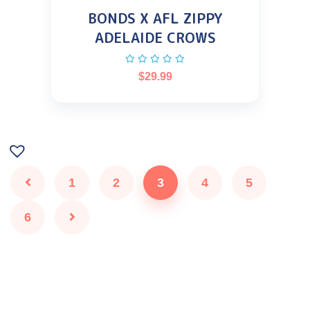
BONDS X AFL ZIPPY
ADELAIDE CROWS
$
29.99
1
2
3
4
5
6