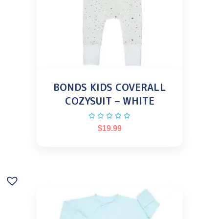
BONDS KIDS COVERALL
COZYSUIT – WHITE
$
19.99