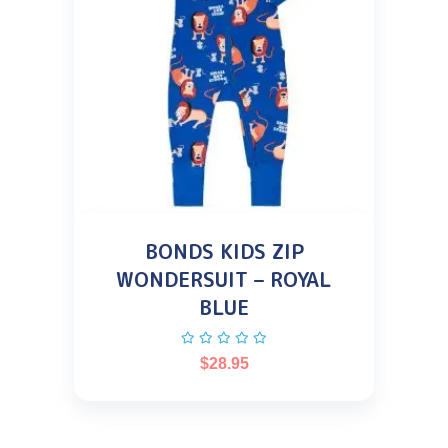
BONDS KIDS ZIP
WONDERSUIT – ROYAL
BLUE
$
28.95