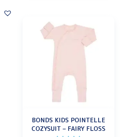
BONDS KIDS POINTELLE
COZYSUIT – FAIRY FLOSS