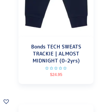
Bonds TECH SWEATS
TRACKIE | ALMOST
MIDNIGHT (0-2yrs)
$
24.95