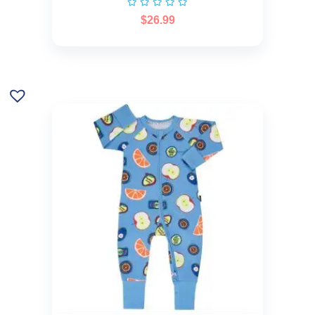
$
26.99