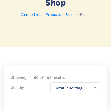
Shop
Camino Kids
>
Products
>
Brand
>
Bonds
Showing 41–60 of 102 results
Sort by
Default sorting