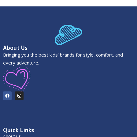
About Us
Bringing you the best kids’ brands for style, comfort, and
every adventure.
Quick Links
About us