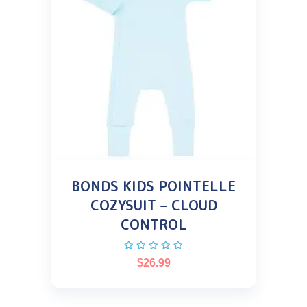
BONDS KIDS POINTELLE
COZYSUIT – CLOUD
CONTROL
$
26.99