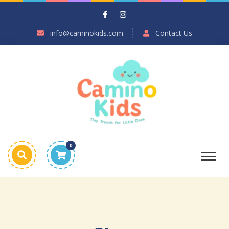
info@caminokids.com
Contact Us
0