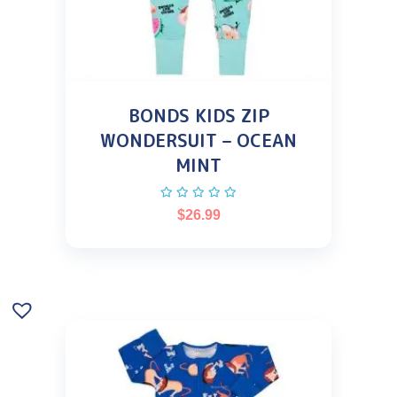
BONDS KIDS ZIP
WONDERSUIT – OCEAN
MINT
$
26.99