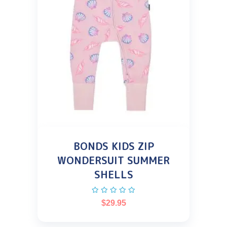
BONDS KIDS ZIP
WONDERSUIT SUMMER
SHELLS
$
29.95