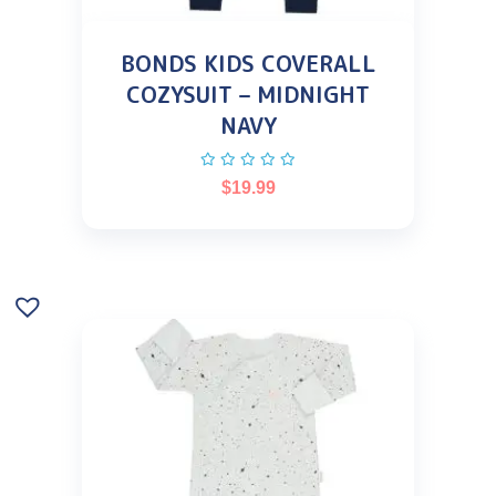
BONDS KIDS COVERALL
COZYSUIT – MIDNIGHT
NAVY
$
19.99