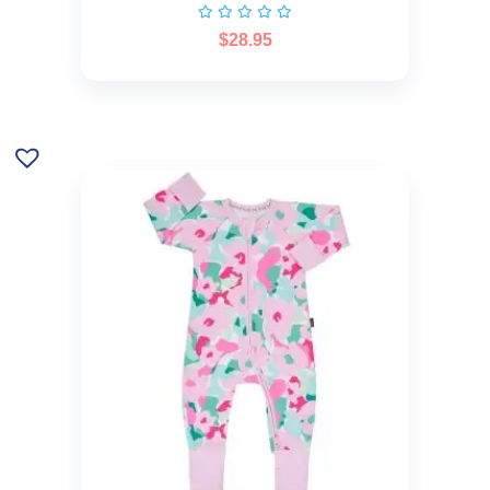
$
28.95