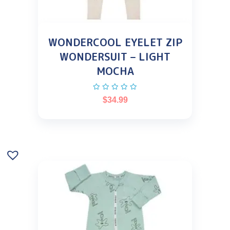
WONDERCOOL EYELET ZIP
WONDERSUIT – LIGHT
MOCHA
$
34.99