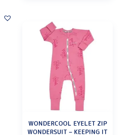
WONDERCOOL EYELET ZIP
WONDERSUIT – KEEPING IT