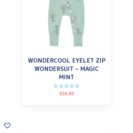
WONDERCOOL EYELET ZIP
WONDERSUIT – MAGIC
MINT
$
34.99