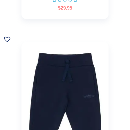
$
29.95