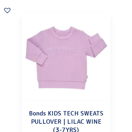
Bonds KIDS TECH SWEATS
PULLOVER | LILAC WINE
(3-7YRS)