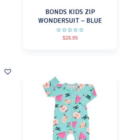
BONDS KIDS ZIP
WONDERSUIT – BLUE
$
28.95