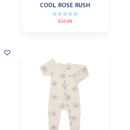
COOL ROSE RUSH
$
34.99