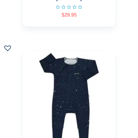
$
29.95