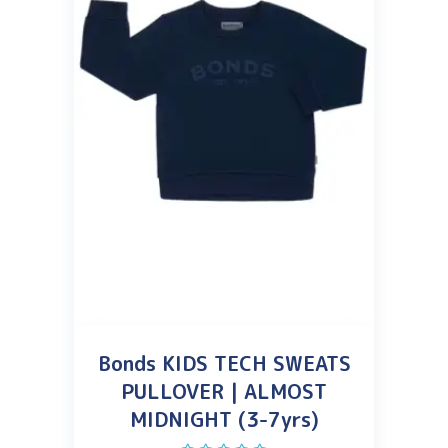
Bonds KIDS TECH SWEATS
PULLOVER | ALMOST
MIDNIGHT (3-7yrs)