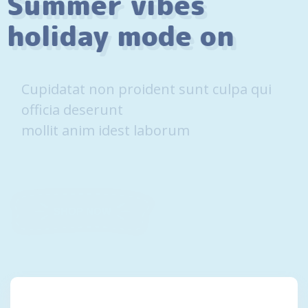
Summer vibes
holiday mode on
Cupidatat non proident sunt culpa qui
officia deserunt
mollit anim idest laborum
SHOP NOW