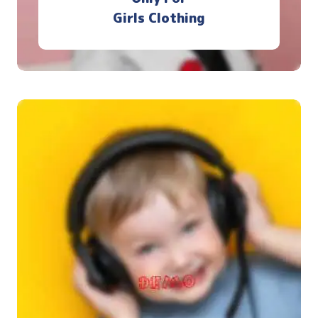
Girls Clothing