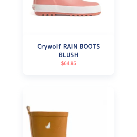
Crywolf RAIN BOOTS
BLUSH
$
64.95