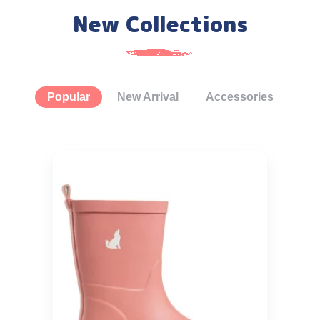
New Collections
Popular
New Arrival
Accessories