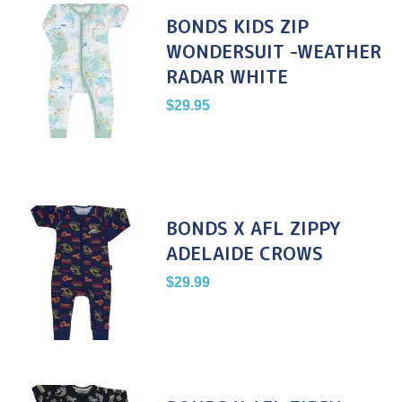
BONDS KIDS ZIP
WONDERSUIT -WEATHER
RADAR WHITE
$
29.95
BONDS X AFL ZIPPY
ADELAIDE CROWS
$
29.99