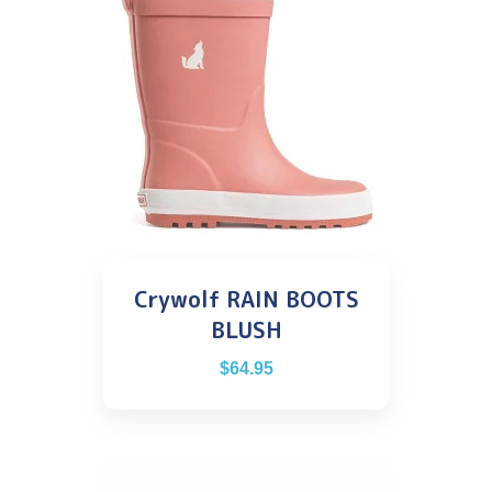
Crywolf RAIN BOOTS
BLUSH
$
64.95