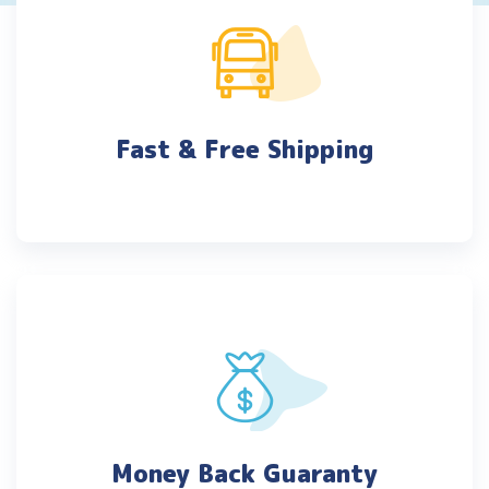
Fast & Free Shipping
Money Back Guaranty