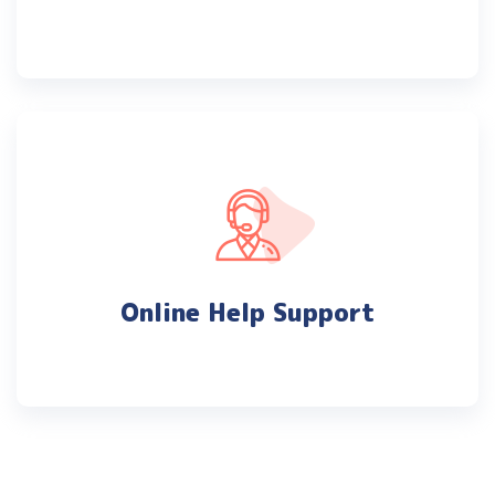
Online Help Support