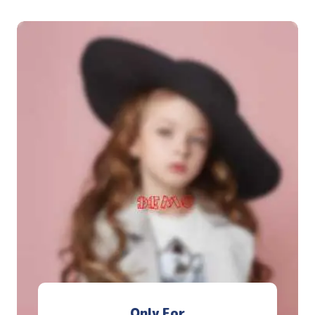
Only For