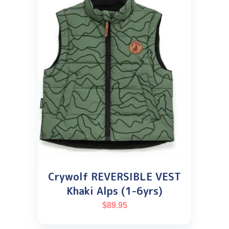
Crywolf REVERSIBLE VEST
Khaki Alps (1-6yrs)
$
89.95