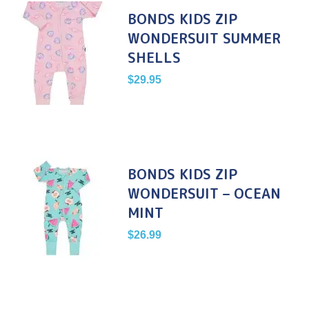
BONDS KIDS ZIP
WONDERSUIT SUMMER
SHELLS
$
29.95
BONDS KIDS ZIP
WONDERSUIT – OCEAN
MINT
$
26.99