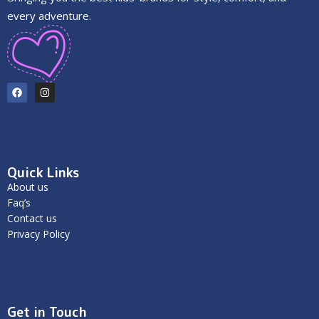
every adventure.
Quick Links
About us
Faq’s
Contact us
Privacy Policy
Get in Touch