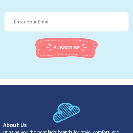
SUBSCRIBE
About Us
Bringing you the best kids’ brands for style, comfort, and