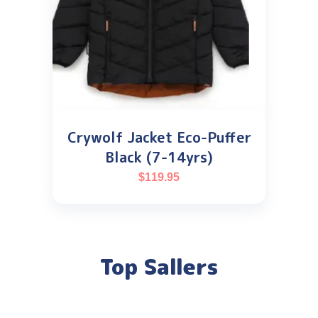
Crywolf Jacket Eco-Puffer
Black (7-14yrs)
$
119.95
Top Sallers