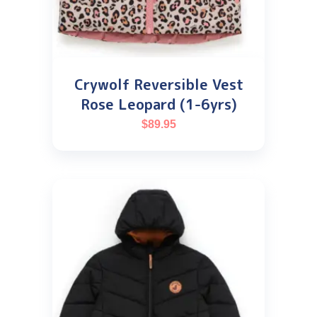
Crywolf Reversible Vest
Rose Leopard (1-6yrs)
$
89.95