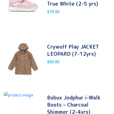
True White (2-5 yrs)
$
79.95
Crywolf Play JACKET
LEOPARD (7-12yrs)
$
89.95
Bobux Jodphur i-Walk
Boots – Charcoal
Shimmer (2-4yrs)