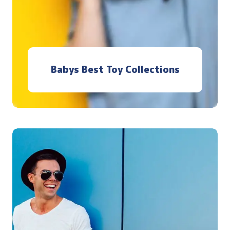
Babys Best Toy Collections