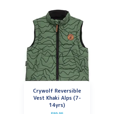
Crywolf Reversible
Vest Khaki Alps (7-
14yrs)
$
89.95