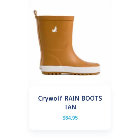
Crywolf RAIN BOOTS
TAN
$
64.95