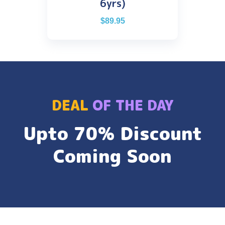
6yrs)
$
89.95
DEAL
OF THE DAY
Upto 70% Discount
Coming Soon