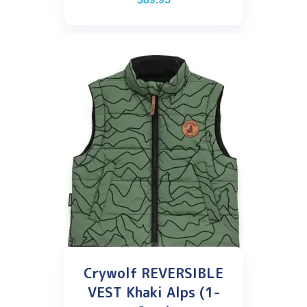
Crywolf REVERSIBLE
VEST Khaki Alps (1-