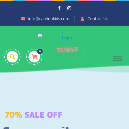
info@caminokids.com
Contact Us
0
70%
SALE OFF