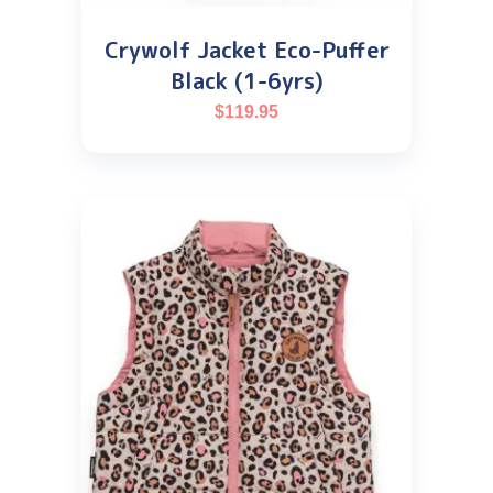
Crywolf Jacket Eco-Puffer
Black (1-6yrs)
$
119.95