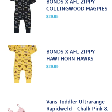
BONDS X AFL ZIPPY
COLLINGWOOD MAGPIES
$
29.95
BONDS X AFL ZIPPY
HAWTHORN HAWKS
$
29.99
Vans Toddler Ultrarange
Rapidweld – Chalk Pink &