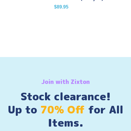
$
89.95
Join with Zixton
Stock clearance!
Up to
70% Off
for All
Items.