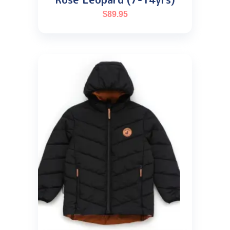
$
89.95