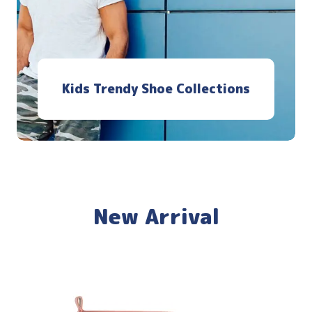
Kids Trendy Shoe Collections
New Arrival