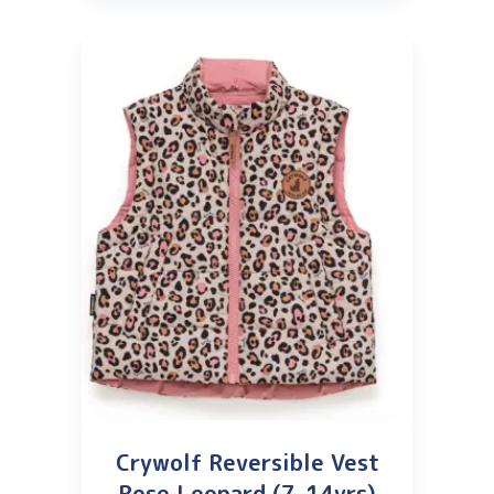
Crywolf Reversible Vest
Rose Leopard (7-14yrs)