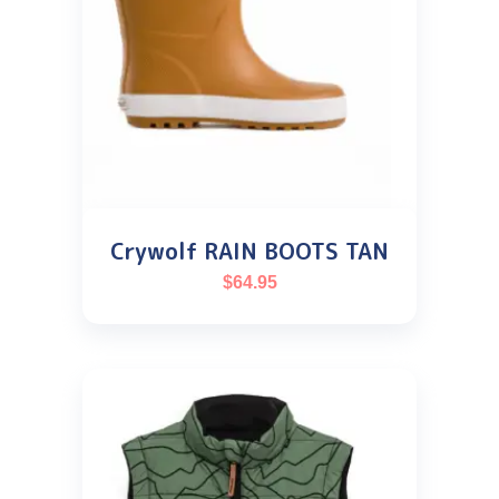
Crywolf RAIN BOOTS TAN
$
64.95