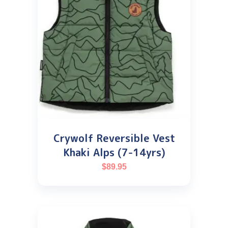
Crywolf Reversible Vest
Khaki Alps (7-14yrs)
$
89.95