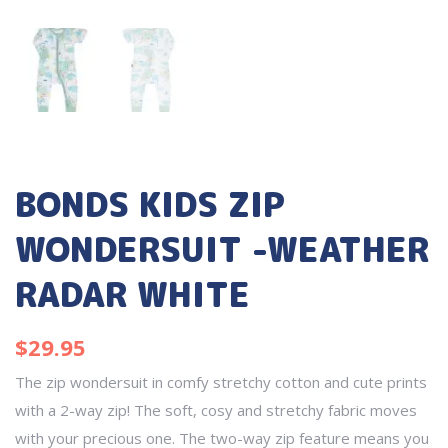
BONDS KIDS ZIP
WONDERSUIT -WEATHER
RADAR WHITE
$
29.95
The zip wondersuit in comfy stretchy cotton and cute prints
with a 2-way zip! The soft, cosy and stretchy fabric moves
with your precious one. The two-way zip feature means you