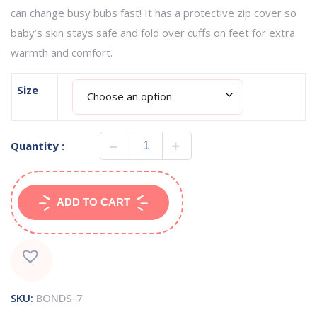
can change busy bubs fast! It has a protective zip cover so
baby’s skin stays safe and fold over cuffs on feet for extra
warmth and comfort.
Size
Quantity :
ADD TO CART
SKU:
BONDS-7