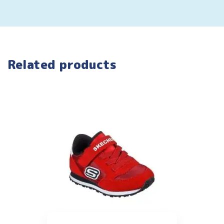
Related products