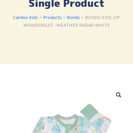
Single Product
Camino Kids
>
Products
>
Bonds
> BONDS KIDS ZIP
WONDERSUIT -WEATHER RADAR WHITE