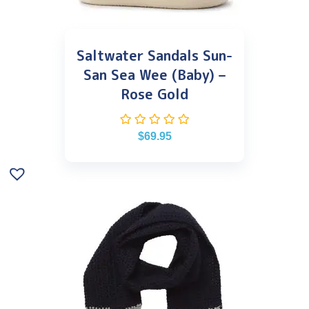
Saltwater Sandals Sun-
San Sea Wee (Baby) –
Rose Gold
$
69.95