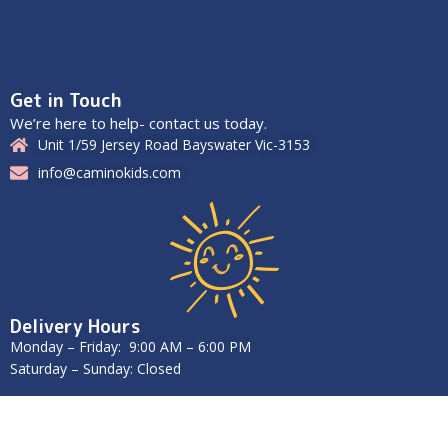
Get in Touch
We’re here to help- contact us today.
Unit 1/59 Jersey Road Bayswater Vic-3153
info@caminokids.com
Delivery Hours
Monday – Friday: 9:00 AM – 6:00 PM
Saturday – Sunday: Closed