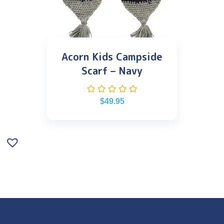
Acorn Kids Campside
Scarf – Navy
$
49.95