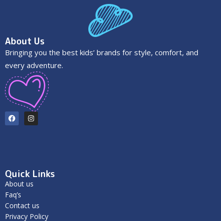
About Us
Bringing you the best kids’ brands for style, comfort, and
every adventure.
Quick Links
About us
Faq’s
Contact us
Privacy Policy