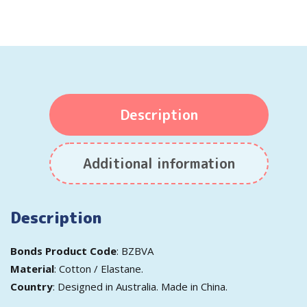
Description
Additional information
Description
Bonds Product Code
: BZBVA
Material
: Cotton / Elastane.
Country
: Designed in Australia. Made in China.