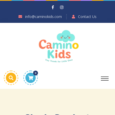
info@caminokids.com
Contact Us
0