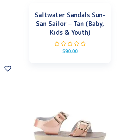
Saltwater Sandals Sun-
San Sailor – Tan (Baby,
Kids & Youth)
$
90.00