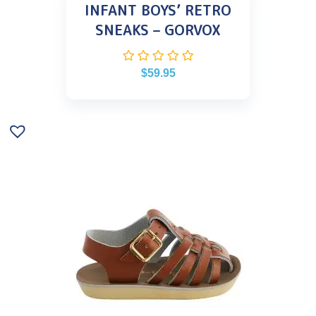
INFANT BOYS’ RETRO
SNEAKS – GORVOX
$
59.95