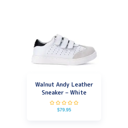
Walnut Andy Leather
Sneaker – White
$
79.95