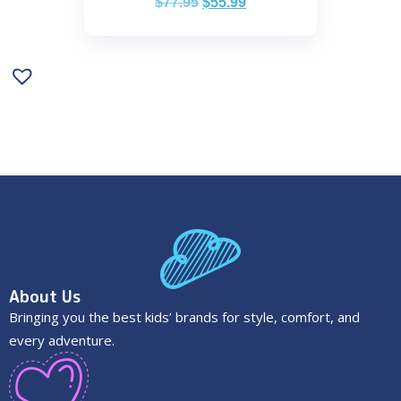
$
77.95
$
55.99
About Us
Bringing you the best kids’ brands for style, comfort, and
every adventure.