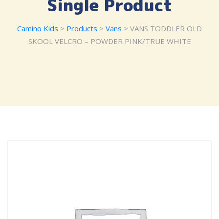
Single Product
Camino Kids
>
Products
>
Vans
> VANS TODDLER OLD
SKOOL VELCRO – POWDER PINK/TRUE WHITE