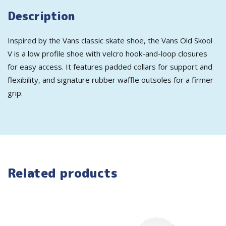
Description
Inspired by the Vans classic skate shoe, the Vans Old Skool
V is a low profile shoe with velcro hook-and-loop closures
for easy access. It features padded collars for support and
flexibility, and signature rubber waffle outsoles for a firmer
grip.
Related products