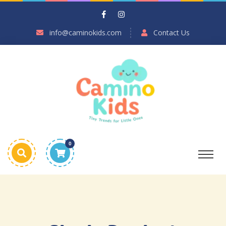
info@caminokids.com
Contact Us
0