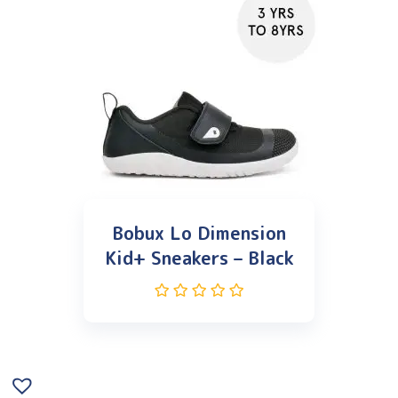
Bobux Lo Dimension
Kid+ Sneakers – Black