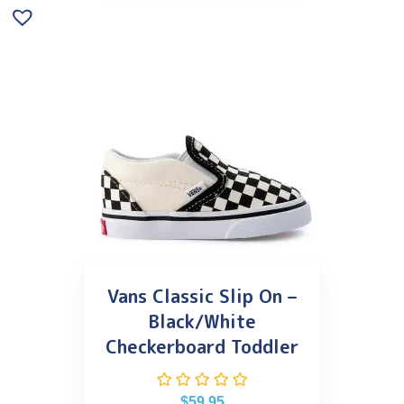
Vans Classic Slip On –
Black/White
Checkerboard Toddler
$
59.95