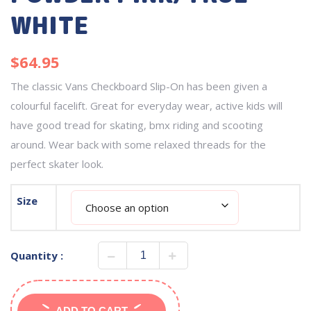
WHITE
$
64.95
The classic Vans Checkboard Slip-On has been given a
colourful facelift. Great for everyday wear, active kids will
have good tread for skating, bmx riding and scooting
around. Wear back with some relaxed threads for the
perfect skater look.
Size
Quantity :
ADD TO CART