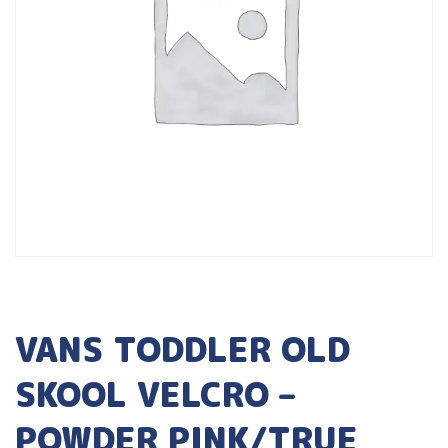
VANS TODDLER OLD
SKOOL VELCRO –
POWDER PINK/TRUE