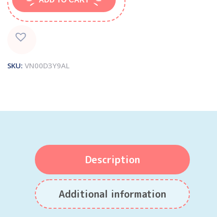
SKU:
VN00D3Y9AL
Description
Additional information