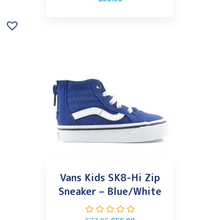
Vans Kids SK8-Hi Zip
Sneaker – Blue/White