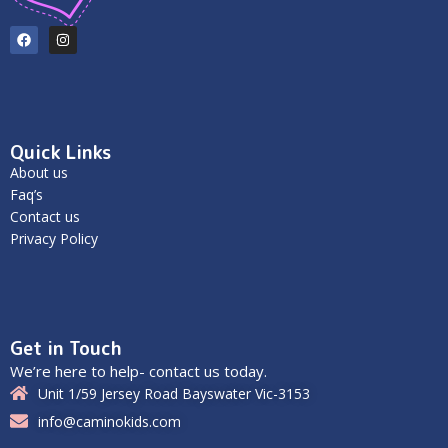
Quick Links
About us
Faq’s
Contact us
Privacy Policy
Get in Touch
We’re here to help- contact us today.
Unit 1/59 Jersey Road Bayswater Vic-3153
info@caminokids.com