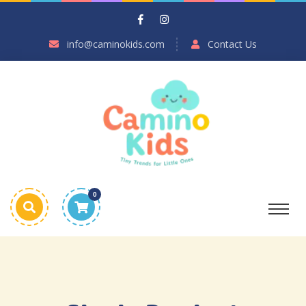
info@caminokids.com
Contact Us
0