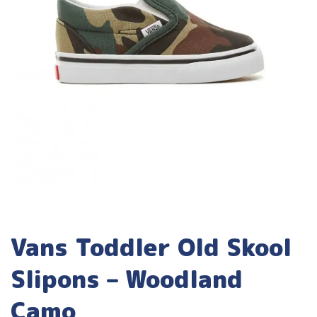
Vans Toddler Old Skool
Slipons – Woodland
Camo