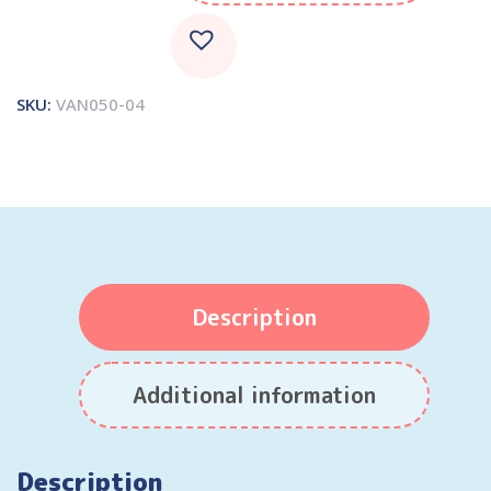
SKU:
VAN050-04
Description
Additional information
Description