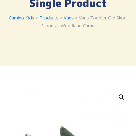
Single Product
Camino Kids
>
Products
>
Vans
> Vans Toddler Old Skool
Slipons – Woodland Camo