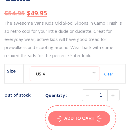
$
54.95
$
49.95
The awesome Vans Kids Old Skool Slipons in Camo Finish is
so retro cool for your little dude or dudette. Great for
everyday wear, active kids will have good tread for
prewalkers and scooting around. Wear back with some
relaxed threads for the perfect skater look.
Size
Clear
Out of stock
Quantity :
ADD TO CART