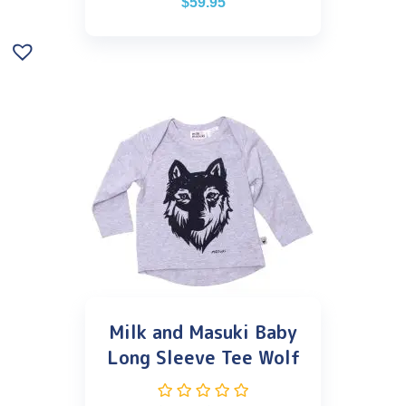
$
59.95
Milk and Masuki Baby
Long Sleeve Tee Wolf