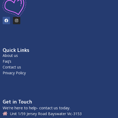
Quick Links
About us
Faq’s
Contact us
Privacy Policy
Get in Touch
We’re here to help- contact us today.
Unit 1/59 Jersey Road Bayswater Vic-3153