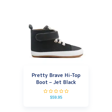
Pretty Brave Hi-Top
Boot – Jet Black
$
59.95