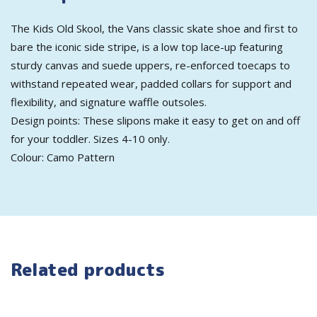
The Kids Old Skool, the Vans classic skate shoe and first to
bare the iconic side stripe, is a low top lace-up featuring
sturdy canvas and suede uppers, re-enforced toecaps to
withstand repeated wear, padded collars for support and
flexibility, and signature waffle outsoles.
Design points: These slipons make it easy to get on and off
for your toddler. Sizes 4-10 only.
Colour: Camo Pattern
Related products