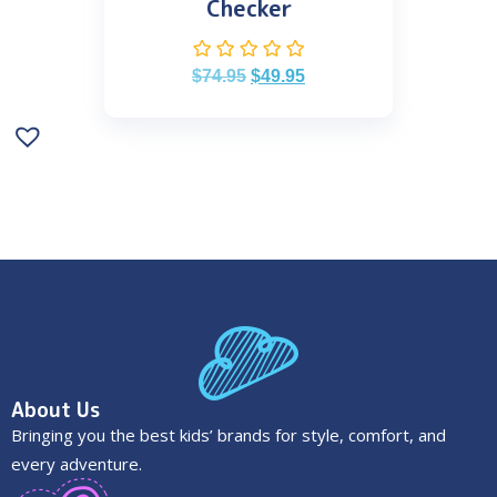
Checker
$
74.95
$
49.95
About Us
Bringing you the best kids’ brands for style, comfort, and
every adventure.