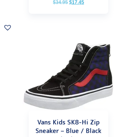
$
34.95
$
17.45
Vans Kids SK8-Hi Zip
Sneaker – Blue / Black