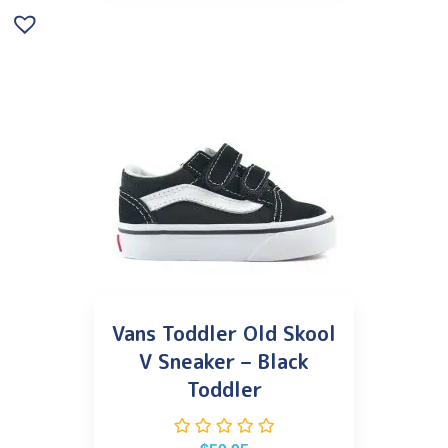
Vans Toddler Old Skool
V Sneaker – Black
Toddler