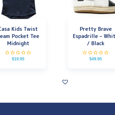
Casa Kids Twist
Pretty Brave
eam Pocket Tee
Espadrille – Whi
Midnight
/ Black
$
19.95
$
49.95