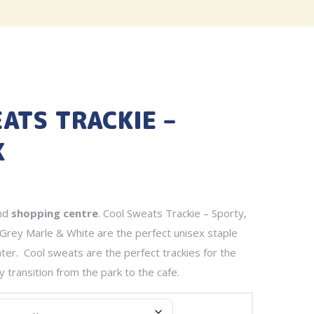
ATS TRACKIE –
K
nd
shopping centre
. Cool Sweats Trackie – Sporty,
Grey Marle & White are the perfect unisex staple
inter. Cool sweats are the perfect trackies for the
ly transition from the park to the cafe.