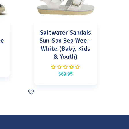
Saltwater Sandals
te
Sun-San Sea Wee –
White (Baby, Kids
& Youth)
$
69.95