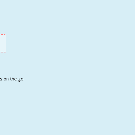
s on the go.