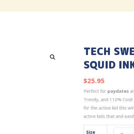
TECH SWE
SQUID IN
$
25.95
Perfect for
paydates
a
Trendy, and 110% Cool! 
for the active kid this w
active kids that and easi
Size