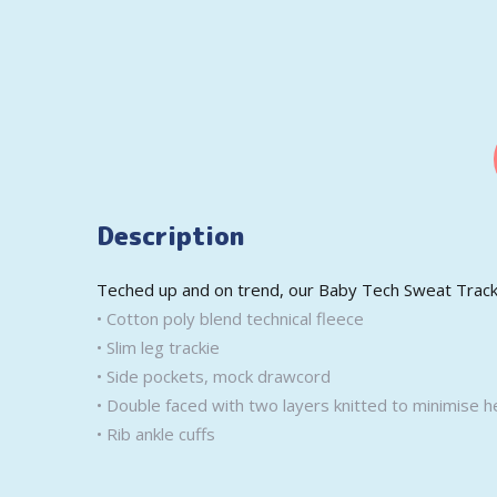
Description
Teched up and on trend, our Baby Tech Sweat Trackie
• Cotton poly blend technical fleece
• Slim leg trackie
• Side pockets, mock drawcord
• Double faced with two layers knitted to minimise h
• Rib ankle cuffs