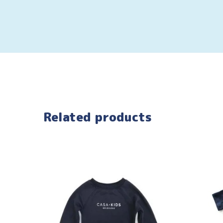
Related products