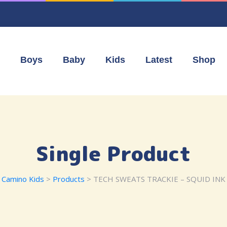
Boys
Baby
Kids
Latest
Shop
Single Product
Camino Kids
>
Products
> TECH SWEATS TRACKIE – SQUID INK