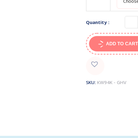
Quantity :
ADD TO CART
SKU:
KW94K - GHV