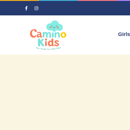
Girls