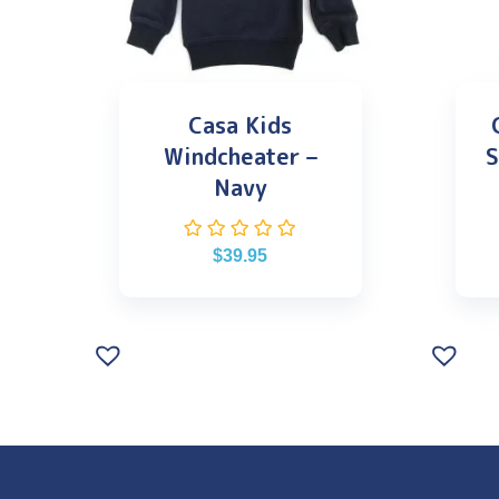
Casa Kids
Windcheater –
S
Navy
$
39.95