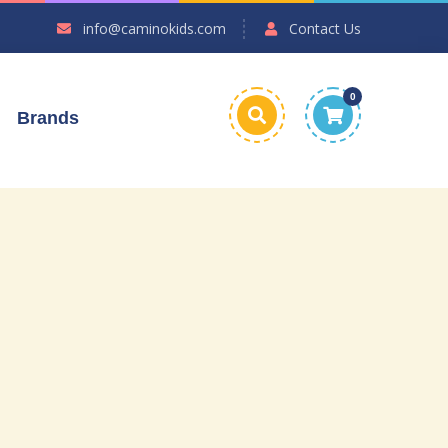
info@caminokids.com
Contact Us
0
Brands