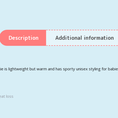
Description
Additional information
 is lightweight but warm and has sporty unisex styling for babie
eat loss