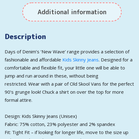
Additional information
Description
Days of Denim’s ‘New Wave’ range provides a selection of
fashionable and affordable
Kids Skinny Jeans
. Designed for a
comfortable and flexible fit, your little one will be able to
jump and run around in these, without being
restricted. Wear with a pair of Old Skool Vans for the perfect
90’s grunge look! Chuck a shirt on over the top for more
formal attire.
Design: Kids Skinny Jeans (Unisex)
Fabric: 75% cotton, 23% polyester and 2% spandex
Fit: Tight Fit – if looking for longer life, move to the size up