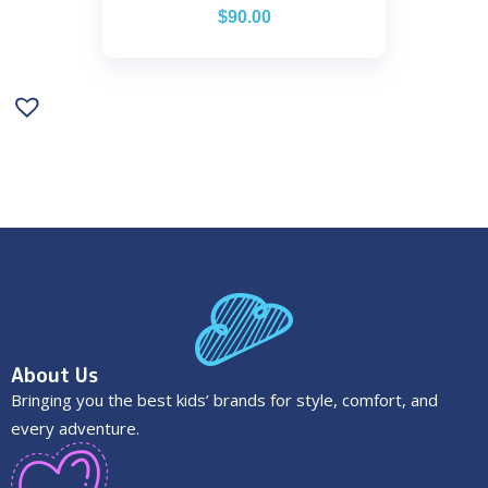
$
90.00
About Us
Bringing you the best kids’ brands for style, comfort, and
every adventure.