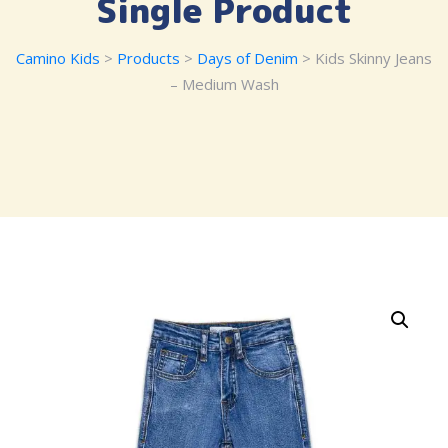
Single Product
Camino Kids
>
Products
>
Days of Denim
> Kids Skinny Jeans
– Medium Wash