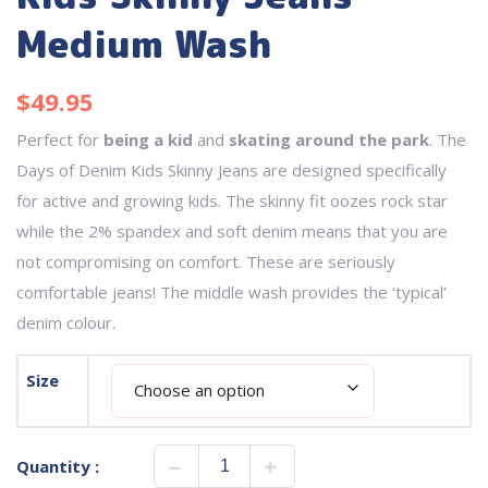
Medium Wash
$
49.95
Perfect for
being a kid
and
skating around the park
. The
Days of Denim Kids Skinny Jeans are designed specifically
for active and growing kids. The skinny fit oozes rock star
while the 2% spandex and soft denim means that you are
not compromising on comfort. These are seriously
comfortable jeans! The middle wash provides the ‘typical’
denim colour.
Size
Quantity :