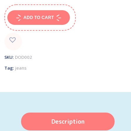
ADD TO CART
SKU:
DOD002
Tag:
jeans
Description