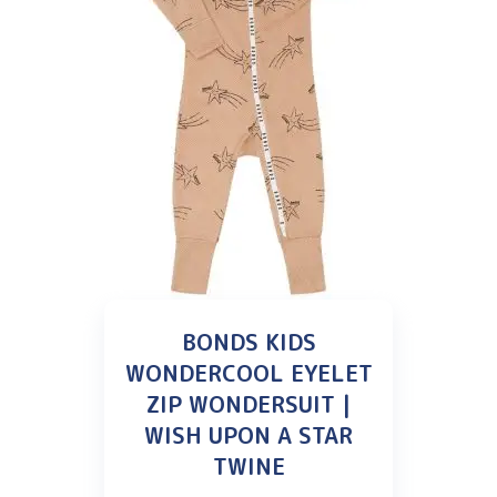
BONDS KIDS
WONDERCOOL EYELET
ZIP WONDERSUIT |
WISH UPON A STAR
TWINE