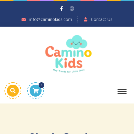
info@caminokids.com
Contact Us
0