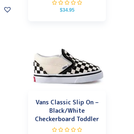
$
34.95
Vans Classic Slip On –
Black/White
Checkerboard Toddler