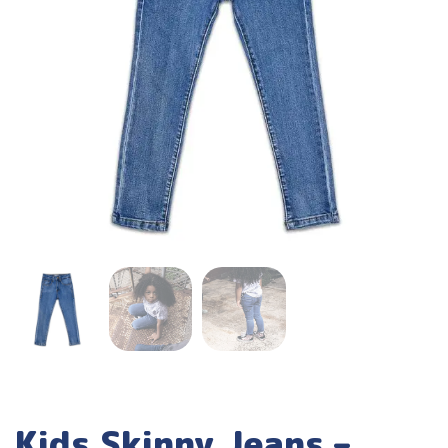
Kids Skinny Jeans –