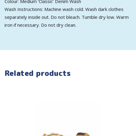
Colour: Medium ‘Classic’ Denim Wash
Wash Instructions: Machine wash cold. Wash dark clothes
separately inside out. Do not bleach. Tumble dry low. Warm
iron if necessary. Do not dry clean.
Related products