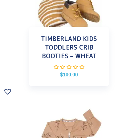
TIMBERLAND KIDS
TODDLERS CRIB
BOOTIES – WHEAT
$
100.00