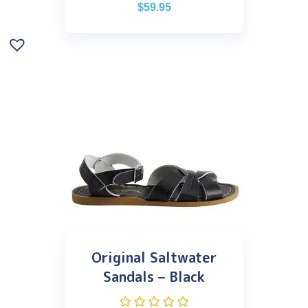
$
59.95
Original Saltwater
Sandals – Black