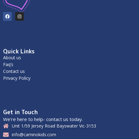
Quick Links
About us
Faq’s
Contact us
Privacy Policy
Get in Touch
We’re here to help- contact us today.
Unit 1/59 Jersey Road Bayswater Vic-3153
info@caminokids.com