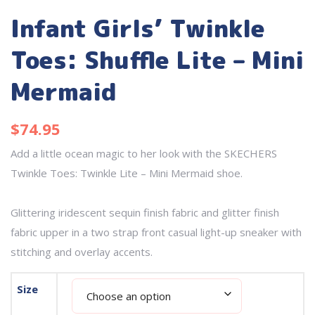
Infant Girls’ Twinkle
Toes: Shuffle Lite – Mini
Mermaid
$
74.95
Add a little ocean magic to her look with the
SKECHERS
Twinkle Toes: Twinkle Lite – Mini Mermaid shoe.
Glittering iridescent sequin finish fabric and glitter finish
fabric upper in a two strap front casual light-up sneaker with
stitching and overlay accents.
Size