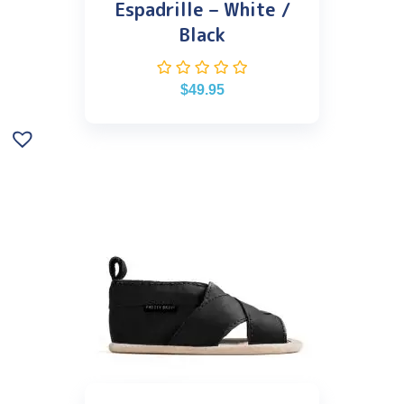
Espadrille – White /
Black
$
49.95