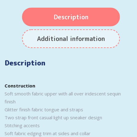
Description
Additional information
Description
Construction
Soft smooth fabric upper with all over iridescent sequin
finish
Glitter finish fabric tongue and straps
Two strap front casual light up sneaker design
Stitching accents
Soft fabric edging trim at sides and collar