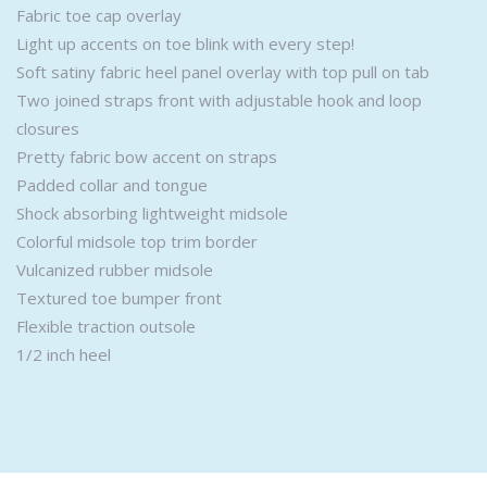
Fabric toe cap overlay
Light up accents on toe blink with every step!
Soft satiny fabric heel panel overlay with top pull on tab
Two joined straps front with adjustable hook and loop
closures
Pretty fabric bow accent on straps
Padded collar and tongue
Shock absorbing lightweight midsole
Colorful midsole top trim border
Vulcanized rubber midsole
Textured toe bumper front
Flexible traction outsole
1/2 inch heel