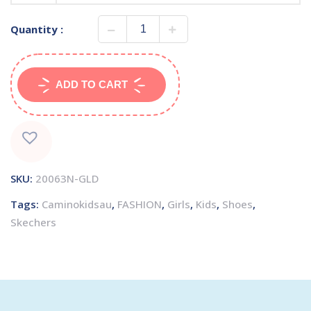
Quantity :
ADD TO CART
SKU:
20063N-GLD
Tags:
Caminokidsau
,
FASHION
,
Girls
,
Kids
,
Shoes
,
Skechers