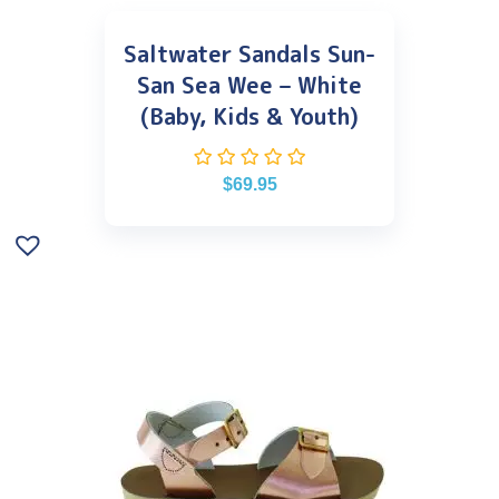
Saltwater Sandals Sun-
San Sea Wee – White
(Baby, Kids & Youth)
$
69.95