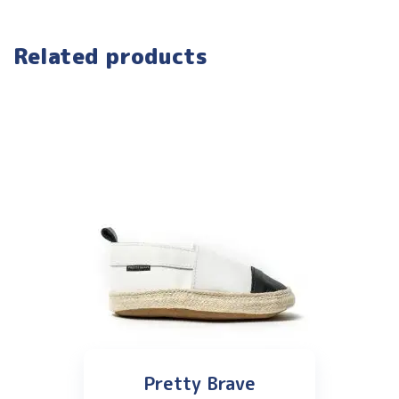
Related products
Pretty Brave