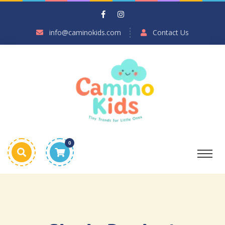
info@caminokids.com
Contact Us
0