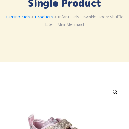
Single Product
Camino Kids
>
Products
> Infant Girls’ Twinkle Toes: Shuffle
Lite – Mini Mermaid