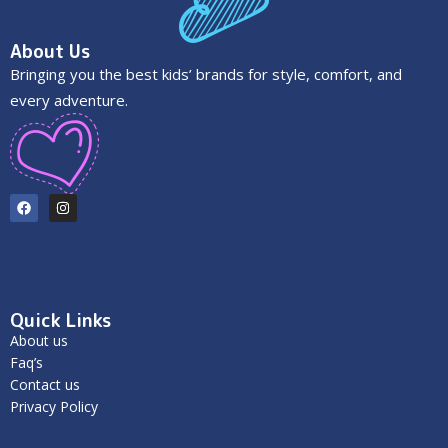
About Us
Bringing you the best kids’ brands for style, comfort, and
every adventure.
Quick Links
About us
Faq’s
Contact us
Privacy Policy