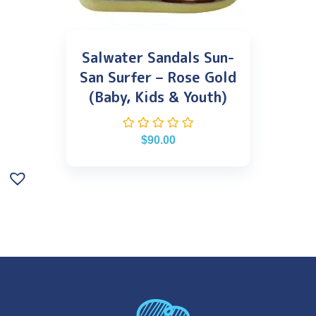
Salwater Sandals Sun-
San Surfer – Rose Gold
(Baby, Kids & Youth)
$
90.00