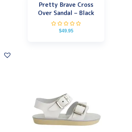
Pretty Brave Cross
Over Sandal – Black
$
49.95