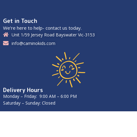
Get in Touch
We’re here to help- contact us today.
Unit 1/59 Jersey Road Bayswater Vic-3153
info@caminokids.com
Delivery Hours
Monday – Friday: 9:00 AM – 6:00 PM
Saturday – Sunday: Closed
2025
Caminokids
. All Rights Reserved