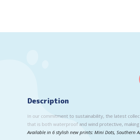
Description
In our commitment to sustainability, the latest colle
that is both waterproof and wind protective, making 
Available in 6 stylish new prints: Mini Dots, Southern 