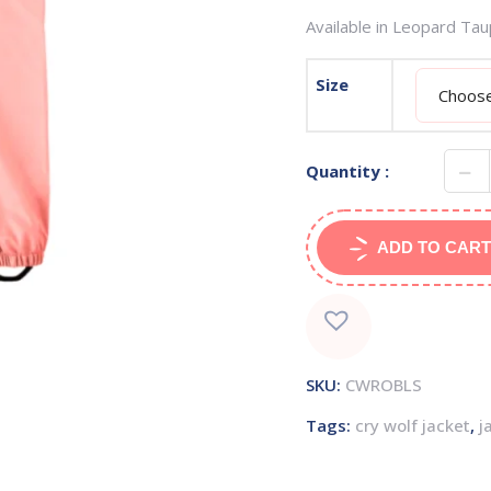
Available in Leopard Ta
Size
Quantity :
ADD TO CART
SKU:
CWROBLS
Tags:
cry wolf jacket
,
j