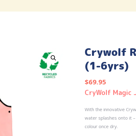
Crywolf R
(1-6yrs)
$
69.95
CryWolf Magic 
With the innovative Cryw
water splashes onto it – 
colour once dry.