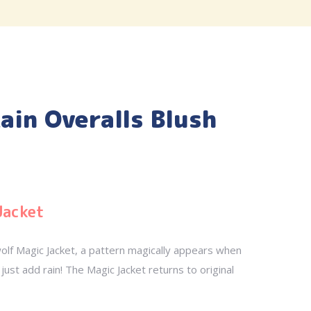
ain Overalls Blush
Jacket
olf Magic Jacket, a pattern magically appears when
just add rain! The Magic Jacket returns to original