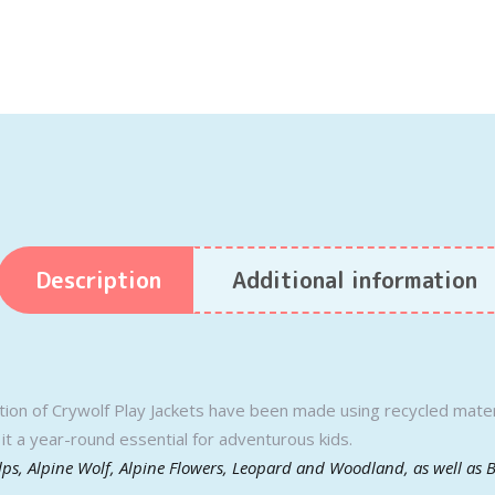
Description
Additional information
ction of Crywolf Play Jackets have been made using recycled materi
it a year-round essential for adventurous kids.
Alps, Alpine Wolf, Alpine Flowers, Leopard and Woodland, as well as 