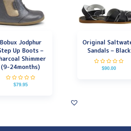
Bobux Jodphur
Original Saltwat
Step Up Boots –
Sandals – Black
harcoal Shimmer
(9-24months)
$
90.00
$
79.95