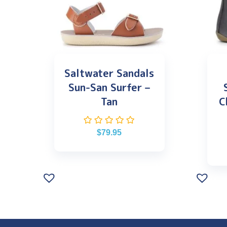
Saltwater Sandals
Sun-San Surfer –
Tan
C
$
79.95