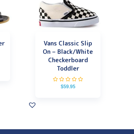
er
Vans Classic Slip
On – Black/White
Checkerboard
Toddler
$
59.95