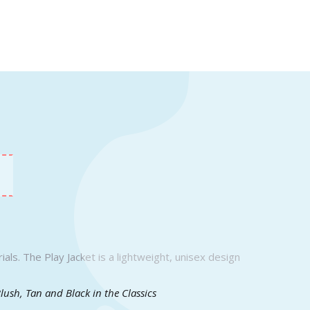
als. The Play Jacket is a lightweight, unisex design
Blush, Tan and Black in the Classics