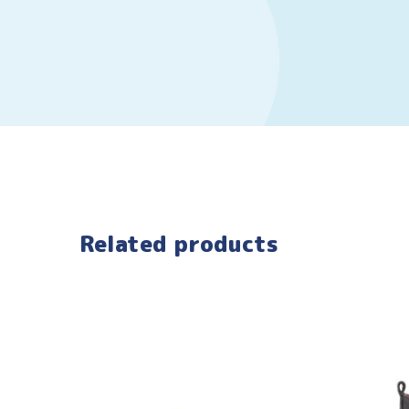
Related products