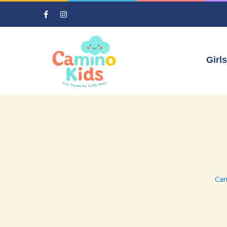
Girls
Cam