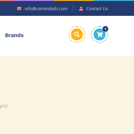
info@caminokids.com
Contact Us
0
Brands
yrs)