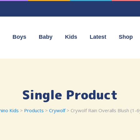
Boys
Baby
Kids
Latest
Shop
Single Product
ino Kids
>
Products
>
Crywolf
> Crywolf Rain Overalls Blush (1-6