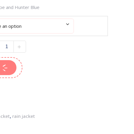
upe and Hunter Blue
acket
,
rain jacket