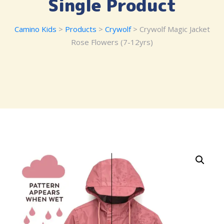
Single Product
Camino Kids
>
Products
>
Crywolf
> Crywolf Magic Jacket
Rose Flowers (7-12yrs)