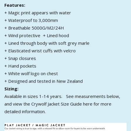
Features:
+ Magic print appears with water
+ Waterproof to 3,000mm
+ Breathable 5000G/M2/24H
+ Wind protective + Lined hood
+ Lined through body with soft grey marle
+ Elasticated wrist cuffs with velcro
+ Snap closures
+ Hand pockets
+ White wolf logo on chest
+ Designed and tested in New Zealand
Sizing:
Available in sizes 1-14 years. See measurements below,
and view the Crywolf Jacket Size Guide here
for more
detailed information.