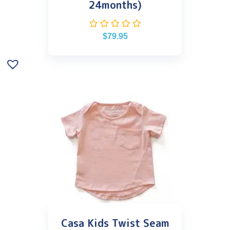
24months)
$
79.95
Casa Kids Twist Seam