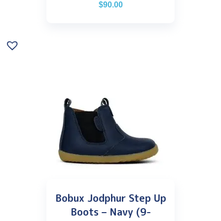
$
90.00
Bobux Jodphur Step Up
Boots – Navy (9-