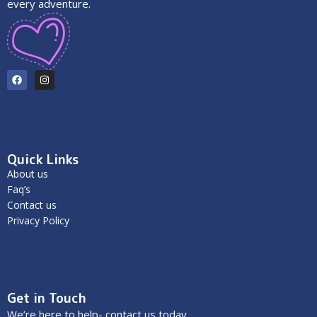
every adventure.
Quick Links
About us
Faq’s
Contact us
Privacy Policy
Get in Touch
We’re here to help- contact us today.