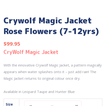
Crywolf Magic Jacket
Rose Flowers (7-12yrs)
$
99.95
CryWolf Magic Jacket
With the innovative Crywolf Magic Jacket, a pattern magically
appears when water splashes onto it – just add rain! The
Magic Jacket returns to original colour once dry.
Available in Leopard Taupe and Hunter Blue
Size