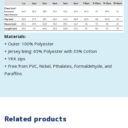
Materials:
+ Outer: 100% Polyester
+ Jersey lining: 65% Polyester with 35% Cotton
+ YKK zips
+ Free from PVC, Nickel, Pthalates, Formaldehyde, and
Paraffins
Related products