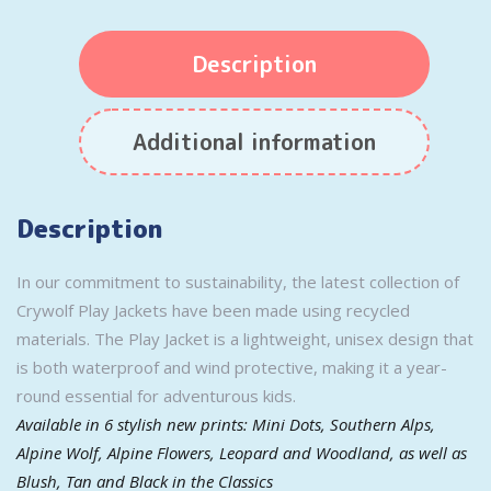
Description
Additional information
Description
In our commitment to sustainability, the latest collection of
Crywolf Play Jackets have been made using recycled
materials. The Play Jacket is a lightweight, unisex design that
is both waterproof and wind protective, making it a year-
round essential for adventurous kids.
Available in 6 stylish new prints: Mini Dots, Southern Alps,
Alpine Wolf, Alpine Flowers, Leopard and Woodland, as well as
Blush, Tan and Black in the Classics