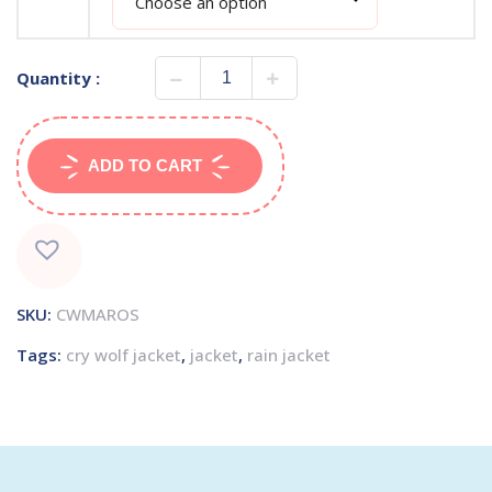
Quantity :
ADD TO CART
SKU:
CWMAROS
Tags:
cry wolf jacket
,
jacket
,
rain jacket