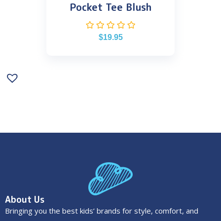
Pocket Tee Blush
$
19.95
About Us
Bringing you the best kids’ brands for style, comfort, and