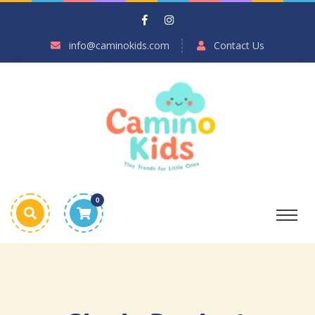
info@caminokids.com
Contact Us
0