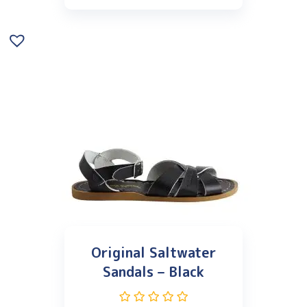
Original Saltwater
Sandals – Black