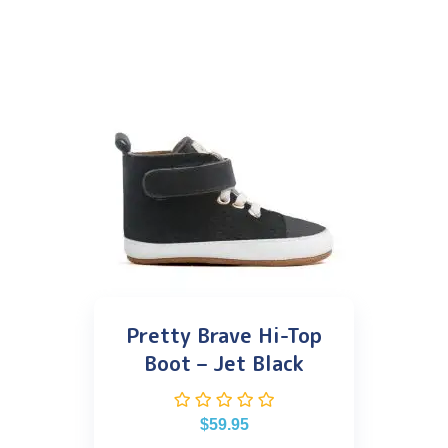
Pretty Brave Hi-Top
Boot – Jet Black
$
59.95