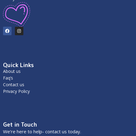
Quick Links
About us
Faq’s
Contact us
Privacy Policy
Get in Touch
We’re here to help- contact us today.