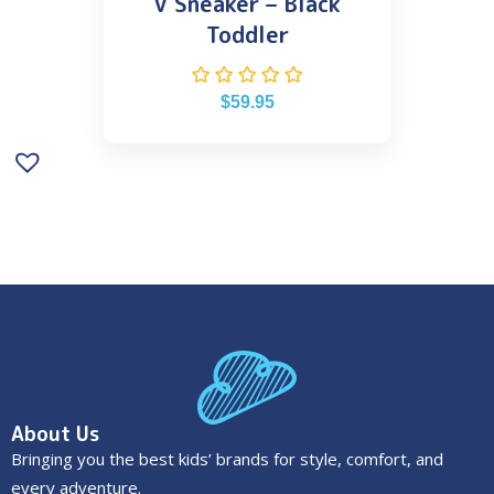
V Sneaker – Black
Toddler
$
59.95
About Us
Bringing you the best kids’ brands for style, comfort, and
every adventure.