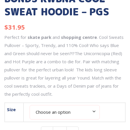
SWEAT HOODIE – PGS
$
31.95
Perfect for
skate park
and
shopping centre
. Cool Sweats
Pullover – Sporty, Trendy, and 110% Cool! Who says Blue
and Green should never be seen?!?The Unicornicopia (Red)
and Hot Purple are a combo to die for. Pair with matching
pullover for the perfect urban look! The kids long sleeve
pullover is great for layering all year ’round. Match with the
cool sweats trackies, or a Days of Denim pair of jeans for
the perfectly cool outfit.
Size