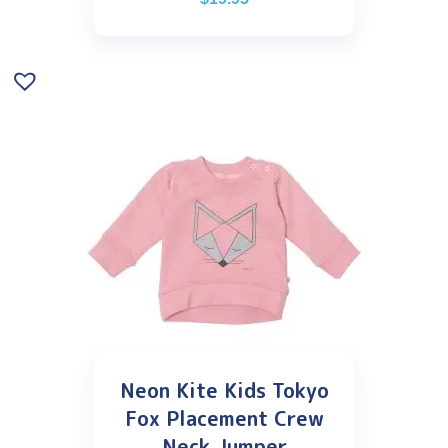
Neon Kite Kids Tokyo
Fox Placement Crew
Neck Jumper