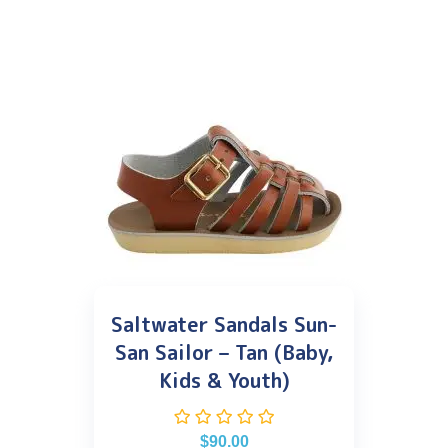
Saltwater Sandals Sun-
San Sailor – Tan (Baby,
Kids & Youth)
$
90.00