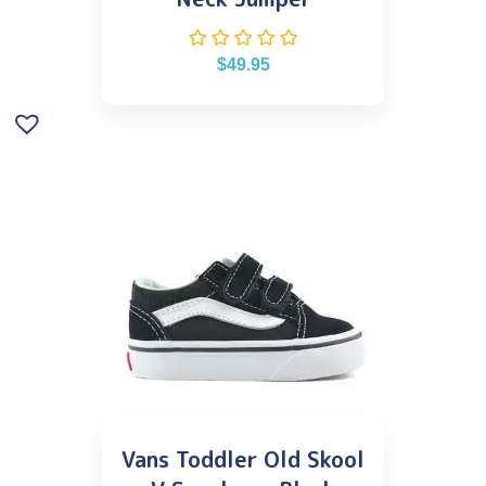
$
49.95
Vans Toddler Old Skool