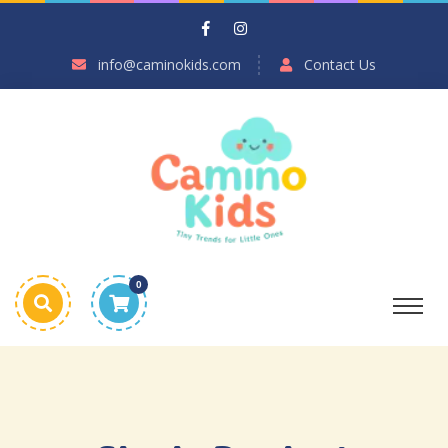
info@caminokids.com
Contact Us
0