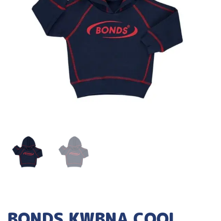
BONDS KWBNA COOL