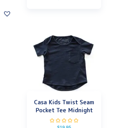
Casa Kids Twist Seam
Pocket Tee Midnight
$
19.95