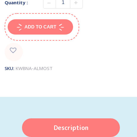
Quantity :
ADD TO CART
SKU:
KWBNA-ALMOST
Description