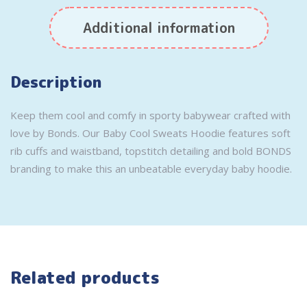
Additional information
Description
Keep them cool and comfy in sporty babywear crafted with
love by Bonds. Our Baby Cool Sweats Hoodie features soft
rib cuffs and waistband, topstitch detailing and bold BONDS
branding to make this an unbeatable everyday baby hoodie.
Related products