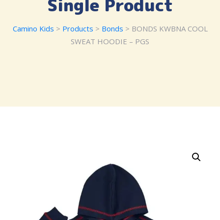
Single Product
Camino Kids
>
Products
>
Bonds
> BONDS KWBNA COOL
SWEAT HOODIE – PGS