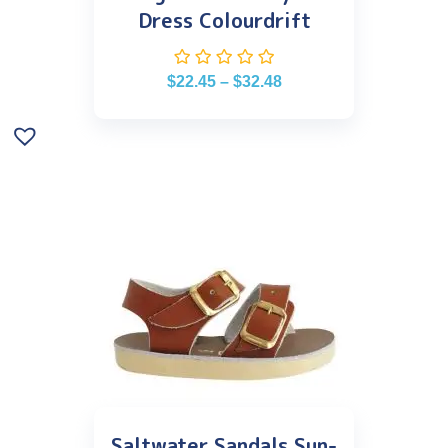
Dress Colourdrift
$
22.45
–
$
32.48
Saltwater Sandals Sun-