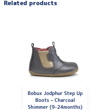
Related products
Bobux Jodphur Step Up
Boots – Charcoal
Shimmer (9-24months)