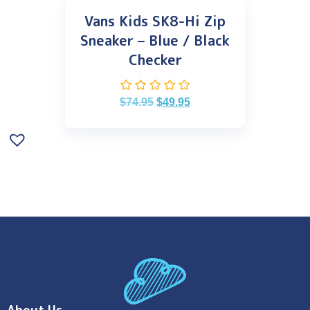
Vans Kids SK8-Hi Zip
Sneaker – Blue / Black
Checker
$
74.95
$
49.95