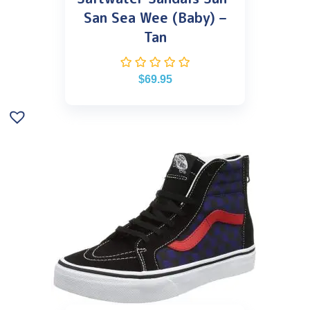
San Sea Wee (Baby) –
Tan
$
69.95