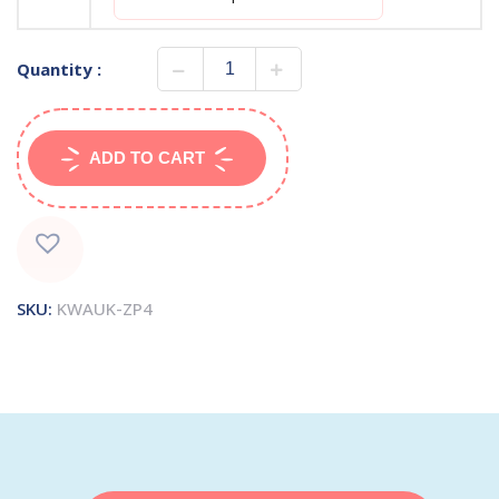
Quantity :
ADD TO CART
SKU:
KWAUK-ZP4