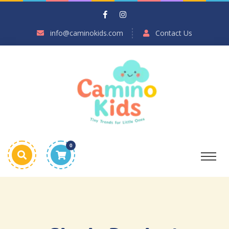
info@caminokids.com
Contact Us
0