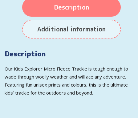
Description
Additional information
Description
Our Kids Explorer Micro Fleece Trackie is tough enough to
wade through woolly weather and will ace any adventure.
Featuring fun unisex prints and colours, this is the ultimate
kids’ trackie for the outdoors and beyond.