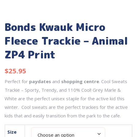
Bonds Kwauk Micro
Fleece Trackie – Animal
ZP4 Print
$
25.95
Perfect for
paydates
and
shopping centre
. Cool Sweats
Trackie – Sporty, Trendy, and 110% Cool! Grey Marle &
White are the perfect unisex staple for the active kid this
winter. Cool sweats are the perfect trackies for the active
kids that and easily transition from the park to the cafe.
Size