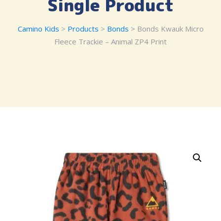
Single Product
Camino Kids
>
Products
>
Bonds
> Bonds Kwauk Micro
Fleece Trackie – Animal ZP4 Print