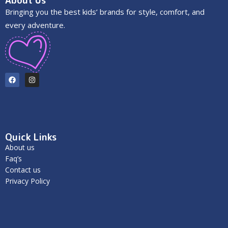
About Us
Bringing you the best kids’ brands for style, comfort, and
every adventure.
Quick Links
About us
Faq’s
Contact us
Privacy Policy