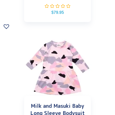
$
79.95
Milk and Masuki Baby
Long Sleeve Bodysuit