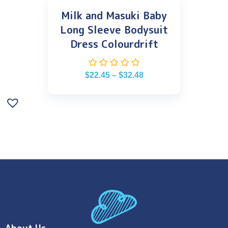
Milk and Masuki Baby
Long Sleeve Bodysuit
Dress Colourdrift
$
22.45
–
$
32.48