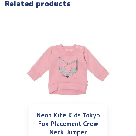
Related products
Neon Kite Kids Tokyo
Fox Placement Crew
Neck Jumper