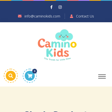
info@caminokids.com
Contact Us
0