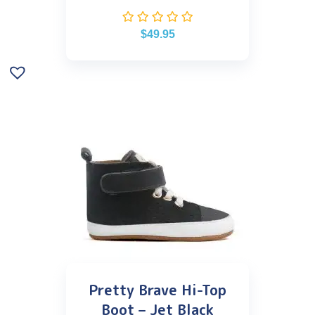
$
49.95
Pretty Brave Hi-Top
Boot – Jet Black