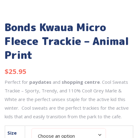
Bonds Kwaua Micro
Fleece Trackie – Animal
Print
$
25.95
Perfect for
paydates
and
shopping centre
. Cool Sweats
Trackie – Sporty, Trendy, and 110% Cool! Grey Marle &
White are the perfect unisex staple for the active kid this
winter. Cool sweats are the perfect trackies for the active
kids that and easily transition from the park to the cafe.
Size