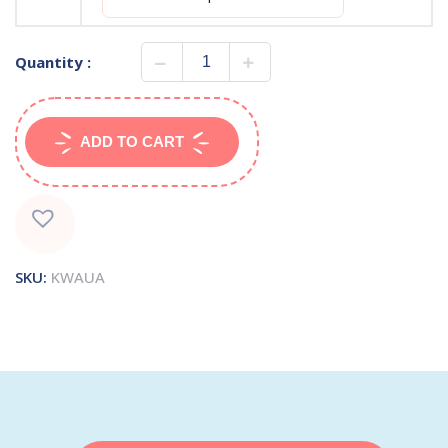
Quantity :
ADD TO CART
SKU:
KWAUA