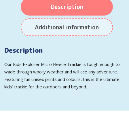
Description
Additional information
Description
Our Kids Explorer Micro Fleece Trackie is tough enough to
wade through woolly weather and will ace any adventure.
Featuring fun unisex prints and colours, this is the ultimate
kids’ trackie for the outdoors and beyond.