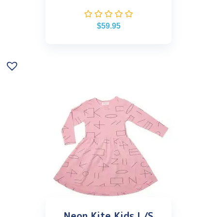
$
59.95
Neon Kite Kids L/S