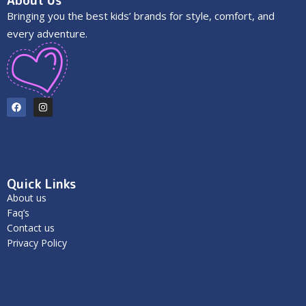
About Us
Bringing you the best kids’ brands for style, comfort, and
every adventure.
Quick Links
About us
Faq’s
Contact us
Privacy Policy