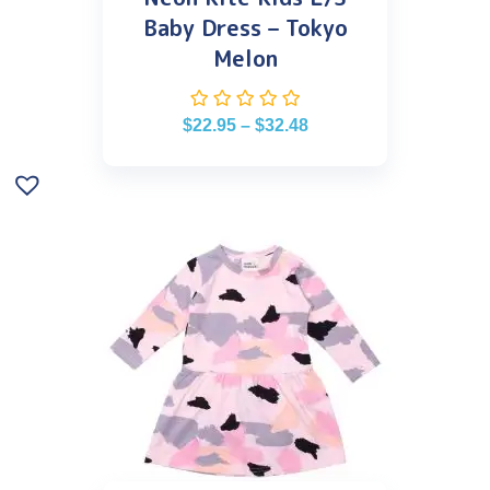
Baby Dress – Tokyo
Melon
$
22.95
–
$
32.48