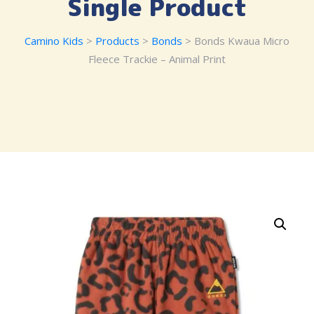
Single Product
Camino Kids
>
Products
>
Bonds
> Bonds Kwaua Micro
Fleece Trackie – Animal Print