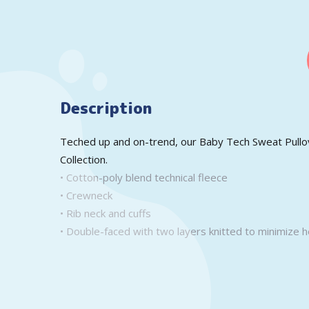
Description
Teched up and on-trend, our Baby Tech Sweat Pullove
Collection.
• Cotton-poly blend technical fleece
• Crewneck
• Rib neck and cuffs
• Double-faced with two layers knitted to minimize h