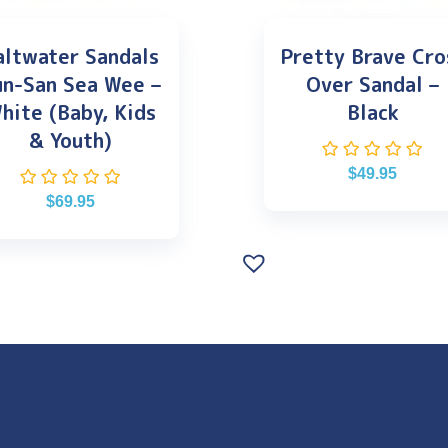
altwater Sandals
Pretty Brave Cro
un-San Sea Wee –
Over Sandal –
hite (Baby, Kids
Black
& Youth)
$
49.95
$
69.95