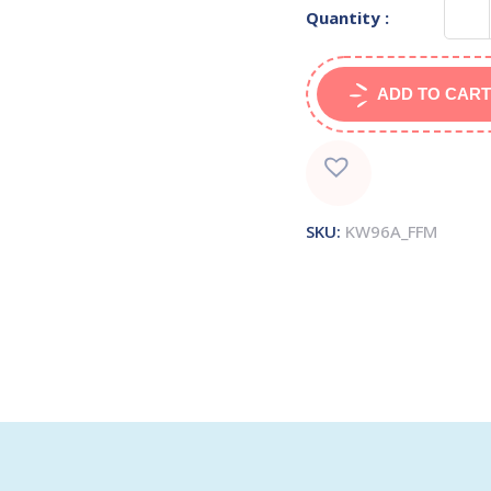
Quantity :
ADD TO CART
SKU:
KW96A_FFM