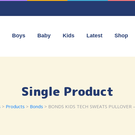
Boys
Baby
Kids
Latest
Shop
Single Product
s
>
Products
>
Bonds
> BONDS KIDS TECH SWEATS PULLOVER 