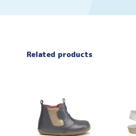
Related products