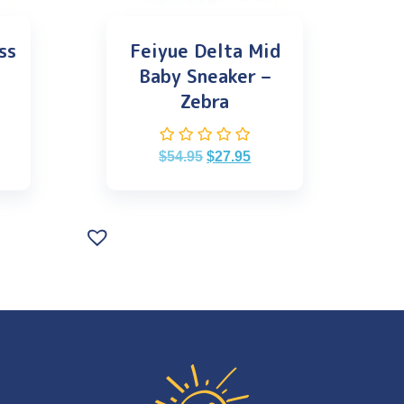
ss
Feiyue Delta Mid
Baby Sneaker –
Zebra
$
54.95
$
27.95