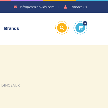
info@caminokids.com
Contact Us
0
Brands
– DINOSAUR