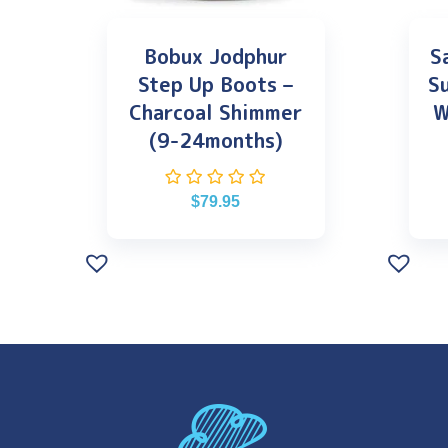
Bobux Jodphur
S
Step Up Boots –
S
Charcoal Shimmer
W
(9-24months)
$
79.95