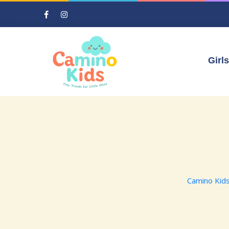
Girls
Camino Kid