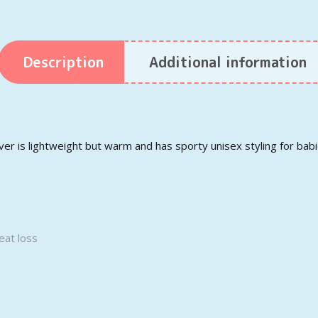
Description
Additional information
r is lightweight but warm and has sporty unisex styling for bab
eat loss