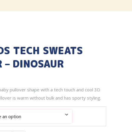
DS TECH SWEATS
 – DINOSAUR
aby pullover shape with a tech touch and cool 3D
llover is warm without bulk and has sporty styling.