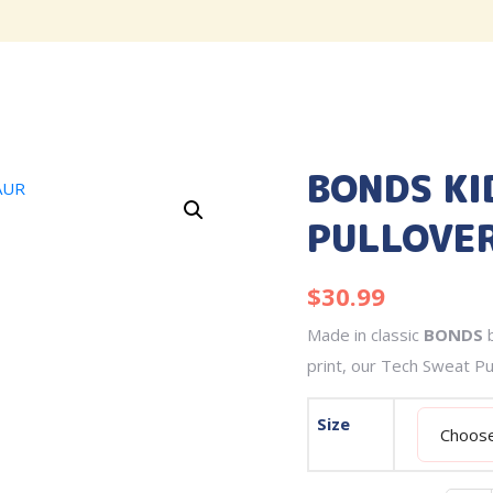
BONDS KI
PULLOVER
$
30.99
Made in classic
BONDS
b
print, our Tech Sweat Pu
Size