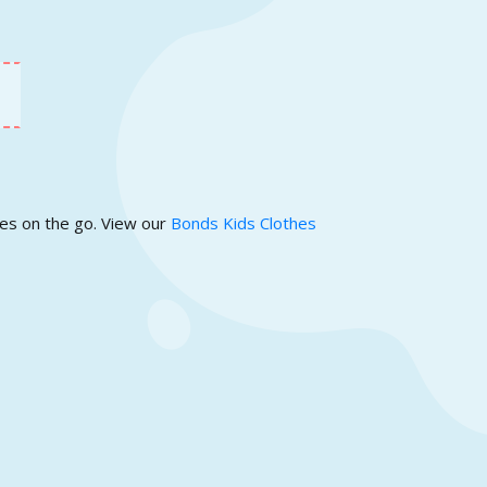
ies on the go. View our
Bonds Kids Clothes