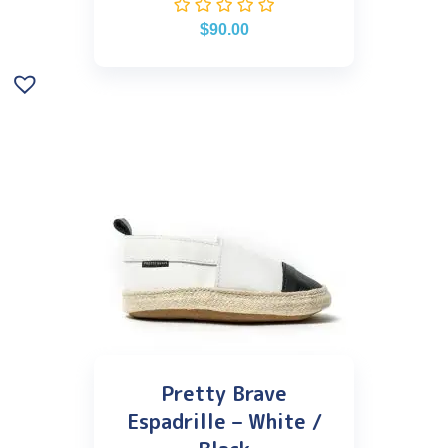
$
90.00
Pretty Brave
Espadrille – White /