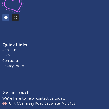
Quick Links
About us
Faq’s
Contact us
Privacy Policy
Get in Touch
We’re here to help- contact us today.
Unit 1/59 Jersey Road Bayswater Vic-3153