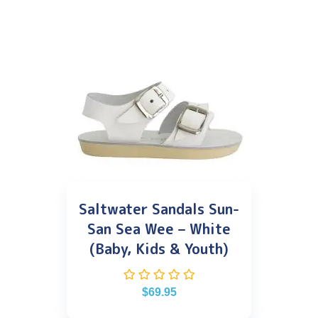
Saltwater Sandals Sun-
San Sea Wee – White
(Baby, Kids & Youth)
$
69.95