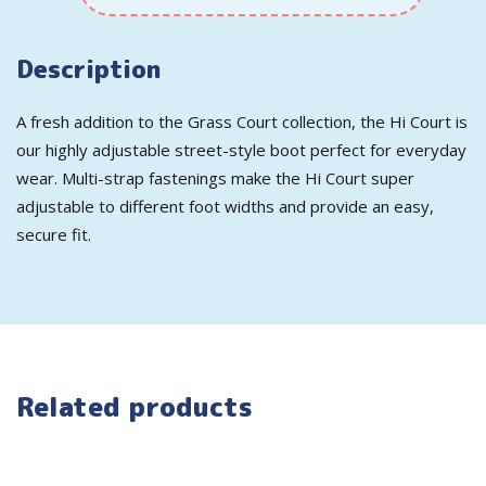
Description
A fresh addition to the Grass Court collection, the Hi Court is
our highly adjustable street-style boot perfect for everyday
wear. Multi-strap fastenings make the Hi Court super
adjustable to different foot widths and provide an easy,
secure fit.
Related products