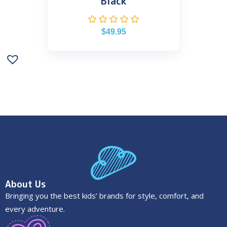
Black
$
49.95
About Us
Bringing you the best kids’ brands for style, comfort, and
every adventure.