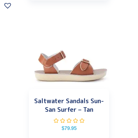
Saltwater Sandals Sun-
San Surfer – Tan
$
79.95