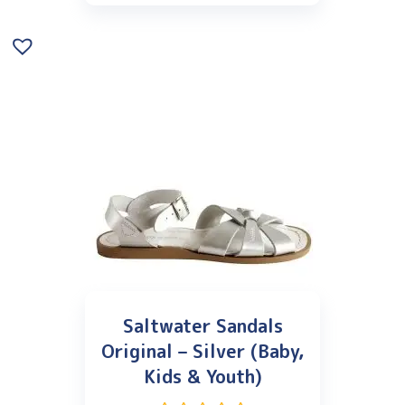
Saltwater Sandals
Original – Silver (Baby,
Kids & Youth)