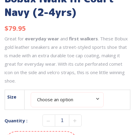
Navy (2-4yrs)
$
79.95
Great for
everyday wear
and
first walkers
. These Bobux
gold leather sneakers are a street-styled sports shoe that
is made with an extra durable toe cap coating, making it
great for everyday wear. With its cute perforated comet
icon on the side and velcro straps, this is one little winning
shoe.
Size
Quantity :