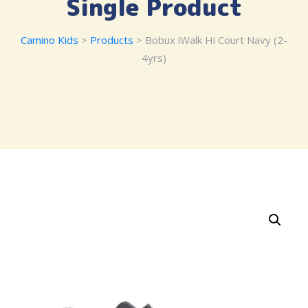
Single Product
Camino Kids
>
Products
> Bobux iWalk Hi Court Navy (2-
4yrs)