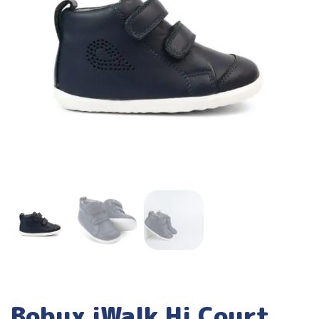
Bobux iWalk Hi Court