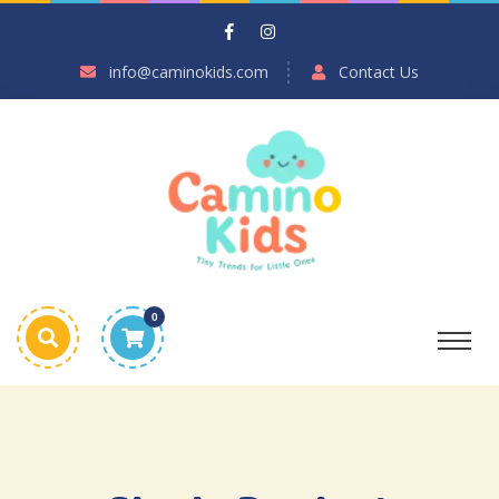
info@caminokids.com
Contact Us
0