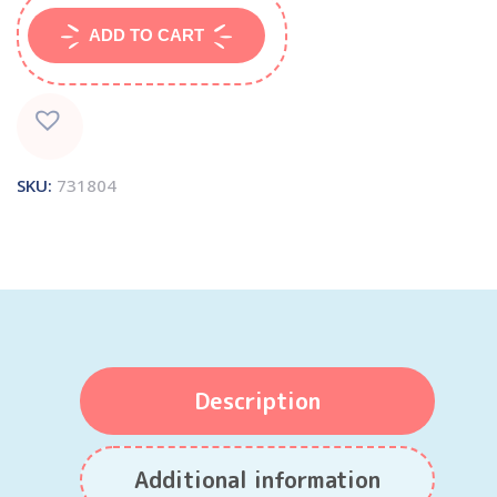
ADD TO CART
SKU:
731804
Description
Additional information