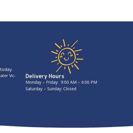
 today.
Delivery Hours
ater Vic-
Monday – Friday: 9:00 AM – 6:00 PM
Saturday – Sunday: Closed