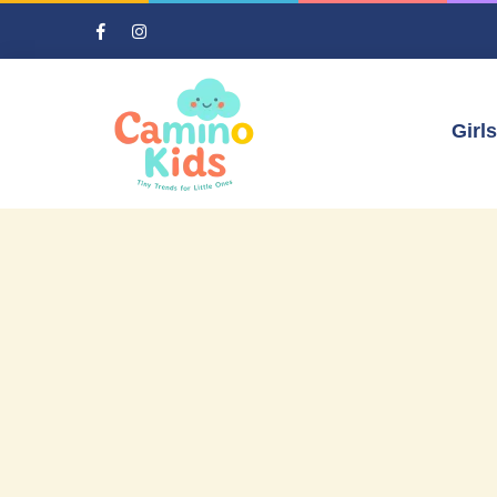
Girls