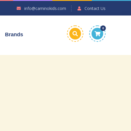
info@caminokids.com
Contact Us
0
Brands