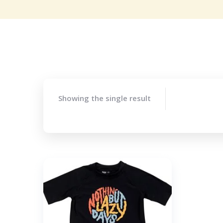
Showing the single result