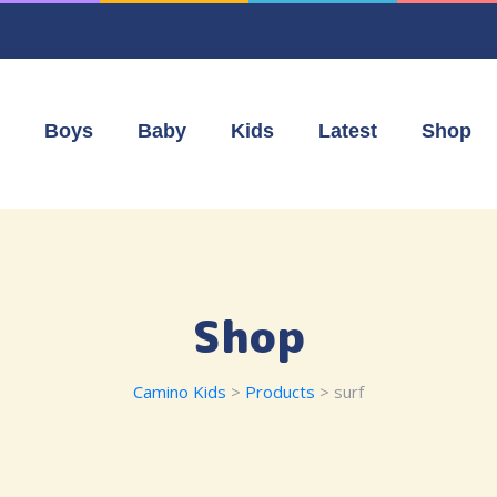
Boys
Baby
Kids
Latest
Shop
Shop
Camino Kids
>
Products
>
surf