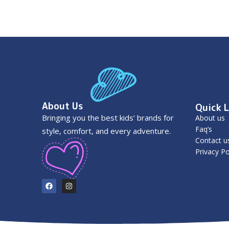
About Us
Quick L
Bringing you the best kids’ brands for
About us
Faq’s
style, comfort, and every adventure.
Contact u
Privacy Po