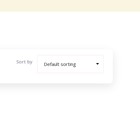
Sort by