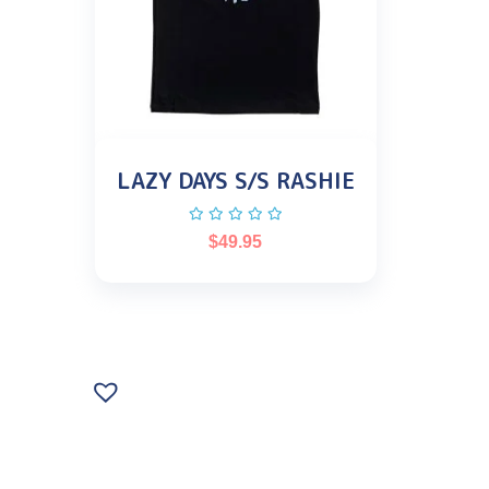
LAZY DAYS S/S RASHIE
$
49.95