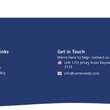
inks
Get in Touch
We’re here to help- contact us
Unit 1/59 Jersey Road Baysw
3153
s
licy
info@caminokids.com