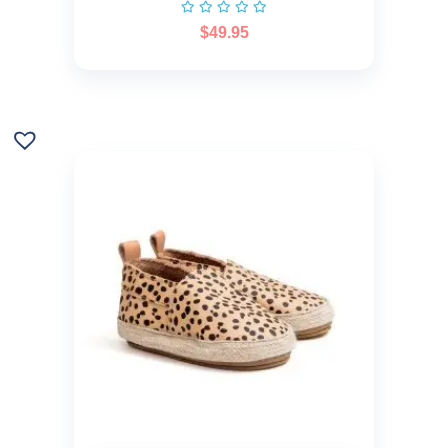
$
49.95