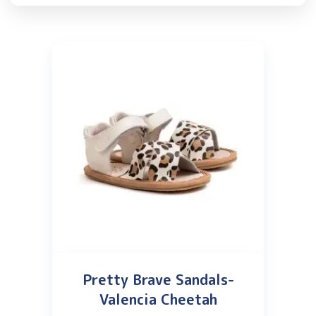
Pretty Brave Sandals-
Valencia Cheetah