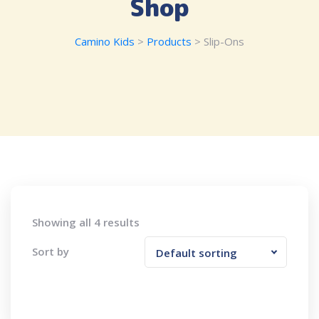
Shop
Camino Kids
>
Products
>
Slip-Ons
Showing all 4 results
Sort by
Default sorting