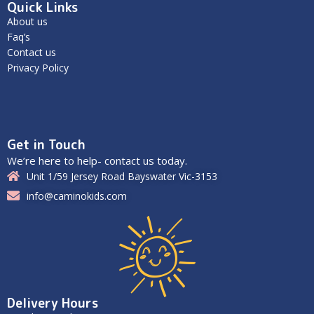
Quick Links
About us
Faq’s
Contact us
Privacy Policy
Get in Touch
We’re here to help- contact us today.
Unit 1/59 Jersey Road Bayswater Vic-3153
info@caminokids.com
Delivery Hours