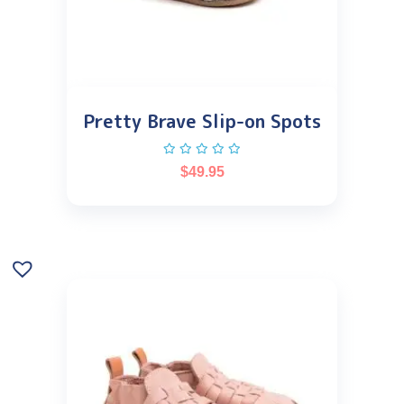
Pretty Brave Slip-on Spots
$
49.95