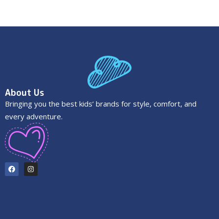
About Us
Bringing you the best kids’ brands for style, comfort, and
every adventure.