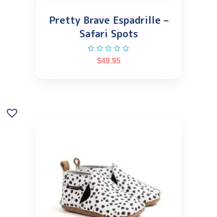
Pretty Brave Espadrille –
Safari Spots
$
49.95