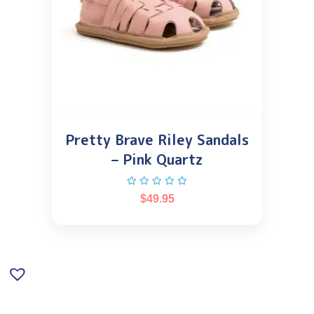
Pretty Brave Riley Sandals
– Pink Quartz
$
49.95