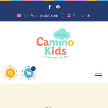
info@caminokids.com
Contact Us
0